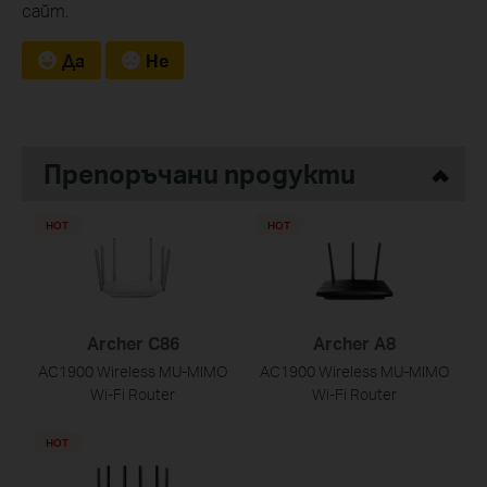
сайт.
Да
Не
Препоръчани продукти
HOT
HOT
Archer C86
Archer A8
AC1900 Wireless MU-MIMO
AC1900 Wireless MU-MIMO
Wi-Fi Router
Wi-Fi Router
HOT