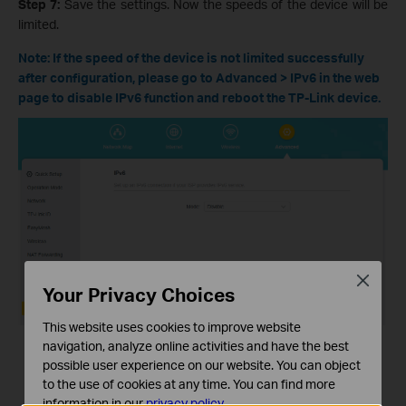
Step 7:
Save the settings. Now the speeds of the device will be
limited.
Note: If the speed of the device is not limited successfully
after configuration, please go to Advanced > IPv6 in the web
page to disable IPv6 function and reboot the TP-Link device.
Close
Your Privacy Choices
This website uses cookies to improve website
navigation, analyze online activities and have the best
possible user experience on our website. You can object
to the use of cookies at any time. You can find more
information in our
privacy policy
.