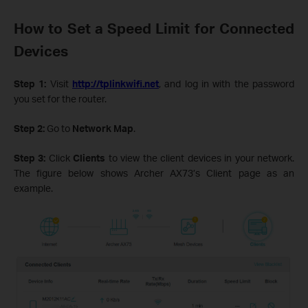
How to Set a Speed Limit for Connected
Devices
Step 1:
Visit
http://tplinkwifi.net
, and log in with the password
you set for the router.
Step 2:
Go to
Network Map
.
Step 3:
Click
Clients
to view the client devices in your network.
The figure below shows Archer AX73’s Client page as an
example.