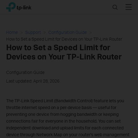
Click
Search
Menu
TP-Link, Reliably Smart
to
skip
the
navigation
Home
Support
Configuration Guide
bar
How to Set a Speed Limit for Devices on Your TP-Link Router
How to Set a Speed Limit for
Devices on Your TP-Link Router
Configuration Guide
Last updated: April 28, 2026
The TP-Link Speed Limit (Bandwidth Control) feature lets you
throttle internet speed on a per-device basis — useful for
preventing one device from hogging bandwidth or keeping
connections fair for everyone in the household. You can set
independent download and upload limits for each connected
device through Network Map on your router's web management