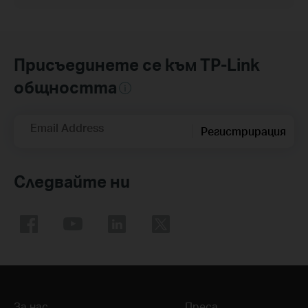
Присъединете се към TP-Link
общността
Email Address
Регистрирация
Следвайте ни
За нас
Преса