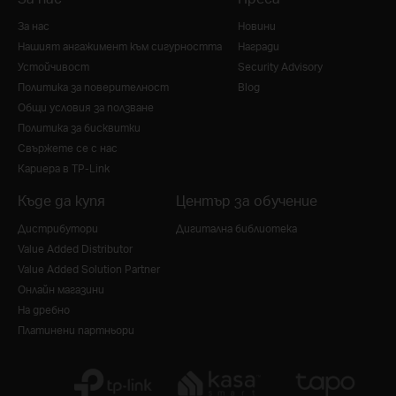
За нас
Новини
Нашият ангажимент към сигурността
Награди
Устойчивост
Security Advisory
Политика за поверителност
Blog
Общи условия за ползване
Политика за бисквитки
Свържете се с нас
Кариера в TP-Link
Къде да купя
Център за обучение
Дистрибутори
Дигитална библиотека
Value Added Distributor
Value Added Solution Partner
Онлайн магазини
На дребно
Платинени партньори