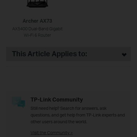
Archer AX73
AX5400 Dual-Band Gigabit
Wi-Fi 6 Router
This Article Applies to:
TP-Link Community
Still need help? Search for answers, ask
questions, and get help from TP-Link experts and
other users around the world.
Visit the Community >