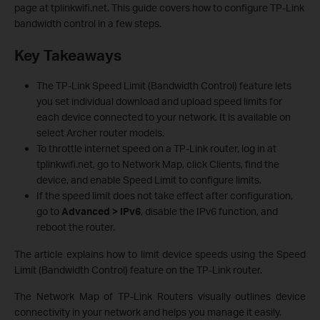
page at tplinkwifi.net. This guide covers how to configure TP-Link
bandwidth control in a few steps.
Key Takeaways
The TP-Link Speed Limit (Bandwidth Control) feature lets
you set individual download and upload speed limits for
each device connected to your network. It is available on
select Archer router models.
To throttle internet speed on a TP-Link router, log in at
tplinkwifi.net, go to Network Map, click Clients, find the
device, and enable Speed Limit to configure limits.
If the speed limit does not take effect after configuration,
go to
Advanced > IPv6
, disable the IPv6 function, and
reboot the router.
The article explains how to limit device speeds using the Speed
Limit (Bandwidth Control) feature on the TP-Link router.
The Network Map of TP-Link Routers visually outlines device
connectivity in your network and helps you manage it easily.