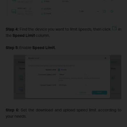
Step 4:
Find the device you want to limit speeds, then click
in
the
Speed Limit
column.
Step 5:
Enable
Speed Limit
.
Step 6:
Set the download and upload speed limit according to
your needs.