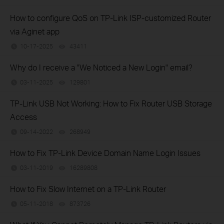
How to configure QoS on TP-Link ISP-customized Router
via Aginet app
10-17-2025
43411
views
Why do I receive a "We Noticed a New Login" email?
03-11-2025
129801
views
TP-Link USB Not Working: How to Fix Router USB Storage
Access
09-14-2022
268949
views
How to Fix TP-Link Device Domain Name Login Issues
03-11-2019
16289808
views
How to Fix Slow Internet on a TP-Link Router
05-11-2018
873726
views