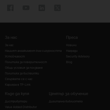
За нас
Преса
За нас
Новини
Нашият ангажимент към сигурността
Награди
Устойчивост
Security Advisory
Политика за поверителност
Blog
Общи условия за ползване
Политика за бисквитки
Свържете се с нас
Кариера в TP-Link
Къде да купя
Център за обучение
Дистрибутори
Дигитална библиотека
Value Added Distributor