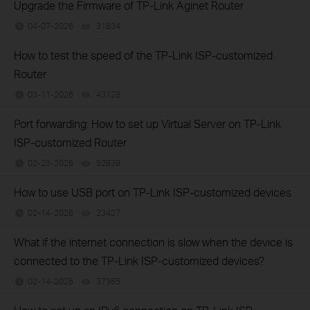
Upgrade the Firmware of TP-Link Aginet Router
04-07-2026
31834
views
How to test the speed of the TP-Link ISP-customized
Router
03-11-2026
43128
views
Port forwarding: How to set up Virtual Server on TP-Link
ISP-customized Router
02-25-2026
52839
views
How to use USB port on TP-Link ISP-customized devices
02-14-2026
23427
views
What if the internet connection is slow when the device is
connected to the TP-Link ISP-customized devices?
02-14-2026
37365
views