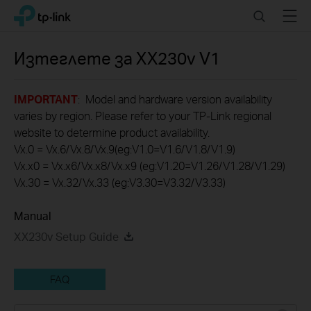
Click
Search
Menu
TP-Link, Reliably Smart
to
skip
the
Изтеглете за
XX230v
V1
navigation
bar
IMPORTANT
: Model and hardware version availability
varies by region. Please refer to your TP-Link regional
website to determine product availability.
Vx.0 = Vx.6/Vx.8/Vx.9(eg:V1.0=V1.6/V1.8/V1.9)
Vx.x0 = Vx.x6/Vx.x8/Vx.x9 (eg:V1.20=V1.26/V1.28/V1.29)
Vx.30 = Vx.32/Vx.33 (eg:V3.30=V3.32/V3.33)
Manual
XX230v Setup Guide
FAQ