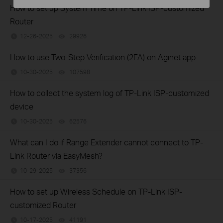
How to set up System Time on TP-Link ISP-customized
Router
12-26-2025
29926
views
How to use Two-Step Verification (2FA) on Aginet app
10-30-2025
107598
views
How to collect the system log of TP-Link ISP-customized
device
10-30-2025
62576
views
What can I do if Range Extender cannot connect to TP-
Link Router via EasyMesh?
10-29-2025
37356
views
How to set up Wireless Schedule on TP-Link ISP-
customized Router
10-17-2025
41191
views