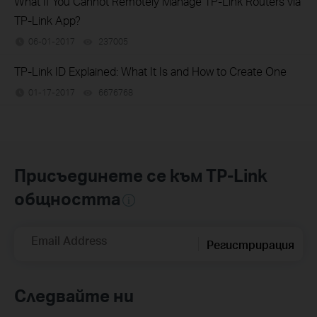
What If You Cannot Remotely Manage TP-Link Routers via
TP-Link App?
06-01-2017
237005
views
TP-Link ID Explained: What It Is and How to Create One
01-17-2017
6676768
views
Присъединете се към TP-Link
общността
Email Address
Регистрирация
Следвайте ни