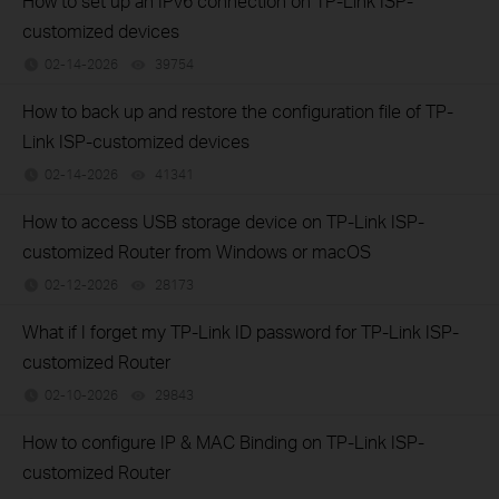
How to set up an IPv6 connection on TP-Link ISP-
customized devices
02-14-2026
39754
views
How to back up and restore the configuration file of TP-
Link ISP-customized devices
02-14-2026
41341
views
How to access USB storage device on TP-Link ISP-
customized Router from Windows or macOS
02-12-2026
28173
views
What if I forget my TP-Link ID password for TP-Link ISP-
customized Router
02-10-2026
29843
views
How to configure IP & MAC Binding on TP-Link ISP-
customized Router