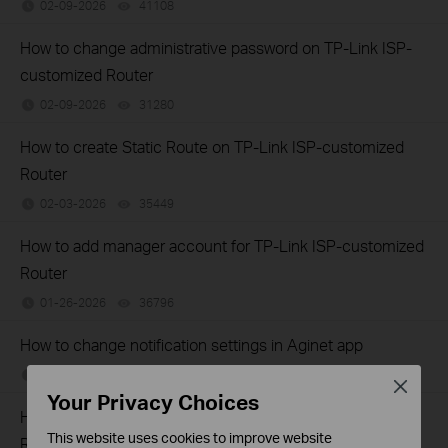
02-09-2026
41108
views
How to change administrative password on TP-Link ISP-
customized Router
02-09-2026
31280
views
How to create Static Route on TP-Link ISP-customized
Router
02-03-2026
35449
views
How to add manager account for TP-Link ISP-customized
Router
01-26-2026
36796
views
How to change notification settings in Aginet app
01-26-2026
23732
views
Close
Your Privacy Choices
How to set up LED control for TP-Link ISP-customized
This website uses cookies to improve website
Router