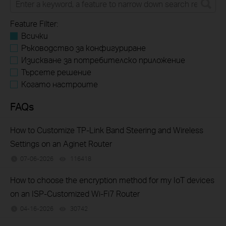
Feature Filter:
Всички
Ръководство за конфигуриране
Изискване за потребителско приложение
Търсете решение
Когато настроите
FAQs
How to Customize TP-Link Band Steering and Wireless
Settings on an Aginet Router
07-06-2026
116418
views
How to choose the encryption method for my IoT devices
on an ISP-Customized Wi-Fi7 Router
04-16-2026
30742
views