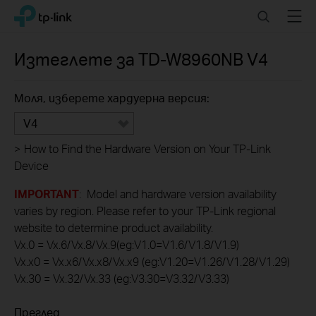
Click
Search
Menu
TP-Link, Reliably Smart
to
skip
the
Изтеглете за
TD-W8960NB
V4
navigation
bar
Моля, изберете хардуерна версия:
V4
>
How to Find the Hardware Version on Your TP-Link
Device
IMPORTANT
: Model and hardware version availability
varies by region. Please refer to your TP-Link regional
website to determine product availability.
Vx.0 = Vx.6/Vx.8/Vx.9(eg:V1.0=V1.6/V1.8/V1.9)
Vx.x0 = Vx.x6/Vx.x8/Vx.x9 (eg:V1.20=V1.26/V1.28/V1.29)
Vx.30 = Vx.32/Vx.33 (eg:V3.30=V3.32/V3.33)
Преглед