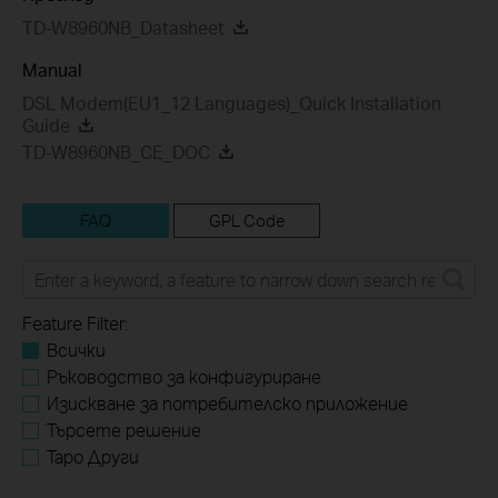
TD-W8960NB_Datasheet
Manual
DSL Modem(EU1_12 Languages)_Quick Installation
Guide
TD-W8960NB_CE_DOC
FAQ
GPL Code
Feature Filter:
Всички
Ръководство за конфигуриране
Изискване за потребителско приложение
Търсете решение
Tapo Други