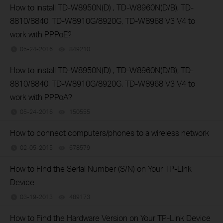
How to install TD-W8950N(D) , TD-W8960N(D/B), TD-
8810/8840, TD-W8910G/8920G, TD-W8968 V3 V4 to
work with PPPoE?
05-24-2016
849210
views
How to install TD-W8950N(D) , TD-W8960N(D/B), TD-
8810/8840, TD-W8910G/8920G, TD-W8968 V3 V4 to
work with PPPoA?
05-24-2016
150555
views
How to connect computers/phones to a wireless network
02-05-2015
678579
views
How to Find the Serial Number (S/N) on Your TP-Link
Device
03-19-2013
489173
views
How to Find the Hardware Version on Your TP-Link Device