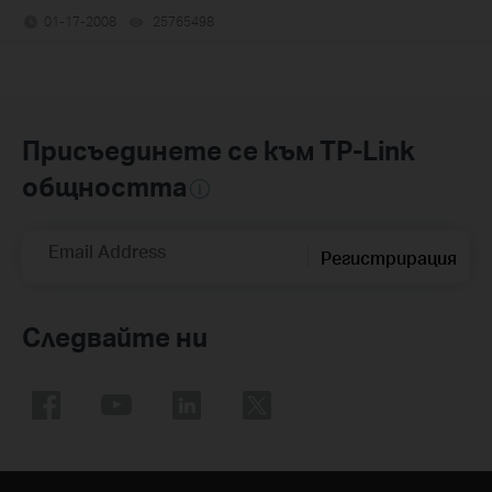
01-17-2008
25765498
views
Присъединете се към TP-Link
общността
Email Address
Регистрирация
Следвайте ни