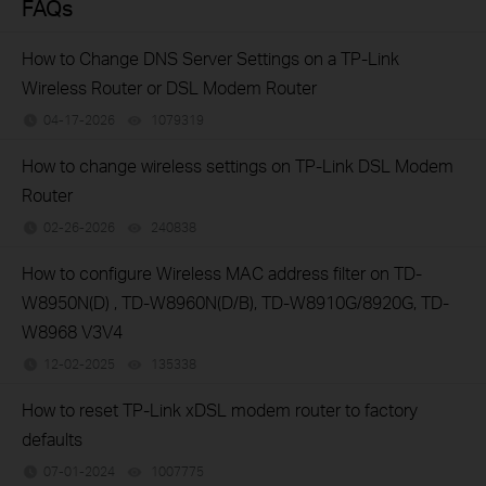
FAQs
How to Change DNS Server Settings on a TP-Link
Wireless Router or DSL Modem Router
04-17-2026
1079319
views
How to change wireless settings on TP-Link DSL Modem
Router
02-26-2026
240838
views
How to configure Wireless MAC address filter on TD-
W8950N(D) , TD-W8960N(D/B), TD-W8910G/8920G, TD-
W8968 V3V4
12-02-2025
135338
views
How to reset TP-Link xDSL modem router to factory
defaults
07-01-2024
1007775
views