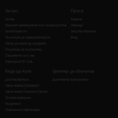
За нас
Преса
За нас
Новини
Нашият ангажимент към сигурността
Награди
Устойчивост
Security Advisory
Политика за поверителност
Blog
Общи условия за ползване
Политика за бисквитки
Свържете се с нас
Кариера в TP-Link
Къде да купя
Център за обучение
Дистрибутори
Дигитална библиотека
Value Added Distributor
Value Added Solution Partner
Онлайн магазини
На дребно
Платинени партньори