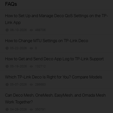
FAQs
How to Set Up and Manage Deco QoS Settings on the TP-
Link App
06-10-2026
488706
views
How to Change MTU Settings on TP-Link Deco
05-22-2026
0
views
How to Get and Send Deco App Log to TP-Link Support
05-19-2026
132712
views
Which TP-Link Deco Is Right for You? Compare Models
05-07-2026
286683
views
Can Deco Mesh, OneMesh, EasyMesh, and Omada Mesh
Work Together?
04-28-2026
350791
views