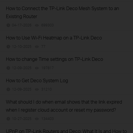
How to Connect the TP-Link Deco Mesh System to an
Existing Router
04-17-2026
699303
views
How to Use Wi-Fi Heatmap on a TP-Link Deco
12-10-2025
77
views
How to change Time settings on TP-Link Deco
12-09-2025
197817
views
How to Get Deco System Log
12-09-2025
31210
views
What should I do when email shows that the link expired
when I register cloud account or reset my password?
10-27-2025
134403
views
UPnP on TP-Link Routers and Deco: What It Is and How to