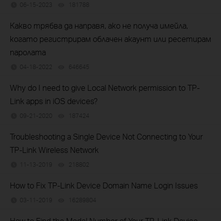
06-15-2023
181788
views
Какво трябва да направя, ако не получа имейла,
когато регистрирам облачен акаунт или ресетирам
паролата
04-18-2022
646645
views
Why do I need to give Local Network permission to TP-
Link apps in iOS devices?
09-21-2020
187424
views
Troubleshooting a Single Device Not Connecting to Your
TP-Link Wireless Network
11-13-2019
218802
views
How to Fix TP-Link Device Domain Name Login Issues
03-11-2019
16289804
views
How to Find the Model Number of Your TP-Link Device