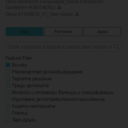
Deco Router(28 Languages)_Quick Installation
Guide(non 4G&5G&DSL)
Deco X1500(EU)_V1_User Guide
FAQ
Firmware
Apps
Feature Filter:
Всички
Ръководство за конфигуриране
Търсете решение
Преди да купите
Въпроси и отговори Функции и спецификации
Изискване за потребителско приложение
Когато настроите
Помощ
Tapo Други