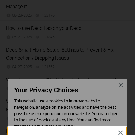
Manage It
08-28-2025
133176
views
How to use Deco Lab on your Deco
05-21-2025
121845
views
Deco Smart Home Setup: Settings to Prevent & Fix
Connection / Dropping Issues
04-27-2025
121562
views
Why do I receive a "We Noticed a New Login" email?
Close
Your Privacy Choices
03-11-2025
128678
views
Why Did You Receive an Email or App Notification About
This website uses cookies to improve website
navigation, analyze online activities and have the best
Potential Account Vulnerabilities?
possible user experience on our website. You can object
01-08-2025
155954
views
to the use of cookies at any time. You can find more
information in our
privacy policy
.
How to share network on the Deco App
Close