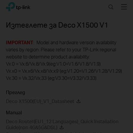
Click
Search
Menu
TP-Link, Reliably Smart
to
skip
the
Изтеглете за
Deco X1500
V1
navigation
bar
IMPORTANT
: Model and hardware version availability
varies by region. Please refer to your TP-Link regional
website to determine product availability.
Vx.0 = Vx.6/Vx.8/Vx.9(eg:V1.0=V1.6/V1.8/V1.9)
Vx.x0 = Vx.x6/Vx.x8/Vx.x9 (eg:V1.20=V1.26/V1.28/V1.29)
Vx.30 = Vx.32/Vx.33 (eg:V3.30=V3.32/V3.33)
Преглед
Deco X1500(EU)_V1_Datasheet
Manual
Deco Router(EU1_12 Languages)_Quick Installation
Guide(non 4G&5G&DSL)