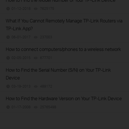
01-12-2018
7625175
views
What If You Cannot Remotely Manage TP-Link Routers via
TP-Link App?
06-01-2017
237003
views
How to connect computers/phones to a wireless network
02-05-2015
677701
views
How to Find the Serial Number (S/N) on Your TP-Link
Device
03-19-2013
489172
views
How to Find the Hardware Version on Your TP-Link Device
01-17-2008
25765498
views