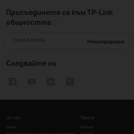
Присъединете се към TP-Link
общността
Email Address
Регистрирация
Следвайте ни
За нас
Преса
За нас
Новини
Нашият ангажимент към сигурността
Награди