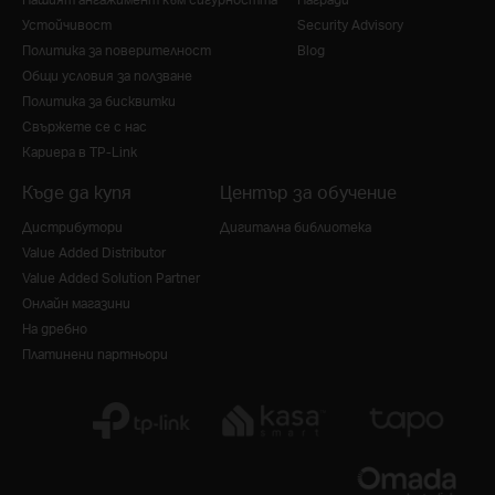
Устойчивост
Security Advisory
Политика за поверителност
Blog
Общи условия за ползване
Политика за бисквитки
Свържете се с нас
Кариера в TP-Link
Къде да купя
Център за обучение
Дистрибутори
Дигитална библиотека
Value Added Distributor
Value Added Solution Partner
Онлайн магазини
На дребно
Платинени партньори