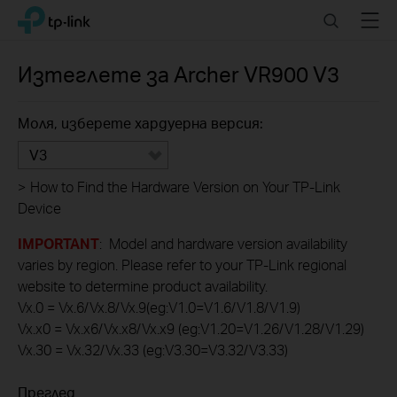
Click
Search
Menu
TP-Link, Reliably Smart
to
skip
the
Изтеглете за
Archer VR900
V3
navigation
bar
Моля, изберете хардуерна версия:
V3
>
How to Find the Hardware Version on Your TP-Link
Device
IMPORTANT
: Model and hardware version availability
varies by region. Please refer to your TP-Link regional
website to determine product availability.
Vx.0 = Vx.6/Vx.8/Vx.9(eg:V1.0=V1.6/V1.8/V1.9)
Vx.x0 = Vx.x6/Vx.x8/Vx.x9 (eg:V1.20=V1.26/V1.28/V1.29)
Vx.30 = Vx.32/Vx.33 (eg:V3.30=V3.32/V3.33)
Преглед