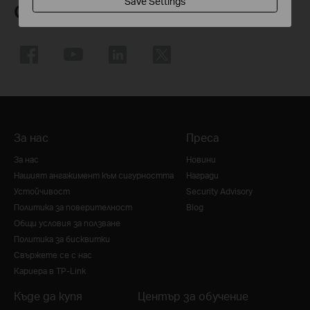
Save Settings
Следвайте ни
За нас
Преса
За нас
Новини
Нашият ангажимент към сигурността
Награди
Устойчивост
Security Advisory
Политика за поверителност
Blog
Общи условия за ползване
Политика за бисквитки
Свържете се с нас
Кариера в TP-Link
Къде да купя
Център за обучение