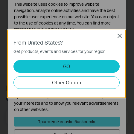
Дата на пускане:
2017-06-20
This website uses cookies to improve website
navigation, analyze online activities and have the best
Език:
English
possible user experience on our website. You can object
to the use of cookies at any time. You can find more
Размер на файла:
14.6MB
information in our
privacy policy
.
Close
Basic Cookies
Operating System: Win2000/XP/2003/Vista/7/8/8.1/10
From United States?
These cookies are necessary for the website to function
Get products, events and services for your region.
and cannot be deactivated in your systems.
Analysis and Marketing Cookies
GO
Analysis cookies enable us to analyze your activities on
our website in order to improve and adapt the
Other Option
functionality of our website.
Присъединете се към TP-Link
The marketing cookies can be set through our website
общността
by our advertising partners in order to create a profile of
your interests and to show you relevant advertisements
on other websites.
Email Address
Регистрирация
Приемете всички бисквитки