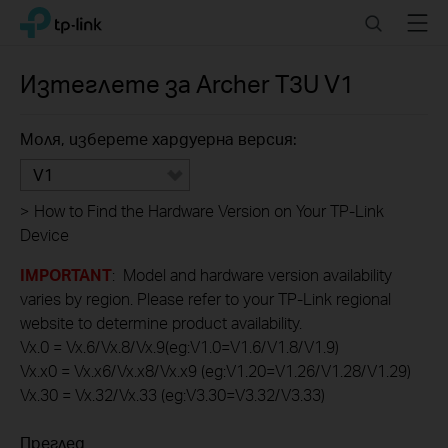
Click
Search
Menu
TP-Link, Reliably Smart
to
skip
the
Изтеглете за
Archer T3U
V1
navigation
bar
Моля, изберете хардуерна версия:
V1
>
How to Find the Hardware Version on Your TP-Link
Device
IMPORTANT
: Model and hardware version availability
varies by region. Please refer to your TP-Link regional
website to determine product availability.
Vx.0 = Vx.6/Vx.8/Vx.9(eg:V1.0=V1.6/V1.8/V1.9)
Vx.x0 = Vx.x6/Vx.x8/Vx.x9 (eg:V1.20=V1.26/V1.28/V1.29)
Vx.30 = Vx.32/Vx.33 (eg:V3.30=V3.32/V3.33)
Преглед