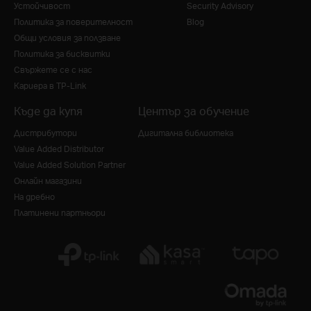
Устойчивост
Security Advisory
Политика за поверителност
Blog
Общи условия за ползване
Политика за бисквитки
Свържете се с нас
Кариера в TP-Link
Къде да купя
Център за обучение
Дистрибутори
Дигитална библиотека
Value Added Distributor
Value Added Solution Partner
Онлайн магазини
На дребно
Платинени партньори