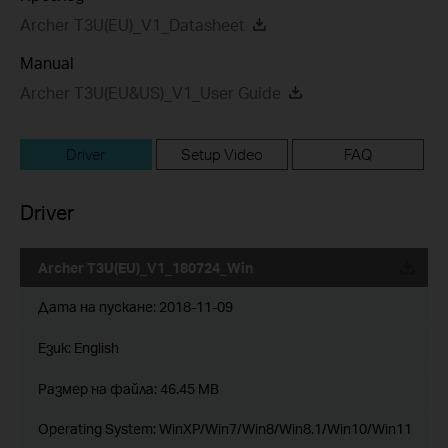
Archer T3U(EU)_V1_Datasheet
Manual
Archer T3U(EU&US)_V1_User Guide
Driver
Setup Video
FAQ
Driver
Archer T3U(EU)_V1_180724_Win
Дата на пускане:
2018-11-09
Език:
English
Размер на файла:
46.45 MB
Operating System: WinXP/Win7/Win8/Win8.1/Win10/Win11