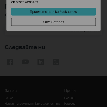
on other websites.
Присъединете се към TP-Link
Приемете всички бисквитки
общността
Save Settings
Email Address
Регистрирация
Следвайте ни
За нас
Преса
За нас
Новини
Нашият ангажимент към сигурността
Награди