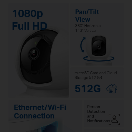
1080p
Pan/Tilt
View
Full HD
360° Horizontal
113° Vertical
microSD Card and Cloud
Storage 512 GB
512G
Ethernet/Wi-Fi
Person
Detection
Connection
and
Notifications