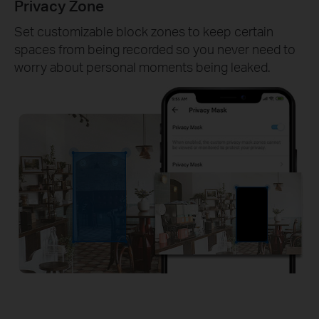
Privacy Zone
Set customizable block zones to keep certain
spaces from being recorded so you never need to
worry about personal moments being leaked.