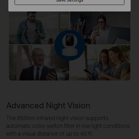
Advanced Night Vision
The 850nm infrared night vision supports
automatic color switch filter in low light conditions
with a visual distance of up to 40 ft.