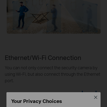
Ethernet/Wi-Fi Connection
You can not only connect the security camera by
using Wi-Fi, but also connect through the Ethernet
port.
Close
Your Privacy Choices