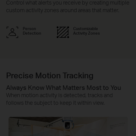
Control what alerts you receive by creating multiple
custom activity zones around areas that matter.
Person
Customizable
Detection
Activity Zones
Precise Motion Tracking
Always Know What Matters Most to You
When motion activity is detected, tracks and
follows the subject to keep it within view.