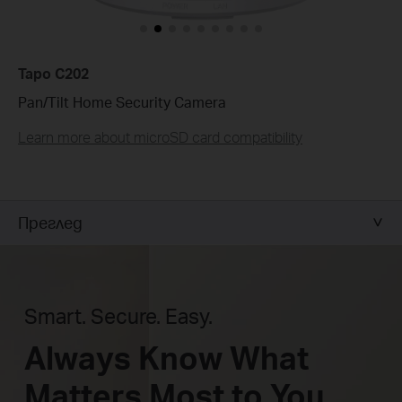
Tapo C202
Pan/Tilt Home Security Camera
Learn more about microSD card compatibility
Преглед
Smart. Secure. Easy.
Always Know What
Matters Most to You.