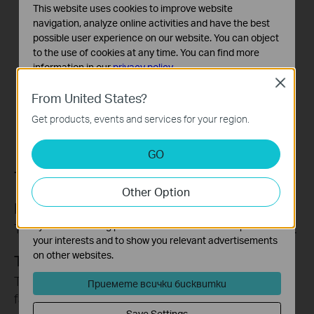
This website uses cookies to improve website
navigation, analyze online activities and have the best
possible user experience on our website. You can object
to the use of cookies at any time. You can find more
information in our
privacy policy
.
Close
Basic Cookies
From United States?
These cookies are necessary for the website to function
Get products, events and services for your region.
and cannot be deactivated in your systems.
Analysis and Marketing Cookies
GO
Analysis cookies enable us to analyze your activities on
Tapo Sharing
our website in order to improve and adapt the
Other Option
functionality of our website.
Funny Clips
The marketing cookies can be set through our website
by our advertising partners in order to create a profile of
To share funny records with your families or guests.
your interests and to show you relevant advertisements
on other websites.
Tapo Devices
To share your Tapo security devices with your
Приемете всички бисквитки
families or guests.
Save Settings