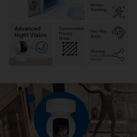
Motion
Tracking
Advanced
Customizable
Two-Way
Privacy
Night Vision
Audio
Mode
Sharing
Funny Clips Tapo
Devices