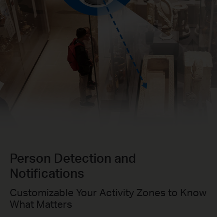
Person Detection and
Notifications
Customizable Your Activity Zones to Know
What Matters