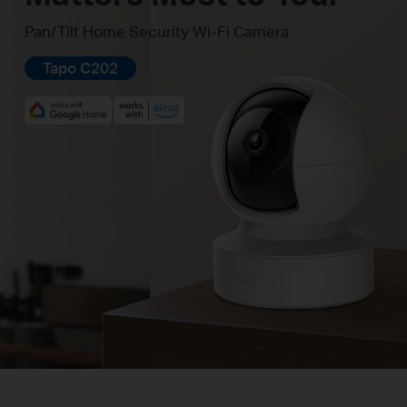
Pan/Tilt Home Security Wi-Fi Camera
Tapo C202