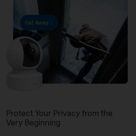
Get Away！
Protect Your Privacy from the
Very Beginning