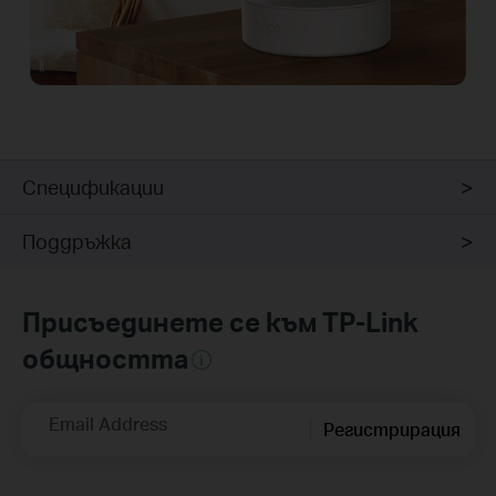
Спецификации
Поддръжка
Присъединете се към TP-Link
общността
Email Address
Регистрирация