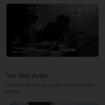
Crisp Night Vision
(up to 40 ft)
Two-Way Audio
Communicate through a built-in microphone and
speaker.