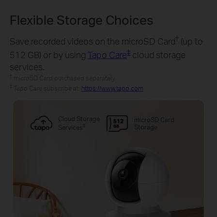
Flexible Storage Choices
†
Save recorded videos on the microSD Card
(up to
‡
512 GB) or by using
Tapo Care
cloud storage
services.
†
microSD Card purchased separately.
‡
Tapo Care subscribe at:
https://www.tapo.com
Cloud Storage
microSD Card
‡
Storage
Services