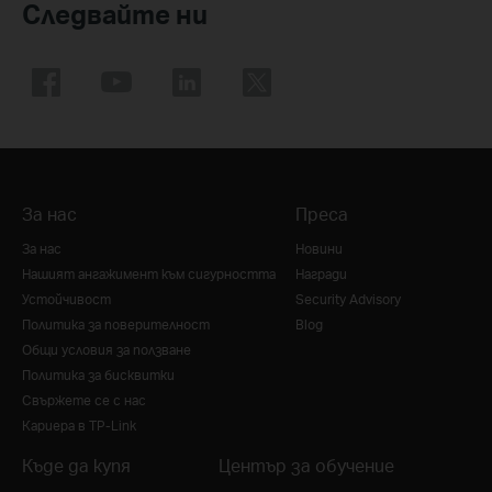
Следвайте ни
За нас
Преса
За нас
Новини
Нашият ангажимент към сигурността
Награди
Устойчивост
Security Advisory
Политика за поверителност
Blog
Общи условия за ползване
Политика за бисквитки
Свържете се с нас
Кариера в TP-Link
Къде да купя
Център за обучение