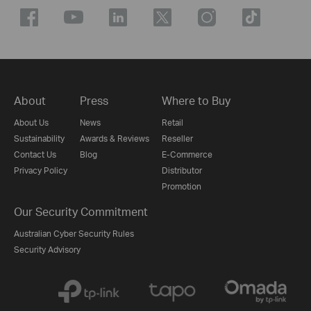
About
Press
Where to Buy
About Us
News
Retail
Sustainability
Awards & Reviews
Reseller
Contact Us
Blog
E-Commerce
Privacy Policy
Distributor
Promotion
Our Security Commitment
Australian Cyber Security Rules
Security Advisory