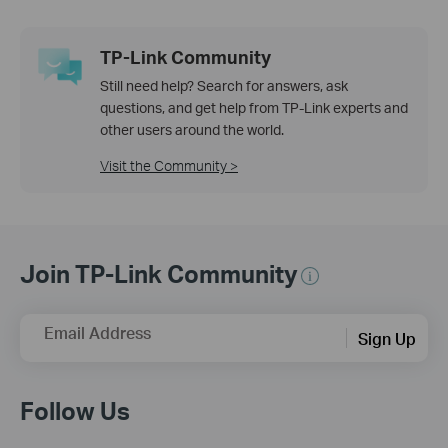
TP-Link Community
Still need help? Search for answers, ask
questions, and get help from TP-Link experts and
other users around the world.
Visit the Community >
Join TP-Link Community
Email Address
Sign Up
Follow Us