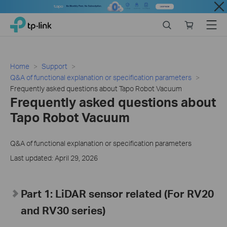
Close
Click
Search
Online
Menu
TP-Link, Reliably Smart
to
store
skip
the
navigation
Home
Support
bar
Q&A of functional explanation or specification parameters
Frequently asked questions about Tapo Robot Vacuum
Frequently asked questions about
Tapo Robot Vacuum
Q&A of functional explanation or specification parameters
Last updated: April 29, 2026
Part 1: LiDAR sensor related (For RV20
and RV30 series)