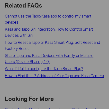
Related FAQs
Cannot use the Tapo/Kasa app to control my smart
devices
Kasa and Tapo Siri Integration: How to Control Smart
Devices with Siri
How to Reset a Tapo or Kasa Smart Plug: Soft Reset and
Factory Reset
Share Tapo and Kasa Devices with Family or Multiple
Users (Device Sharing 1.0)
What if I fail to configure the Tapo Smart Plug?
How to Find the IP Address of Your Tapo and Kasa Camera
Looking For More