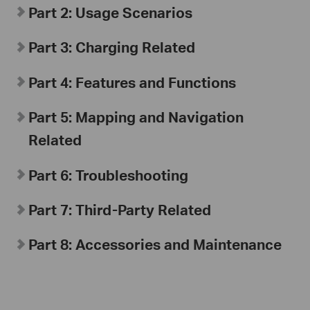
Part 2: Usage Scenarios
Part 3: Charging Related
Part 4: Features and Functions
Part 5: Mapping and Navigation
Related
Part 6: Troubleshooting
Part 7: Third-Party Related
Part 8: Accessories and Maintenance