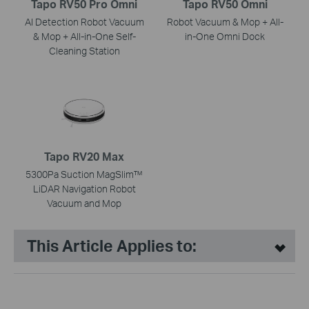
Tapo RV50 Pro Omni
Tapo RV50 Omni
AI Detection Robot Vacuum
Robot Vacuum & Mop + All-
& Mop + All-in-One Self-
in-One Omni Dock
Cleaning Station
Tapo RV20 Max
5300Pa Suction MagSlim™
LiDAR Navigation Robot
Vacuum and Mop
This Article Applies to: