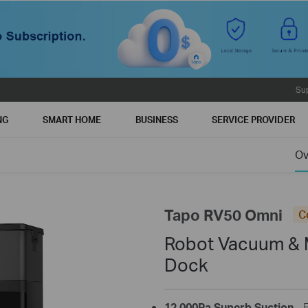
Su
NG
SMART HOME
BUSINESS
SERVICE PROVIDER
Ov
Tapo RV50 Omni
C
Robot Vacuum & 
Dock
12,000Pa Superb Suction
- 