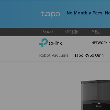
Click
to
TP-Link, Reliably Smart
skip
NETWORKI
the
navigation
Robot Vacuums
Tapo RV50 Omni
bar