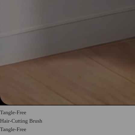
Tangle-Free
Hair-Cutting Brush
Tangle-Free