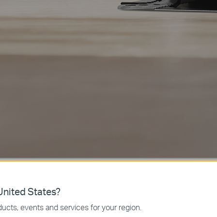
nited States?
ucts, events and services for your region.