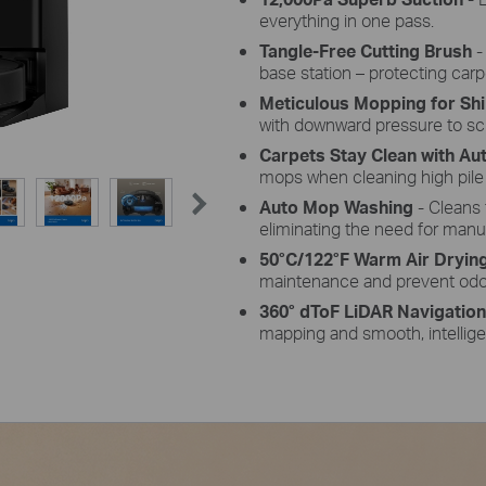
everything in one pass.
Tangle-Free Cutting Brush
-
base station – protecting car
Meticulous Mopping for Shi
with downward pressure to scr
Carpets Stay Clean with A
mops when cleaning high pile
Auto Mop Washing
- Cleans 
eliminating the need for manu
50°C/122°F Warm Air Dryin
maintenance and prevent odo
360° dToF LiDAR Navigatio
mapping and smooth, intellige