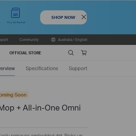
Close
pport
Community
Australia / English
Search
Online
OFFICIAL STORE
store
erview
Specifications
Support
oming Soon
Mop + All-in-One Omni
Easily removes embedded dirt. Picks up