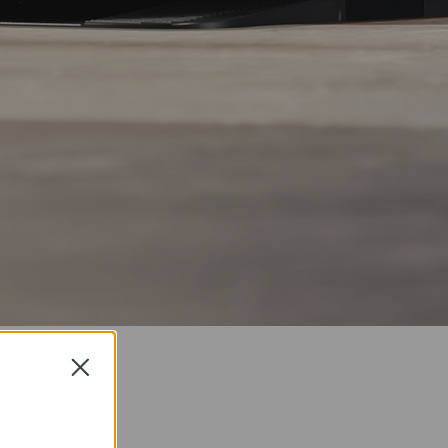
Close