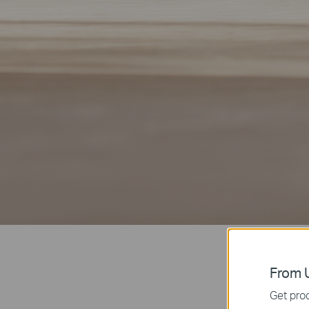
From U
Get prod