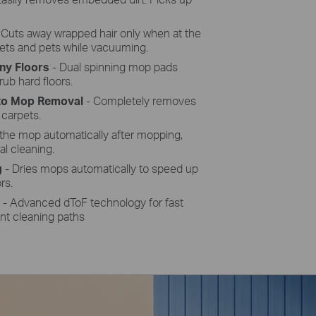
 Cuts away wrapped hair only when at the
pets and pets while vacuuming.
ny Floors
-
Dual spinning mop pads
ub hard floors.
uto Mop
Removal
-
Completely removes
 carpets.
the mop automatically after mopping,
al cleaning.
g
- Dries mops automatically to speed up
rs.
n
- Advanced dToF
technology for fast
nt cleaning paths