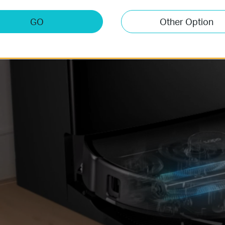
GO
Other Option