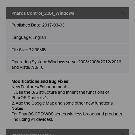
Pharos Control_2.0.4_Windows
Published Date:
2017-03-03
Language:
English
File Size:
72.35MB
Operating System: Windows server2003/2008/2012/2016
and Vista/7/8/10
Modifications and Bug Fixes:
New Features/Enhancements:
1. Use the B/S structure and inherit the functions of
PharOS Control v1.
2. Add the Google Map and some other new functions.
Notes:
For PharOS CPE/WBS series wireless broadband products
(including v1 devices).