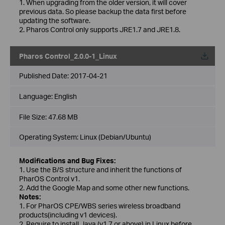
1. When upgrading from the older version, it will cover
previous data. So please backup the data first before
updating the software.
2. Pharos Control only supports JRE1.7 and JRE1.8.
Pharos Control_2.0.0-1_Linux
Published Date:
2017-04-21
Language:
English
File Size:
47.68 MB
Operating System: Linux (Debian/Ubuntu)
Modifications and Bug Fixes:
1. Use the B/S structure and inherit the functions of
PharOS Control v1.
2. Add the Google Map and some other new functions.
Notes:
1. For PharOS CPE/WBS series wireless broadband
products(including v1 devices).
2. Require to install Java (v1.7 or above) in Linux before