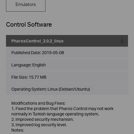
Emulators
Control Software
PharosControl_2.0.2_linux
Published Date:
2019-05-08
Language:
English
File Size:
15.77 MB
Operating System: Linux (Debian/Ubuntu)
Modifications and Bug Fixes:
1. Fixed the problem that Pharos Control may not work
normally in Turkish language operating system.
2. Improved security mechanism.
3. Improved log security level.
Notes: