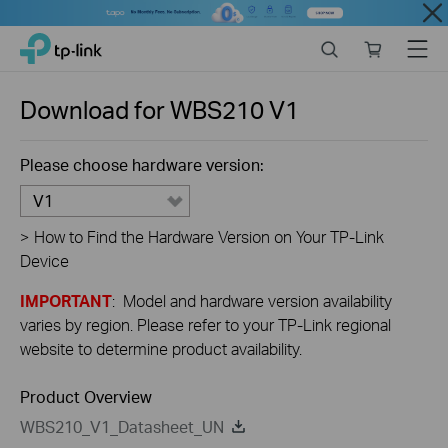
Close
Click
Search
Online
Menu
TP-Link, Reliably Smart
to
store
skip
the
Download for
WBS210
V1
navigation
bar
Please choose hardware version:
V1
>
How to Find the Hardware Version on Your TP-Link
Device
IMPORTANT
: Model and hardware version availability
varies by region. Please refer to your TP-Link regional
website to determine product availability.
Product Overview
WBS210_V1_Datasheet_UN