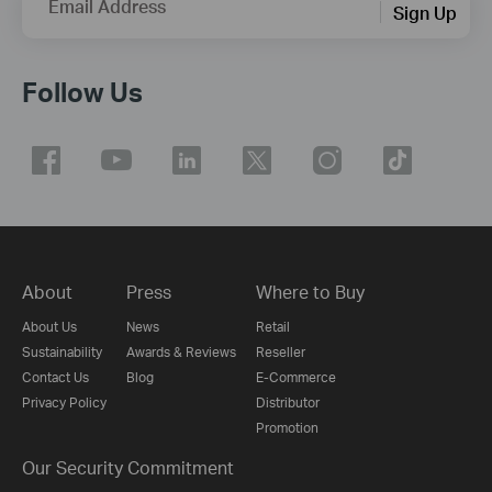
Email Address
Sign Up
Follow Us
About
Press
Where to Buy
About Us
News
Retail
Sustainability
Awards & Reviews
Reseller
Contact Us
Blog
E-Commerce
Privacy Policy
Distributor
Promotion
Our Security Commitment