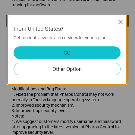
running this software.
PharOS Control_2.0.6_Windows
Close
From United States?
Published Date:
2019-03-13
Get products, events and services for your region.
Language:
English
GO
File Size:
71.91 MB
Other Option
Operating System: Windows server2003/2008/2012/2016
and Vista/7/8/10
Modifications and Bug Fixes:
1. Fixed the problem that Pharos Control may not work
normally in Turkish language operating system.
2. Improved security mechanism.
3. Improved log security level.
Notes:
1. We suggest customers modify username and password
after upgrading to the latest version of Pharos Control to
improve security level.