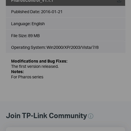
PharosControl_v1.1.1
Published Date:
2016-01-21
Language:
English
File Size:
89 MB
Operating System: Win2000/XP/2003/Vista/7/8
Modifications and Bug Fixes:
The first version released.
Notes:
For Pharos series
Join TP-Link Community