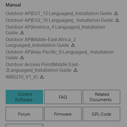
Manual
Outdoor AP(EU1_12 Languages)_Installation Guide
Outdoor AP(EU2_16 Languages)_ Installation Guide
Outdoor AP(America_4 Languages)_Installation
Guide
Outdoor AP(Middle-East-Africa_2
Languages)_Installation Guide
Outdoor AP(Asia-Pacific_6 Languages)_ Installation
Guide
Outdoor Access Point(Middle East-
2Languages)_Installation Guide
WBS210_V1_IG
Control
Related
FAQ
Software
Documents
Forum
Firmware
GPL Code