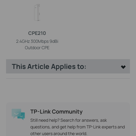
CPE210
2.4GHz 300Mbps 9dBi
Outdoor CPE
This Article Applies to:
TP-Link Community
Still need help? Search for answers, ask
questions, and get help from TP-Link experts and
other users around the world.