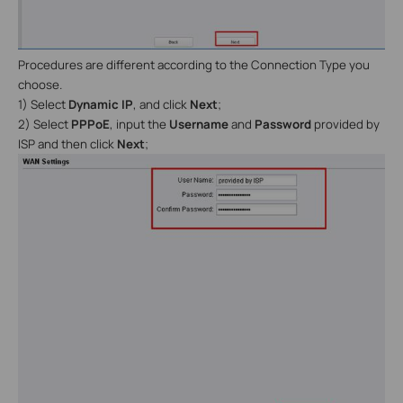
Procedures are different according to the Connection Type you
choose.
1) Select
Dynamic IP
, and click
Next
;
2) Select
PPPoE
, input the
Username
and
Password
provided by
ISP and then click
Next
;