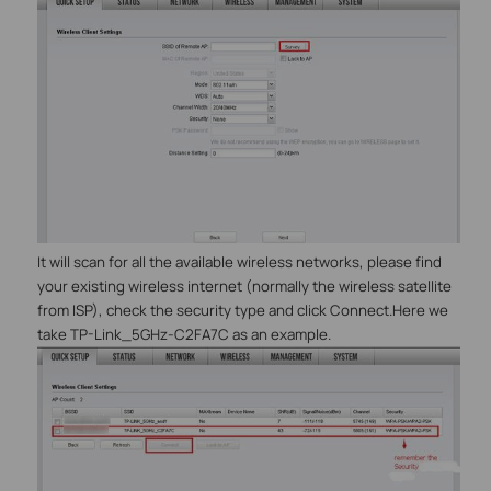
It will scan for all the available wireless networks, please find
your existing wireless internet (normally the wireless satellite
from ISP), check the security type and click Connect.Here we
take TP-Link_5GHz-C2FA7C as an example.