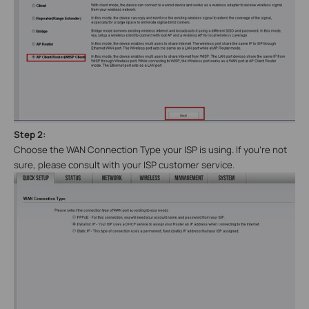
Step 2:
Choose the WAN Connection
Type
your ISP is using. If you’re not
sure, please consult with your ISP customer service.