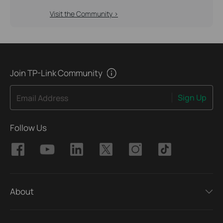
Visit the Community >
Join TP-Link Community
Sign Up
Email Address
Follow Us
About