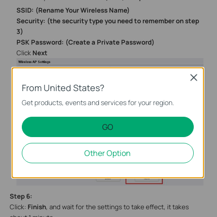
SSID: (Rename Your Wireless Name)
Security:
(the security type you need to remember on step
3)
PSK Password: (Create a Private Password)
Click
Next
Close
From United States?
Get products, events and services for your region.
GO
Other Option
Step
6
:
Click:
Finish
, and wait
for the settings to take effect, it takes