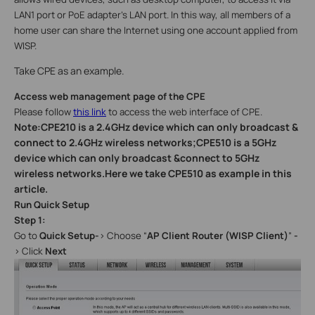
LAN1 port or PoE adapter’s LAN port. In this way, all members of a
home user can share the Internet using one account applied from
WISP.
Take CPE as an example.
Access web management page of the CPE
Please follow
this link
to access the web interface of CPE.
Note:CPE210 is a 2.4GHz device which can only broadcast &
connect to 2.4GHz wireless networks;CPE510 is a 5GHz
device which can only broadcast &connect to 5GHz
wireless networks.Here we take CPE510 as example in this
article.
Run Quick Setup
Step 1:
Go to
Quick Setup-
>
Choose “
AP Client Router (WISP Client)
”
-
> Click
Next