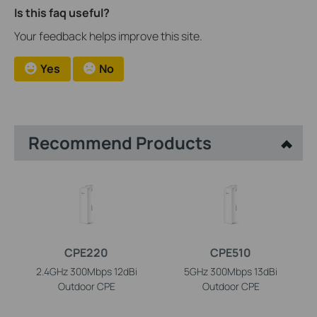
Is this faq useful?
Your feedback helps improve this site.
Yes
No
Recommend Products
CPE220
CPE510
2.4GHz 300Mbps 12dBi
5GHz 300Mbps 13dBi
Outdoor CPE
Outdoor CPE