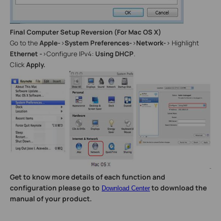
Final Computer Setup Reversion (For Mac OS X)
Go to the
Apple-
>
System Preferences-
>
Network-
> Highlight
Ethernet -
>Configure IPv4:
Using DHCP
.
Click
Apply.
Get to know more details of each function and
configuration please go to
to download the
Download Center
manual of your product.