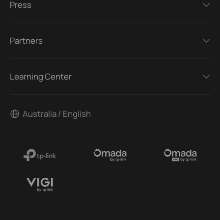
Press
Partners
Learning Center
Australia / English