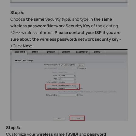
Step
4
:
Choose
the same
Security type, and type in
the same
wireless password
/
Network Security Key
of the existing
5GHz wireless internet.
Please contact your ISP if you are
sure about the wireless password/network security key
-
>
Click
Next
.
Step
5
:
Customize your
wireless name (SSID)
and
password