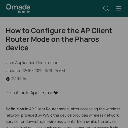
How to Configure the AP Client
Router Mode on the Pharos
device
User Application Requirement
Updated 12-16-2025 01:19:25 AM
249404
This Article Applies to:
Definition
:
In AP Client Router mode, after accessing the wireless
network provided by WISP, the device provides wireless network
service for downstream wireless clients. Meanwhile, the device
allows wired devices, such as desktop computer, to access it via