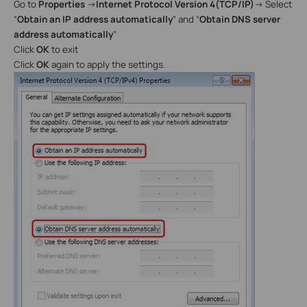
Go to
Properties
→
Internet Protocol Version 4(TCP/IP)
→
Select
“
Obtain
an IP address automatically
” and “
Obtain DNS server
address automatically
”
Click
OK
to exit
Click
OK
again to apply the settings.