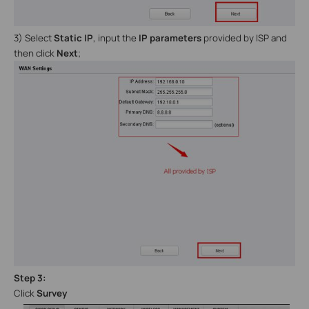
3) Select
Static IP
, input the
IP parameters
provided by ISP and
then click
Next
;
Step
3
:
C
lick
Survey