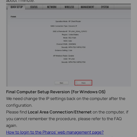
about 1 minute.
Final Computer Setup Reversion
(
For
Windows
OS
)
We need change the IP settings back on the computer after the
configuration.
Please find
Local Area Connection
/
Ethernet
on the computer, if
you cannot remember the procedure, please refer to the FAQ
again.
How to login to the Pharos' web management page?