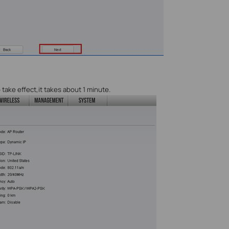
 take effect,it takes about 1 minute.