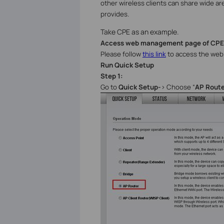
other wireless clients can share wide ar
provides.
Take CPE as an example.
Access web management page of CPE
Please follow
this link
to access the web 
Run Quick Setup
Step 1:
Go to
Quick Setup-
>
Choose “
AP Route