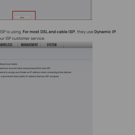
ISP is using.
For most DSL and cable ISP
, they use
Dynamic IP
.
our ISP customer service.