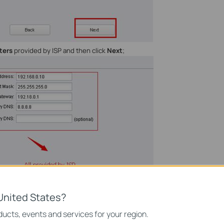
ters
provided by ISP and then click
Next
;
United States?
ucts, events and services for your region.