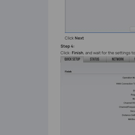
Click
Next
Step
4
:
Click:
Finish
, and wait
for the settings to