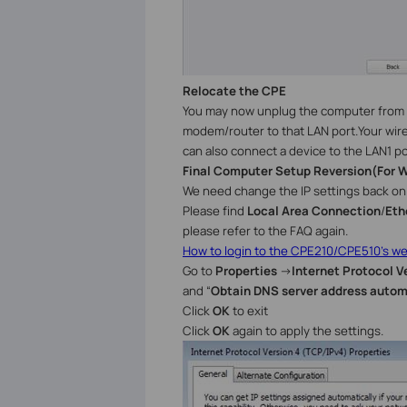
Relocate the
CPE
You may now
unplug the computer from 
modem/router to that LAN port.Your wire
can also connect a device to the LAN1 po
Final Computer Setup Reversion
(
For
W
We need change the IP settings back on 
Please find
Local Area Connection
/
Eth
please refer to the FAQ again.
How to login to the CPE210/CPE510’s 
Go to
Properties
→
Internet Protocol V
and “
Obtain DNS server address autom
Click
OK
to exit
Click
OK
again to apply the settings.