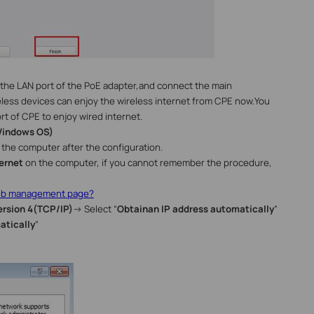
the LAN port of the PoE adapter,and
connect the main
less devices can enjoy the wireless internet from CPE now.You
rt of CPE to enjoy wired internet.
indows
OS
)
the computer after the configuration.
ernet
on the computer, if you cannot remember the procedure,
web management page?
ersion 4(TCP/IP)
→
Select “
Obtain
an IP address automatically
”
atically
”