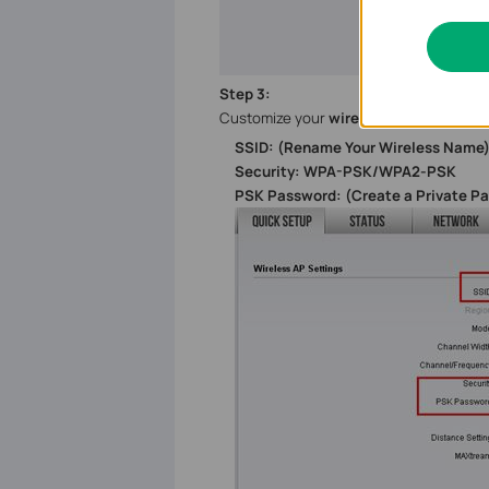
Step
3
:
Customize your
wireless name (SSID)
SSID: (Rename Your Wireless Name
Security: WPA-PSK/WPA2-PSK
PSK Password: (Create a Private P