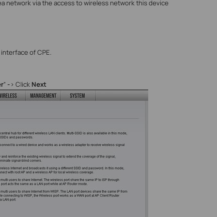
ea network via the access to wireless network this device
interface of CPE.
r
”
-
> Click
Next