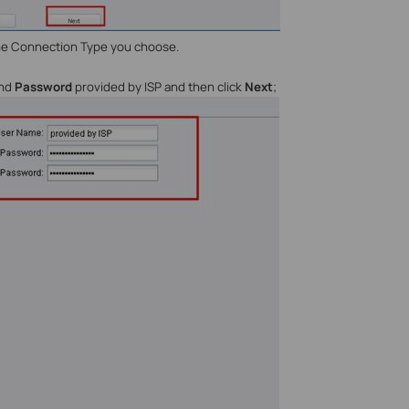
the Connection Type you choose.
nd
Password
provided by ISP and then click
Next
;