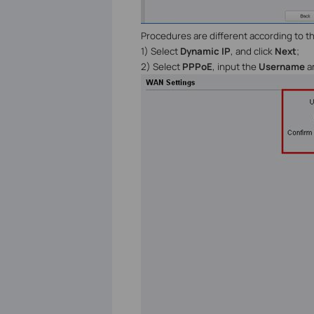
Procedures are different according to 
1) Select
Dynamic IP
, and click
Next
;
2) Select
PPPoE
, input the
Username
a