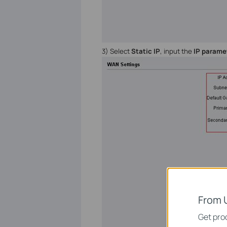
3) Select
Static IP
, input the
IP parame
From 
Get prod