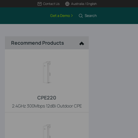
Contact Us
Australia / English
Get a Demo
Search
Recommend Products
CPE220
2.4GHz 300Mbps 12dBi Outdoor CPE