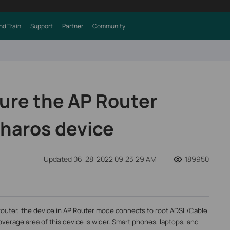
nd Train
Support
Partner
Community
ure the AP Router
haros device
Updated 06-28-2022 09:23:29 AM
189950
 router, the device in AP Router mode connects to root ADSL/Cable
overage area of this device is wider. Smart phones, laptops, and