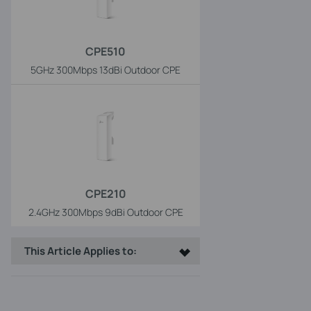
CPE510
5GHz 300Mbps 13dBi Outdoor CPE
CPE210
2.4GHz 300Mbps 9dBi Outdoor CPE
This Article Applies to: