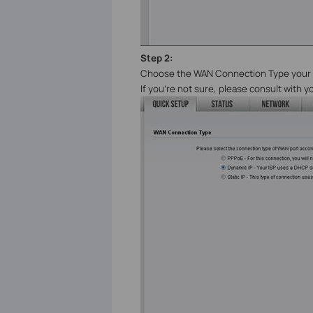
Step 2:
Choose the WAN Connection
Type
your 
If you’re not sure, please consult with y