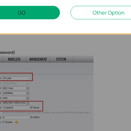
GO
Other Option
and
password
)
assword)