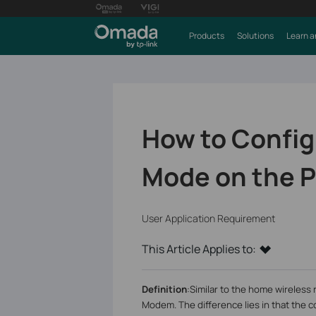
Products
Solutions
Learn a
How to Config
Mode on the P
User Application Requirement
This Article Applies to:
Definition
:
Similar to the home wireless
Modem. The difference lies in that the c