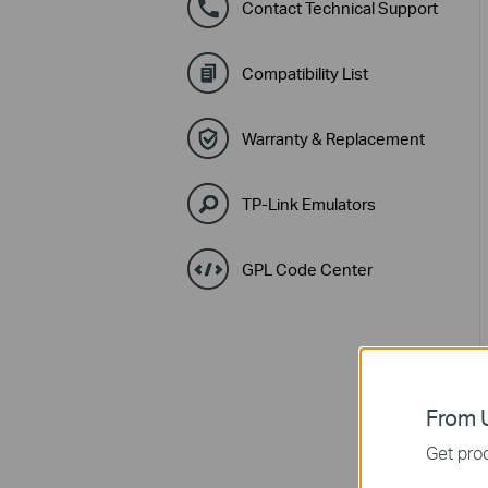
Contact Technical Support
Compatibility List
Warranty & Replacement
TP-Link Emulators
GPL Code Center
From U
Get prod