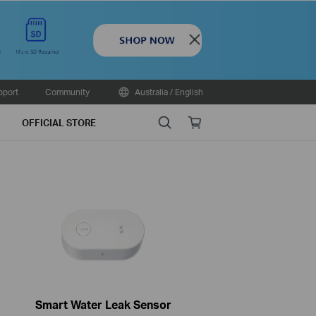
Close
pport
Community
Australia / English
Search
Online
OFFICIAL STORE
store
Smart Water Leak Sensor