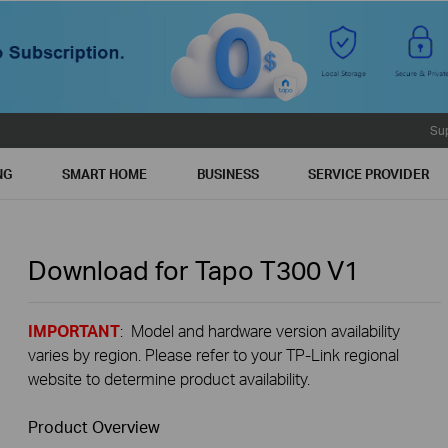
Su
NG
SMART HOME
BUSINESS
SERVICE PROVIDER
Download for
Tapo T300
V1
IMPORTANT
: Model and hardware version availability
varies by region. Please refer to your TP-Link regional
website to determine product availability.
Product Overview