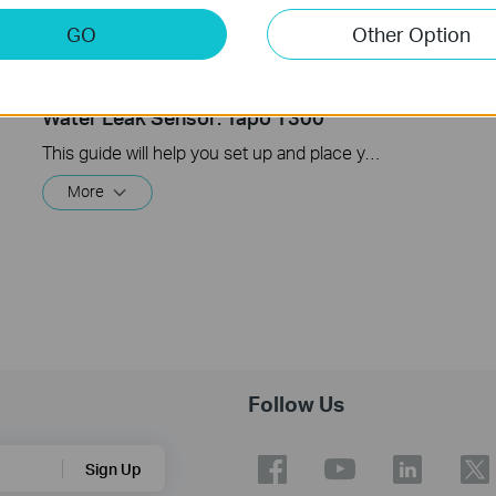
GO
Other Option
How to Set Up Your Tapo Smart
Water Leak Sensor: Tapo T300
This guide will help you set up and place your Tapo Smart Water Leak Sensor.
More
Follow Us
Sign Up