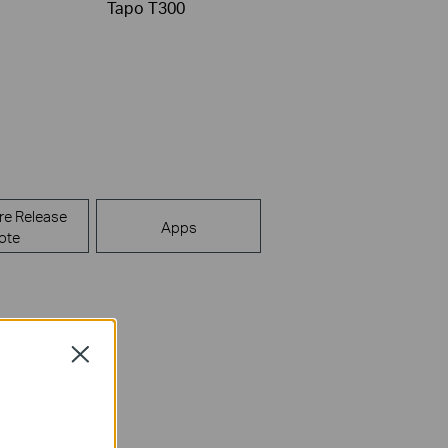
Tapo T300
re Release
Apps
ote
Close