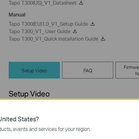
Tapo T300(US)_V1_Datasheet
Manual
Tapo T300(EU)1.0_V1_Setup Guide
Tapo T300_V1_ User Guide
Tapo T300_V1_Quick Installation Guide
Firmwa
Setup Video
FAQ
N
Setup Video
nited States?
ucts, events and services for your region.