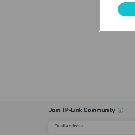
Join TP-Link Community
Email Address