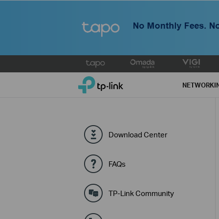
Click
to
TP-Link, Reliably Smart
skip
NETWORKI
the
navigation
bar
Download Center
FAQs
TP-Link Community