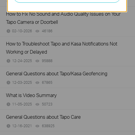
03-02-2026
200049
views
How to Fix No Sound and Audio Quality Issues on Your
Tapo Camera or Doorbell
02-10-2026
46186
views
How to Troubleshoot Tapo and Kasa Notifications Not
Working or Delayed
12-24-2025
95888
views
General Questions about Tapo/Kasa Geofencing
12-03-2025
67865
views
What is Video Summary
11-05-2025
50723
views
General Questions about Tapo Care
12-16-2021
638925
views