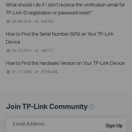
What should I do if I don’t receive the verification email for
TP-Link ID registration or password reset?
05-09-2016
646306
views
How to Find the Serial Number (S/N) on Your TP-Link
Device
03-19-2013
489171
views
How to Find the Hardware Version on Your TP-Link Device
01-17-2008
25765498
views
Join TP-Link Community
Email Address
Sign Up