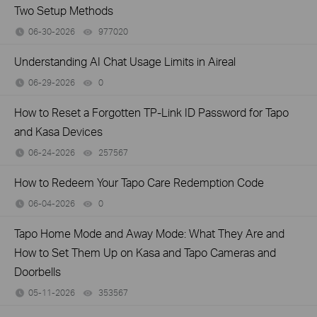
Two Setup Methods
06-30-2026
977020
views
Understanding AI Chat Usage Limits in Aireal
06-29-2026
0
views
How to Reset a Forgotten TP-Link ID Password for Tapo
and Kasa Devices
06-24-2026
257567
views
How to Redeem Your Tapo Care Redemption Code
06-04-2026
0
views
Tapo Home Mode and Away Mode: What They Are and
How to Set Them Up on Kasa and Tapo Cameras and
Doorbells
05-11-2026
353567
views