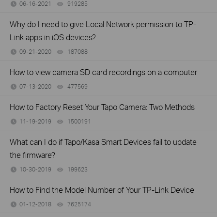
06-16-2021
919285
views
Why do I need to give Local Network permission to TP-
Link apps in iOS devices?
09-21-2020
187088
views
How to view camera SD card recordings on a computer
07-13-2020
477569
views
How to Factory Reset Your Tapo Camera: Two Methods
11-19-2019
1500191
views
What can I do if Tapo/Kasa Smart Devices fail to update
the firmware?
10-30-2019
199623
views
How to Find the Model Number of Your TP-Link Device
01-12-2018
7625174
views