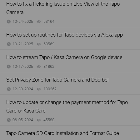
How to fix a flickering issue on Live View of the Tapo
Camera
10-24-2025
53164
views
How to set up routines for Tapo devices via Alexa app
10-21-2025
63569
views
How to stream Tapo / Kasa Camera on Google device
10-17-2025
81862
views
Set Privacy Zone for Tapo Camera and Doorbell
12-30-2024
130262
views
How to update or change the payment method for Tapo
Care or Kasa Care
06-05-2024
45588
views
Tapo Camera SD Card Installation and Format Guide