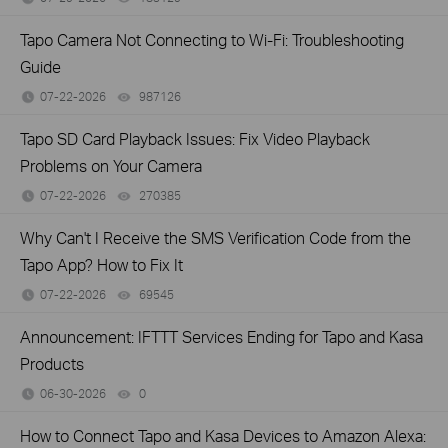
Tapo Camera Not Connecting to Wi-Fi: Troubleshooting
Guide
07-22-2026
987126
views
Tapo SD Card Playback Issues: Fix Video Playback
Problems on Your Camera
07-22-2026
270385
views
Why Can't I Receive the SMS Verification Code from the
Tapo App? How to Fix It
07-22-2026
69545
views
Announcement: IFTTT Services Ending for Tapo and Kasa
Products
06-30-2026
0
views
How to Connect Tapo and Kasa Devices to Amazon Alexa: