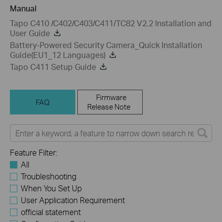
Manual
Tapo C410 /C402/C403/C411/TC82 V2.2 Installation and
User Guide
Battery-Powered Security Camera_Quick Installation
Guide(EU1_12 Languages)
Tapo C411 Setup Guide
Firmware
FAQ
Release Note
Feature Filter:
All
Troubleshooting
When You Set Up
User Application Requirement
official statement