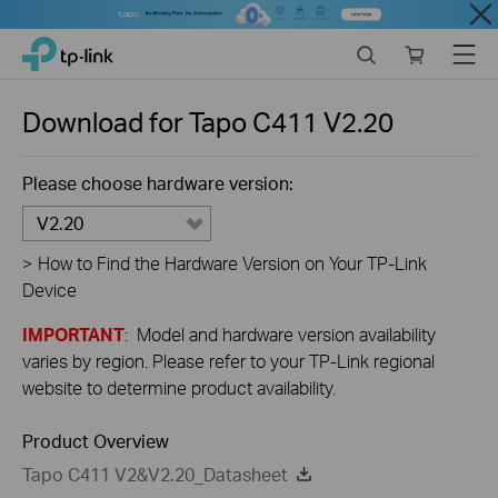
Close
Click
Search
Online
Menu
TP-Link, Reliably Smart
to
store
skip
the
Download for
Tapo C411
V2.20
navigation
bar
Please choose hardware version:
V2.20
>
How to Find the Hardware Version on Your TP-Link
Device
IMPORTANT
: Model and hardware version availability
varies by region. Please refer to your TP-Link regional
website to determine product availability.
Product Overview
Tapo C411 V2&V2.20_Datasheet