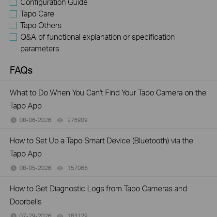
Configuration Guide
Tapo Care
Tapo Others
Q&A of functional explanation or specification
parameters
FAQs
What to Do When You Can't Find Your Tapo Camera on the
Tapo App
08-06-2026
276909
views
How to Set Up a Tapo Smart Device (Bluetooth) via the
Tapo App
08-05-2026
157066
views
How to Get Diagnostic Logs from Tapo Cameras and
Doorbells
07-29-2026
183129
views