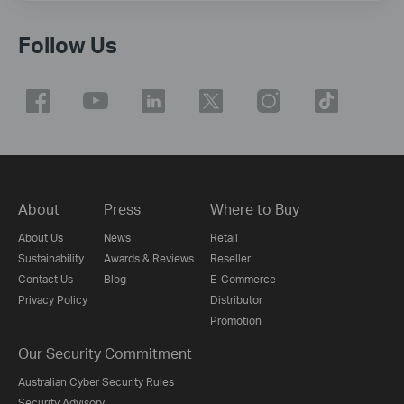
Follow Us
About
Press
Where to Buy
About Us
News
Retail
Sustainability
Awards & Reviews
Reseller
Contact Us
Blog
E-Commerce
Privacy Policy
Distributor
Promotion
Our Security Commitment
Australian Cyber Security Rules
Security Advisory