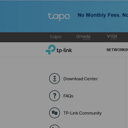
Click
to
TP-Link, Reliably Smart
skip
NETWORKI
the
navigation
bar
Download Center
FAQs
TP-Link Community