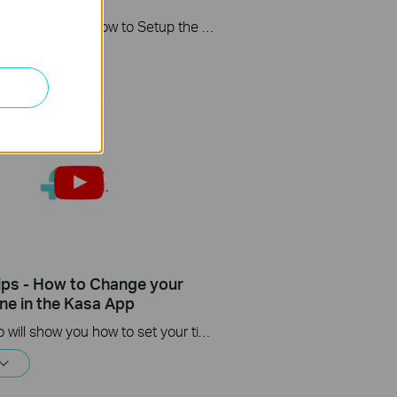
This video will show you how to Setup the Smart Actions feature in the Kasa App.
ips - How to Change your
ne in the Kasa App
This video will show you how to set your time zone in the Kasa App.