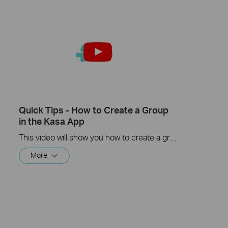
Quick Tips - How to Create a Group
in the Kasa App
This video will show you how to create a group of devices in the Kasa App.
More