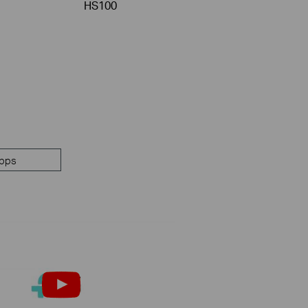
HS100
pps