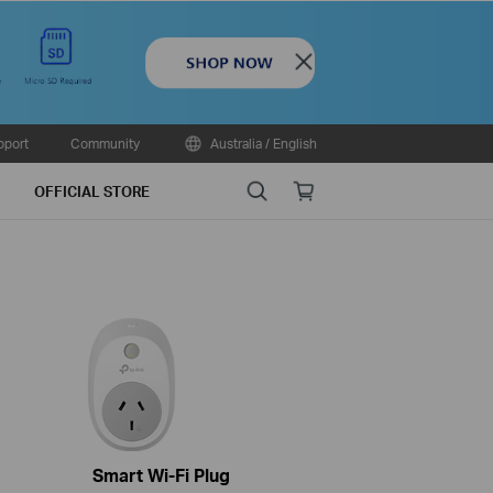
Close
pport
Community
Australia / English
Search
Online
OFFICIAL STORE
store
Smart Wi-Fi Plug