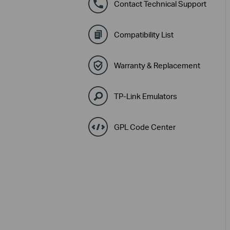
Contact Technical Support
Compatibility List
Warranty & Replacement
TP-Link Emulators
GPL Code Center