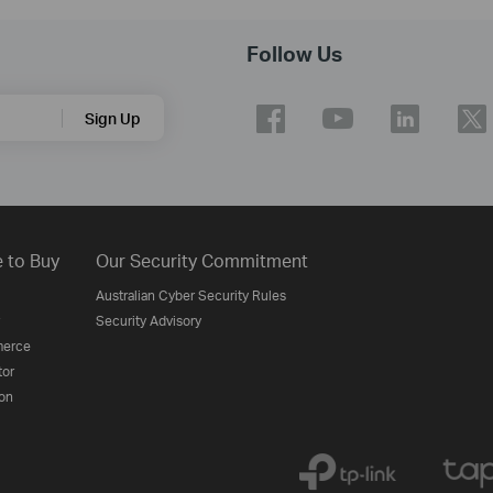
Follow Us
Sign Up
 to Buy
Our Security Commitment
Australian Cyber Security Rules
Security Advisory
erce
tor
on