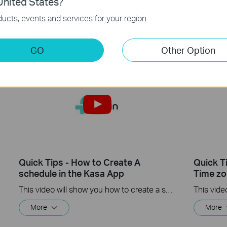
nited States?
This video will show you how to how to link your Kasa Account to Google Assistant for voice control.
ucts, events and services for your region.
More
More
GO
Other Option
Quick Tips - How to Create A
Quick T
schedule in the Kasa App
Time zo
This video will show you how to create a schedule for the device in the Kasa App.
More
More