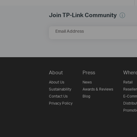
Join TP-Link Community
Email Address
About
Press
Where
About Us
News
Retail
Sustainability
Awards & Reviews
Reseller
Contact Us
Blog
E-Comm
Privacy Policy
Distribu
Promoti