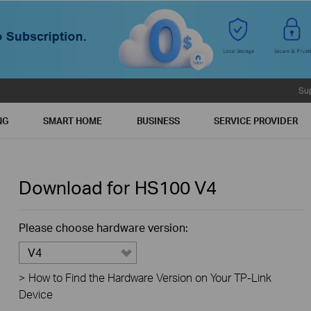
Su
NG
SMART HOME
BUSINESS
SERVICE PROVIDER
Download for
HS100
V4
Please choose hardware version:
V4
>
How to Find the Hardware Version on Your TP-Link
Device