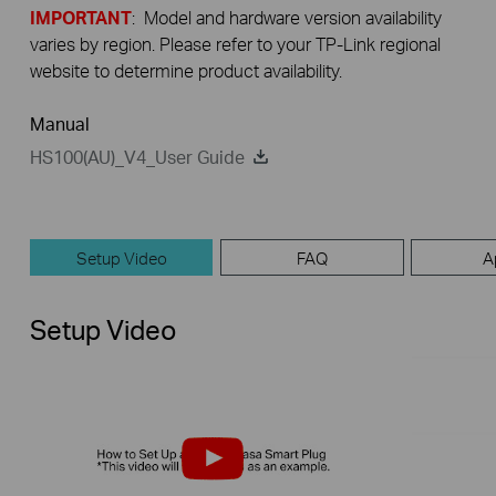
IMPORTANT
: Model and hardware version availability
varies by region. Please refer to your TP-Link regional
website to determine product availability.
Manual
HS100(AU)_V4_User Guide
Setup Video
FAQ
A
Setup Video