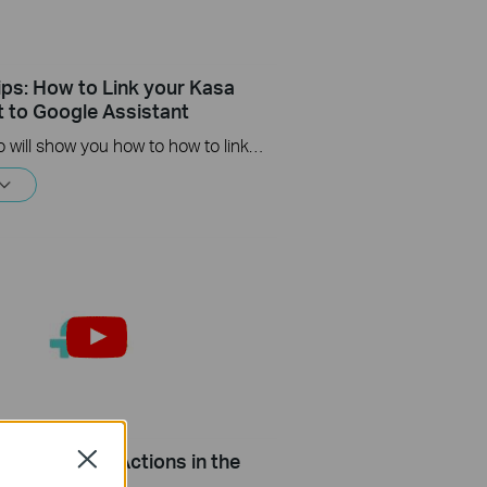
ips: How to Link your Kasa
 to Google Assistant
This video will show you how to how to link your Kasa Account to Google Assistant for voice control.
Setup Smart Actions in the
Close
 Kasa App