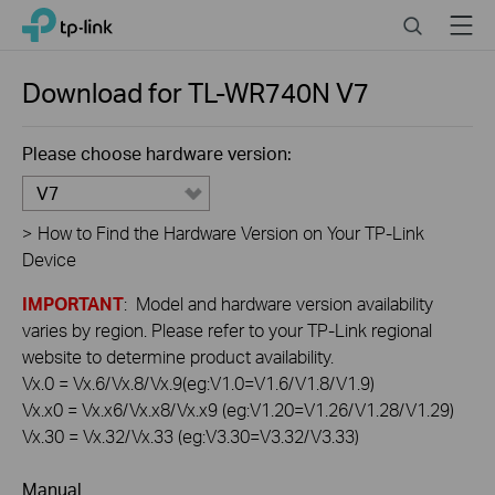
Click
Search
Menu
TP-Link, Reliably Smart
to
skip
the
Download for
TL-WR740N
V7
navigation
bar
Please choose hardware version:
V7
>
How to Find the Hardware Version on Your TP-Link
Device
IMPORTANT
: Model and hardware version availability
varies by region. Please refer to your TP-Link regional
website to determine product availability.
Vx.0 = Vx.6/Vx.8/Vx.9(eg:V1.0=V1.6/V1.8/V1.9)
Vx.x0 = Vx.x6/Vx.x8/Vx.x9 (eg:V1.20=V1.26/V1.28/V1.29)
Vx.30 = Vx.32/Vx.33 (eg:V3.30=V3.32/V3.33)
Manual