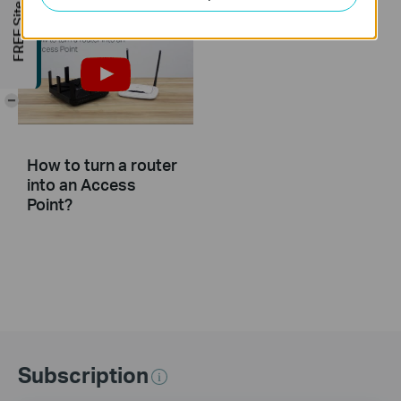
FREE Site Survey
-
How to turn a router
into an Access
Point?
Subscription