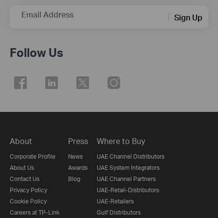
Email Address
Sign Up
Follow Us
About
Press
Where to Buy
Corporate Profile
News
UAE Channel Distributors
About Us
Awards
UAE System Integrators
Contact Us
Blog
UAE Channel Partners
Privacy Policy
UAE-Retail-Distributors
Cookie Policy
UAE-Retailers
Careers at TP-Link
Gulf Distributors