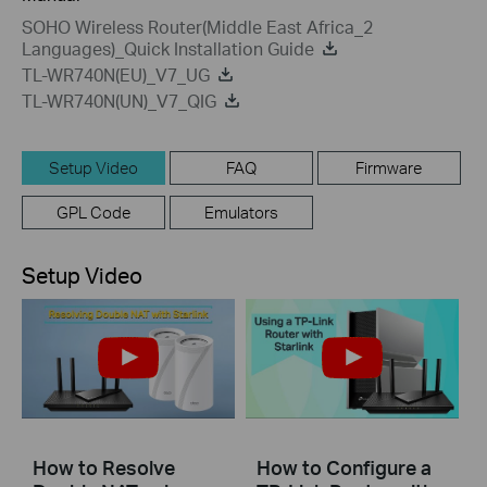
SOHO Wireless Router(Middle East Africa_2
Languages)_Quick Installation Guide
TL-WR740N(EU)_V7_UG
TL-WR740N(UN)_V7_QIG
Setup Video
FAQ
Firmware
GPL Code
Emulators
Setup Video
How to Resolve
How to Configure a