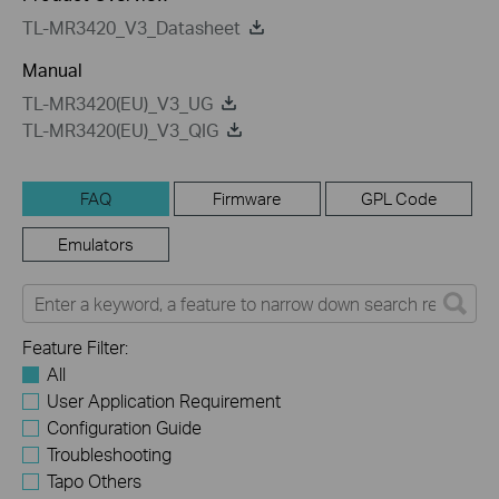
TL-MR3420_V3_Datasheet
Manual
TL-MR3420(EU)_V3_UG
TL-MR3420(EU)_V3_QIG
FAQ
Firmware
GPL Code
Emulators
Feature Filter:
All
User Application Requirement
Configuration Guide
Troubleshooting
Tapo Others