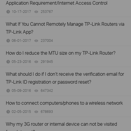
Application Requirement/Internet Access Control
10-17-2017
253767
views
What If You Cannot Remotely Manage TP-Link Routers via
TP-Link App?
06-01-2017
237004
views
How do I reduce the MTU size on my TP-Link Router?
05-23-2016
291945
views
What should I do if I don’t receive the verification email for
TP-Link ID registration or password reset?
05-09-2016
647342
views
How to connect computers/phones to a wireless network
02-05-2015
678693
views
Why my 3G router or internal device can not be visited