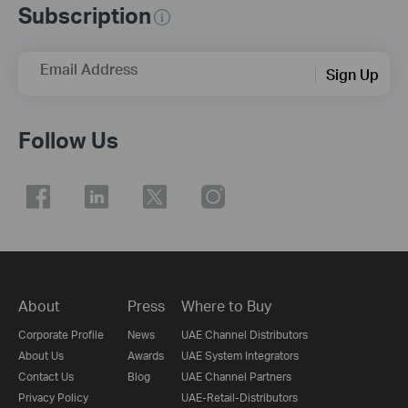
Subscription
Email Address
Sign Up
Follow Us
About
Press
Where to Buy
Corporate Profile
News
UAE Channel Distributors
About Us
Awards
UAE System Integrators
Contact Us
Blog
UAE Channel Partners
Privacy Policy
UAE-Retail-Distributors