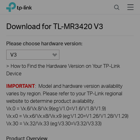
Click
Search
Menu
TP-Link, Reliably Smart
to
skip
the
Download for
TL-MR3420
V3
navigation
bar
Please choose hardware version:
V3
>
How to Find the Hardware Version on Your TP-Link
Device
IMPORTANT
: Model and hardware version availability
varies by region. Please refer to your TP-Link regional
website to determine product availability.
Vx.0 = Vx.6/Vx.8/Vx.9(eg:V1.0=V1.6/V1.8/V1.9)
Vx.x0 = Vx.x6/Vx.x8/Vx.x9 (eg:V1.20=V1.26/V1.28/V1.29)
Vx.30 = Vx.32/Vx.33 (eg:V3.30=V3.32/V3.33)
Product Overview