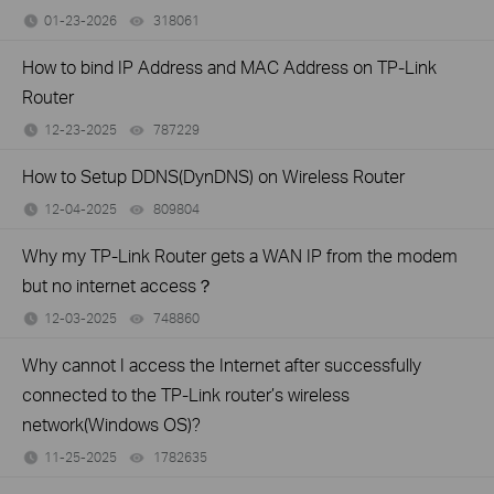
01-23-2026
318061
views
How to bind IP Address and MAC Address on TP-Link
Router
12-23-2025
787229
views
How to Setup DDNS(DynDNS) on Wireless Router
12-04-2025
809804
views
Why my TP-Link Router gets a WAN IP from the modem
but no internet access？
12-03-2025
748860
views
Why cannot I access the Internet after successfully
connected to the TP-Link router’s wireless
network(Windows OS)?
11-25-2025
1782635
views