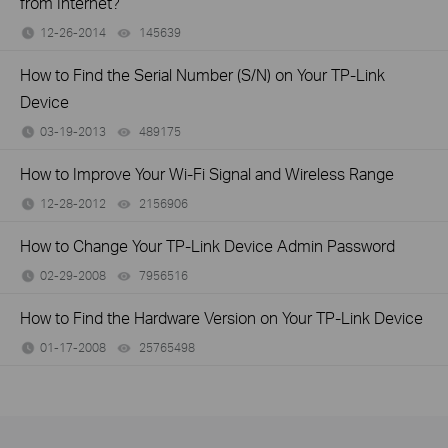
from Internet?
12-26-2014
145639
views
How to Find the Serial Number (S/N) on Your TP-Link
Device
03-19-2013
489175
views
How to Improve Your Wi-Fi Signal and Wireless Range
12-28-2012
2156906
views
How to Change Your TP-Link Device Admin Password
02-29-2008
7956516
views
How to Find the Hardware Version on Your TP-Link Device
01-17-2008
25765498
views