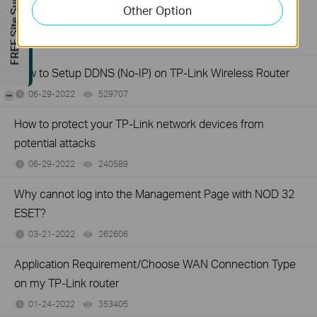
FREE Site Survey
How to set up access control for website blocking on TP-
Other Option
Link Wireless Router (older green UI)
06-29-2022
1262651
views
How to Setup DDNS (No-IP) on TP-Link Wireless Router
06-29-2022
529707
views
-
How to protect your TP-Link network devices from
potential attacks
06-29-2022
240589
views
Why cannot log into the Management Page with NOD 32
ESET?
03-21-2022
262606
views
Application Requirement/Choose WAN Connection Type
on my TP-Link router
01-24-2022
353405
views