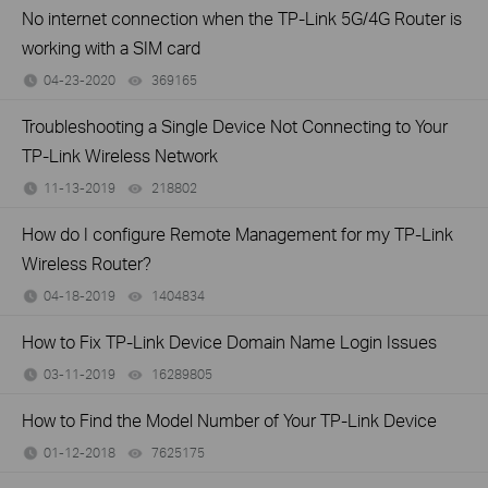
No internet connection when the TP-Link 5G/4G Router is
working with a SIM card
04-23-2020
369165
views
Troubleshooting a Single Device Not Connecting to Your
TP-Link Wireless Network
11-13-2019
218802
views
How do I configure Remote Management for my TP-Link
Wireless Router?
04-18-2019
1404834
views
How to Fix TP-Link Device Domain Name Login Issues
03-11-2019
16289805
views
How to Find the Model Number of Your TP-Link Device
01-12-2018
7625175
views