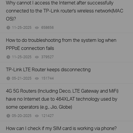
Why cannot I access the Internet after successfully
connected to the TP-Link router's wireless network(MAC
OS)?
11-25-2025
658656
views
How to do troubleshooting from the system log when
PPPoE connection fails
11-25-2025
379527
views
TP-Link LTE Router keeps disconnecting
05-21-2025
151744
views
4G 5G Routers (Including Deco, LTE Gateway and MiFi)
have no Internet due to 464XLAT technology used by
some operators (e.g., Jio, Globe)
05-20-2025
121427
views
How can I check if my SIM card is working via phone?