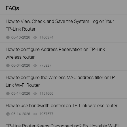
FAQs
How to View, Check, and Save the System Log on Your
TP-Link Router
06-10-2026
1160374
views
How to configure Address Reservation on TP-Link
wireless router
06-04-2026
775827
views
How to configure the Wireless MAC address filter onTP-
Link Wi-Fi Router
05-14-2026
1151666
views
How to use bandwidth control on TP-Link wireless router
05-14-2026
1957577
views
TP-Link Router Keeps Disconnecting? Fix Unstable Wi-Fi