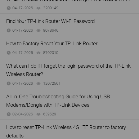
04-17-2026
3209149
views
Find Your TP-Link Router Wi-Fi Password
04-17-2026
9078646
views
How to Factory Reset Your TP-Link Router
04-17-2026
8702010
views
What can I do if I forget the login password of the TP-Link
Wireless Router?
04-17-2026
12072561
views
All-in-One Troubleshooting Guide for Using USB
Modems/Dongle with TP-Link Devices
02-04-2026
639529
views
How to reset TP-Link Wireless 4G LTE Router to factory
defaults