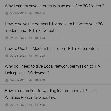
Why I cannot have Internet with an identified 3G Modem?
06-10-2021
199174
views
How to solve the compatibility problem between your 3G
modem and TP-Link 3G router
06-10-2021
191183
views
How to Use the Modem Bin File on TP-Link 3G routers
03-26-2021
161223
views
Why do I need to give Local Network permission to TP-
Link apps in iOS devices?
09-21-2020
188109
views
How to set up Port forwarding feature on my TP-Link
Wireless Router for Xbox Live?
07-01-2020
443606
views