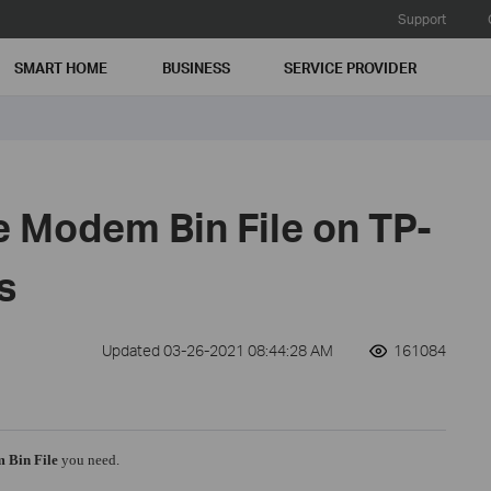
Support
SMART HOME
BUSINESS
SERVICE PROVIDER
e Modem Bin File on TP-
s
Updated 03-26-2021 08:44:28 AM
161084
 Bin File
you need.