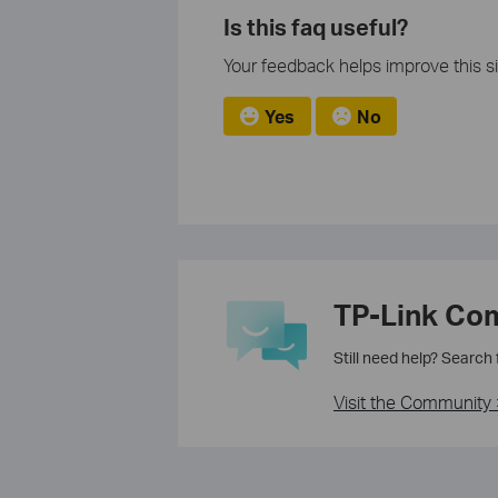
Is this faq useful?
Your feedback helps improve this si
Yes
No
TP-Link Co
Still need help? Search
Visit the Community 