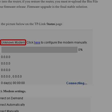
 into the router, if you restore the router, you must re-upload the Bin File
ur firmware release. Firmware upgrade is the final stable solution.
ve the picture below on the TP-Link
Status
page.
ick
Modem settings.