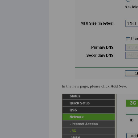
In the new page, please click
Add New
.