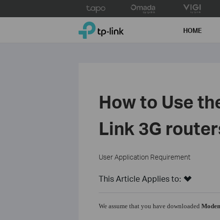
Click
to
TP-Link, Reliably Smart
skip
HOME
the
navigation
bar
How to Use th
Link 3G router
User Application Requirement
This Article Applies to:
We assume that you have downloaded
Modem