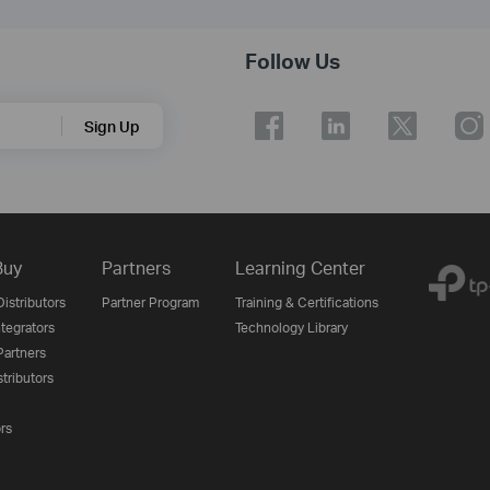
Follow Us
Sign Up
Buy
Partners
Learning Center
istributors
Partner Program
Training & Certifications
tegrators
Technology Library
artners
tributors
ors