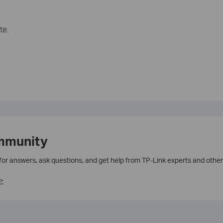
te.
mmunity
 for answers, ask questions, and get help from TP-Link experts and other
>