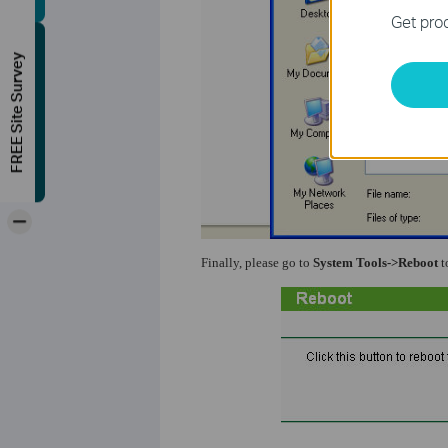
Get prod
FREE Site Survey
-
Finally, please go to
System Tools->Reboot
t