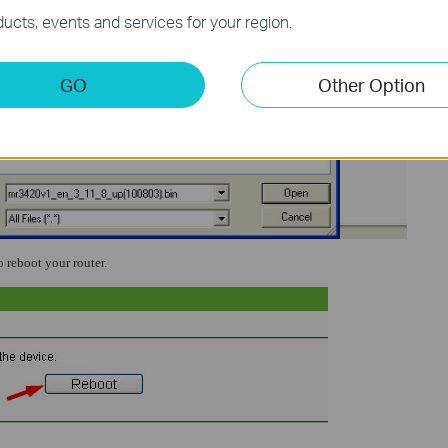
ucts, events and services for your region.
GO
Other Option
o reboot your router.