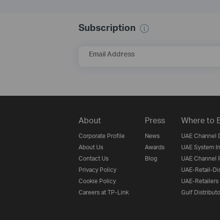
Subscription
Email Address
About
Press
Where to 
Corporate Profile
News
UAE Channel D
About Us
Awards
UAE System In
Contact Us
Blog
UAE Channel P
Privacy Policy
UAE-Retail-Dis
Cookie Policy
UAE-Retailers
Careers at TP-Link
Gulf Distribut