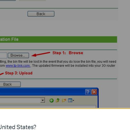
.
nited States?