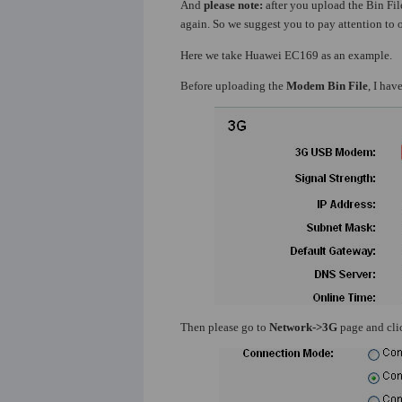
And
please note:
after you upload the Bin File
again. So we suggest you to pay attention to o
Here we take Huawei EC169 as an example.
Before uploading the
Modem Bin File
, I ha
Then please go to
Network->3G
page and cl