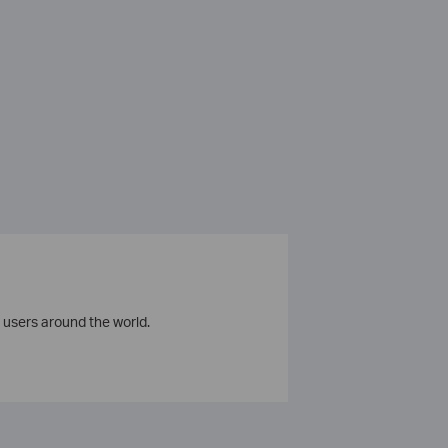
 users around the world.