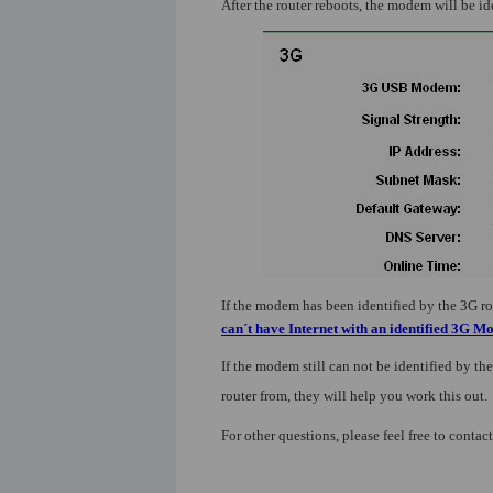
After the router reboots, the modem will be id
If the modem has been identified by the 3G rout
can´t have Internet with an identified 3G 
If the modem still can not be identified by the
router from, they will help you work this out.
For other questions, please feel free to contac