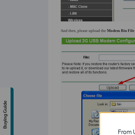
And then, please upload the
Modem Bin File
Buying Guide
From U