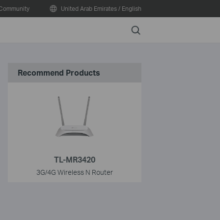
Community
United Arab Emirates / English
Search
Recommend Products
TL-MR3420
3G/4G Wireless N Router