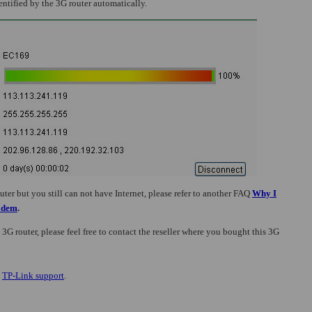
entified by the 3G router automatically.
er but you still can not have Internet, please refer to
another FAQ
Why I
Modem
.
 3G router, please feel free to contact the reseller where you bought this 3G
t
TP-Link support
.