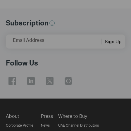
Subscription
Email Address
Sign Up
Follow Us
About
Press
Where to Buy
Corporate Profile
News
UAE Channel Distributors