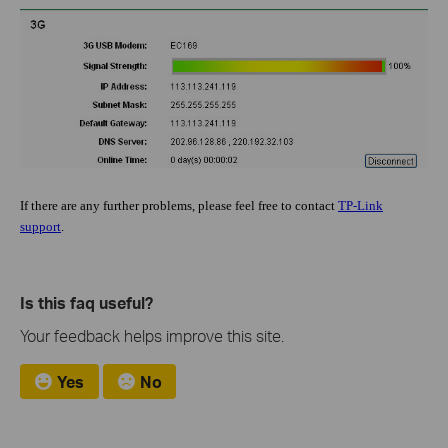
If there are any further problems, please feel free to contact
TP-Link
support
.
Is this faq useful?
Your feedback helps improve this site.
Yes
No