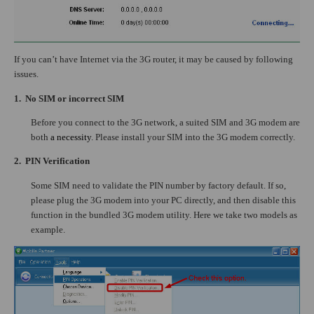
If you can’t have Internet via the 3G router, it may be caused by following
issues.
1.
No SIM or incorrect SIM
Before you connect to the 3G network, a suited SIM and 3G modem are
both
a necessity
. Please install your SIM into the 3G modem correctly.
2.
PIN Verification
Some SIM need to validate the PIN number by factory default. If so,
please plug the 3G modem into your PC directly, and then disable this
function in the bundled 3G modem utility. Here we take two models as
example.