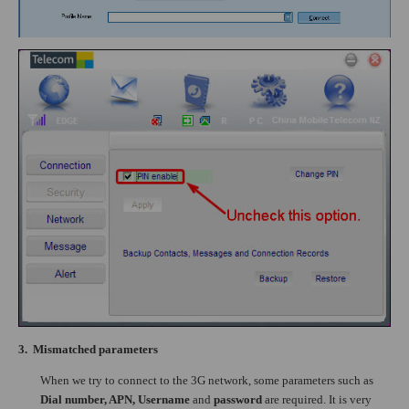
3.
Mismatched parameters
When we try to connect to the 3G network, some parameters such as
Dial number, APN, Username
and
password
are required. It is very