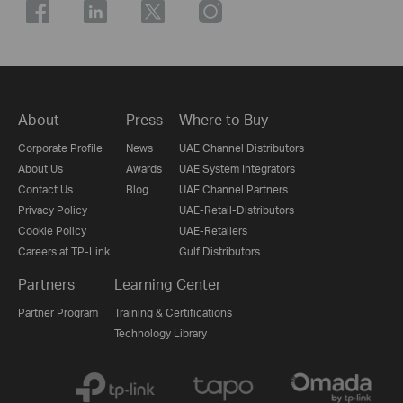
About
Press
Where to Buy
Corporate Profile
News
UAE Channel Distributors
About Us
Awards
UAE System Integrators
Contact Us
Blog
UAE Channel Partners
Privacy Policy
UAE-Retail-Distributors
Cookie Policy
UAE-Retailers
Careers at TP-Link
Gulf Distributors
Partners
Learning Center
Partner Program
Training & Certifications
Technology Library