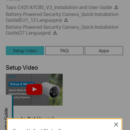
Tapo C425 &TC85_V2_Installation and User Guide
Battery-Powered Security Camera_Quick Installation
Guide(EU1_12 Languages)
Battery-Powered Security Camera_Quick Installation
Guide(27 Languages)
Setup Video
FAQ
Apps
Setup Video
Buying Guide
How to Set Up and
Mount Your Smart
Close