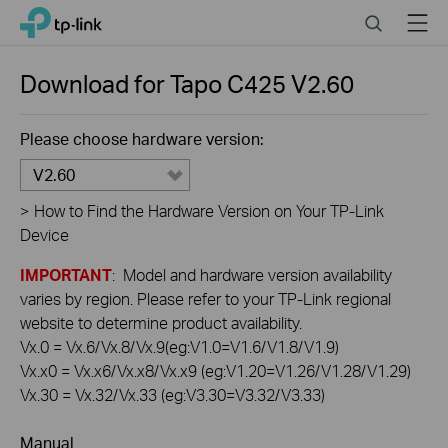
Click
Search
Menu
TP-Link, Reliably Smart
to
skip
the
Download for
Tapo C425
V2.60
navigation
bar
Please choose hardware version:
V2.60
>
How to Find the Hardware Version on Your TP-Link
Device
IMPORTANT
: Model and hardware version availability
varies by region. Please refer to your TP-Link regional
website to determine product availability.
Vx.0 = Vx.6/Vx.8/Vx.9(eg:V1.0=V1.6/V1.8/V1.9)
Vx.x0 = Vx.x6/Vx.x8/Vx.x9 (eg:V1.20=V1.26/V1.28/V1.29)
Vx.30 = Vx.32/Vx.33 (eg:V3.30=V3.32/V3.33)
Manual