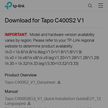
Click
Search
Menu
TP-Link, Reliably Smart
to
skip
the
Download for
Tapo C400S2
V1
navigation
bar
IMPORTANT
: Model and hardware version availability
varies by region. Please refer to your TP-Link regional
website to determine product availability.
Vx.0 = Vx.6/Vx.8/Vx.9(eg:V1.0=V1.6/V1.8/V1.9)
Vx.x0 = Vx.x6/Vx.x8/Vx.x9 (eg:V1.20=V1.26/V1.28/V1.29)
Vx.30 = Vx.32/Vx.33 (eg:V3.30=V3.32/V3.33)
Product Overview
Tapo C400S2_V1_Datasheet
Manual
Tapo C400S2(EU)_V1_Quick Installation Guide(EU1_12
Languages)