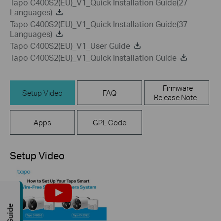
Tapo C400S2(EU)_V1_Quick Installation Guide(27
Languages)
Tapo C400S2(EU)_V1_Quick Installation Guide(37
Languages)
Tapo C400S2(EU)_V1_User Guide
Tapo C400S2(EU)_V1_Quick Installation Guide
Firmware
Setup Video
FAQ
Release Note
Apps
GPL Code
Setup Video