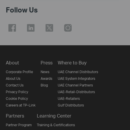
Follow Us
About
Press
Where to Buy
Corporate Profile
News
UAE Channel Distributors
About Us
Awards
UAE System Integrators
Contact Us
Blog
UAE Channel Partners
Privacy Policy
UAE-Retail-Distributors
Cookie Policy
UAE-Retailers
Careers at TP-Link
Gulf Distributors
Partners
Learning Center
Partner Program
Training & Certifications