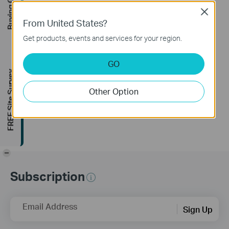
Buying Guide
Close
How to Set Up Your
From United States?
Tapo Smart Wire-
Get products, events and services for your region.
Free Security
Camera System:
GO
Tapo H200 + Tapo
FREE Site Survey
C400
Other Option
-
Subscription
Email Address
Sign Up