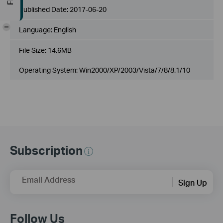
Published Date:
2017-06-20
-
Language:
English
File Size:
14.6MB
Operating System: Win2000/XP/2003/Vista/7/8/8.1/10
Subscription
Email Address
Sign Up
Follow Us