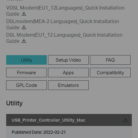
VDSL Modem(EU1_12Languages)_Quick Installation
Guide
DSLmodem(MEA-2 Languages)_Quick Installation
Guide
DSL Modem(EU1_12 Languages)_Quick Installation
Guide
Utility
Setup Video
FAQ
Firmware
Apps
Compatibility
GPL Code
Emulators
Utility
USB_Printer_Controller_Utility_Mac
Published Date:
2022-02-21