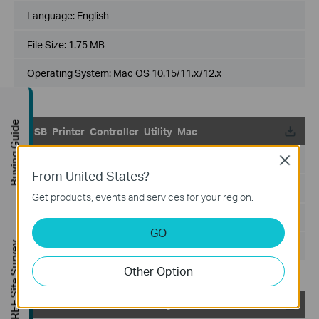
Language:
English
File Size:
1.75 MB
Operating System: Mac OS 10.15/11.x/12.x
Buying Guide
USB_Printer_Controller_Utility_Mac
Published Date:
2018-10-29
Close
From United States?
Language:
English
Get products, events and services for your region.
File Size:
2.53 MB
GO
Operating System: Mac OS 10.9-10.14
FREE Site Survey
Other Option
USB_Printer_Controller_Utility_Windows