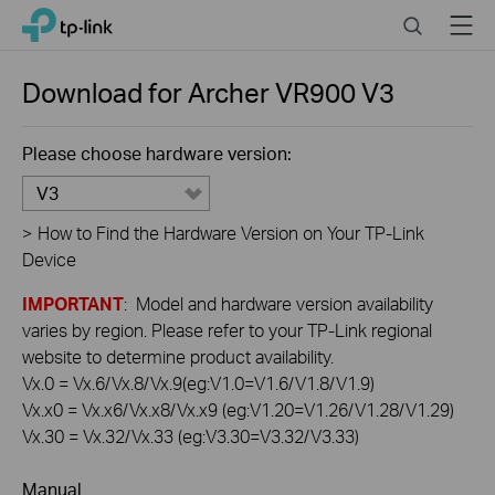
Click
Search
Menu
TP-Link, Reliably Smart
to
skip
the
Download for
Archer VR900
V3
navigation
bar
Please choose hardware version:
V3
>
How to Find the Hardware Version on Your TP-Link
Device
IMPORTANT
: Model and hardware version availability
varies by region. Please refer to your TP-Link regional
website to determine product availability.
Vx.0 = Vx.6/Vx.8/Vx.9(eg:V1.0=V1.6/V1.8/V1.9)
Vx.x0 = Vx.x6/Vx.x8/Vx.x9 (eg:V1.20=V1.26/V1.28/V1.29)
Vx.30 = Vx.32/Vx.33 (eg:V3.30=V3.32/V3.33)
Manual