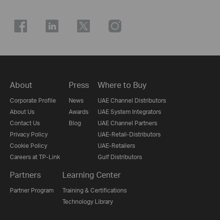
About
Press
Where to Buy
Corporate Profile
News
UAE Channel Distributors
About Us
Awards
UAE System Integrators
Contact Us
Blog
UAE Channel Partners
Privacy Policy
UAE-Retail-Distributors
Cookie Policy
UAE-Retailers
Careers at TP-Link
Gulf Distributors
Partners
Learning Center
Partner Program
Training & Certifications
Technology Library