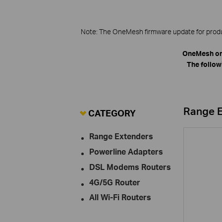
Note: The OneMesh firmware update for product
OneMesh on
The follow
Range 
CATEGORY
Range Extenders
Powerline Adapters
DSL Modems Routers
4G/5G Router
All Wi-Fi Routers