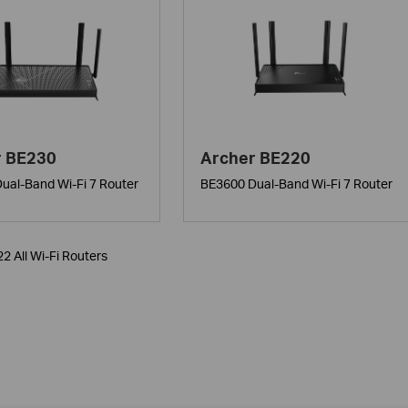
r BE230
Archer BE220
ual-Band Wi-Fi 7 Router
BE3600 Dual-Band Wi-Fi 7 Router
22 All Wi-Fi Routers