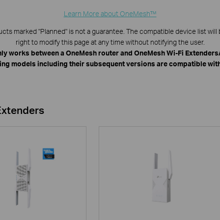
Learn More about OneMesh™
s marked "Planned" is not a guarantee. The compatible device list will 
right to modify this page at any time without notifying the user.
ly works between a OneMesh router and OneMesh Wi-Fi Extenders/
ing models including their subsequent versions are compatible wi
Extenders