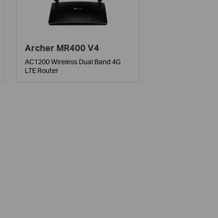
Archer MR400 V4
AC1200 Wireless Dual Band 4G
LTE Router