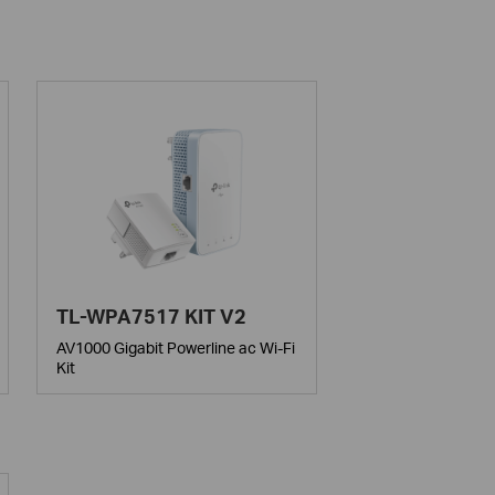
TL-WPA7517 KIT V2
AV1000 Gigabit Powerline ac Wi-Fi
Kit