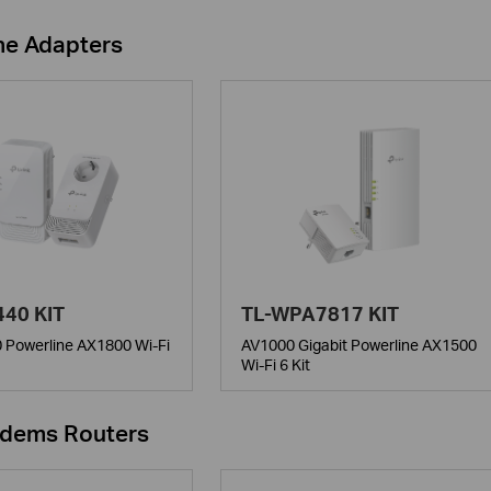
ne Adapters
40 KIT
TL-WPA7817 KIT
 Powerline AX1800 Wi-Fi
AV1000 Gigabit Powerline AX1500
Wi-Fi 6 Kit
dems Routers