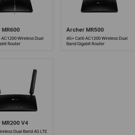
r MR600
Archer MR500
 AC1200 Wireless Dual
4G+ Cat6 AC1200 Wireless Dual
abit Router
Band Gigabit Router
r MR200 V4
reless Dual Band 4G LTE