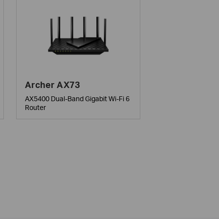
Archer AX73
AX5400 Dual-Band Gigabit Wi-Fi 6
Router