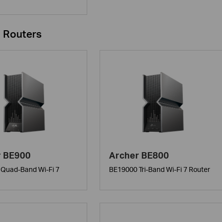
i Routers
r BE900
Archer BE800
Quad-Band Wi-Fi 7
BE19000 Tri-Band Wi-Fi 7 Router