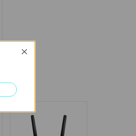
Close