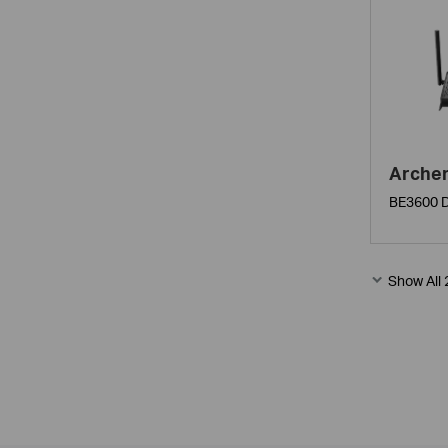
Arche
BE3600 D
Show All 