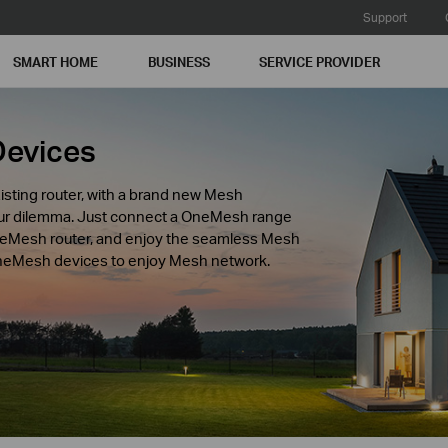
Support
SMART HOME
BUSINESS
SERVICE PROVIDER
Devices
isting router, with a brand new Mesh
our dilemma. Just connect a OneMesh range
neMesh router, and enjoy the seamless Mesh
 OneMesh devices to enjoy Mesh network.