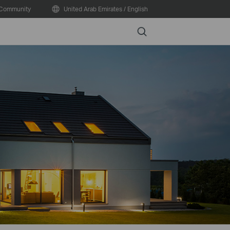
Community
United Arab Emirates / English
Search