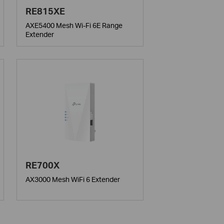
RE815XE
AXE5400 Mesh Wi-Fi 6E Range
Extender
RE700X
AX3000 Mesh WiFi 6 Extender