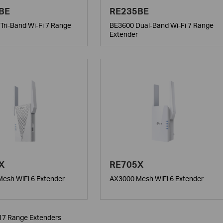
BE
RE235BE
Tri-Band Wi-Fi 7 Range
BE3600 Dual-Band Wi-Fi 7 Range
Extender
X
RE705X
esh WiFi 6 Extender
AX3000 Mesh WiFi 6 Extender
 17 Range Extenders