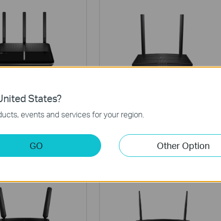
r VR600 V3
Archer VR400 V3
nited States?
Wireless MU-MIMO
AC1200 Wireless MU-MIMO
ucts, events and services for your region.
SL Modem Router
VDSL/ADSL Modem Router
GO
Other Option
Router