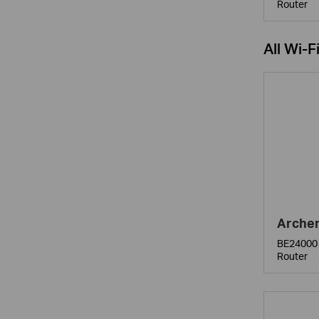
Router
All Wi-F
Arche
BE24000 
Router