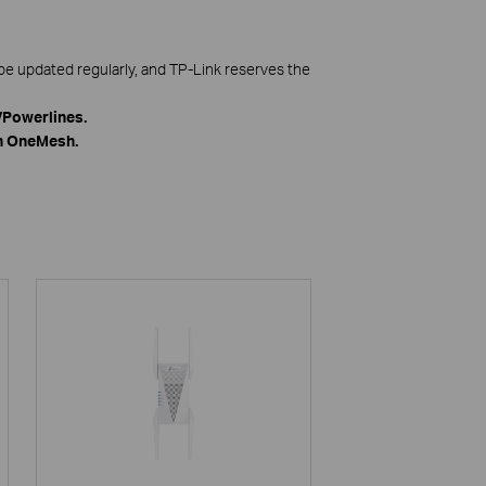
be updated regularly, and TP-Link reserves the
Powerlines.
th OneMesh.