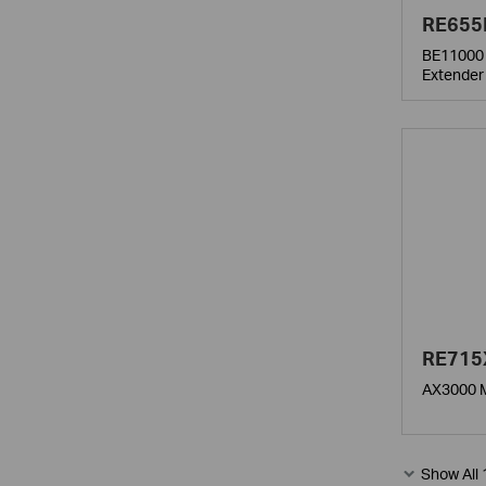
RE655
BE11000 
Extender
RE715
AX3000 M
Show All