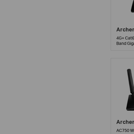
Arche
4G+ Cat6
Band Gig
Arche
AC750 Wi