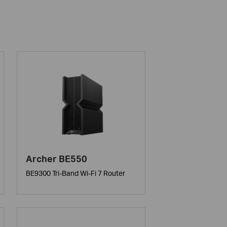
Archer BE550
BE9300 Tri-Band Wi-Fi 7 Router