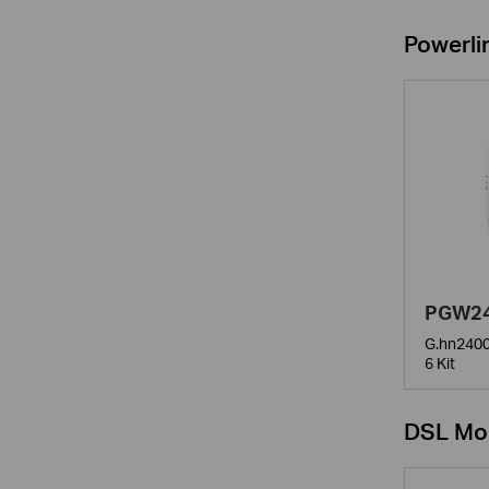
Powerli
PGW24
G.hn2400
6 Kit
DSL Mo