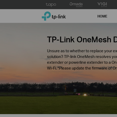
Click
to
TP-Link, Reliably Smart
skip
HOME
the
navigation
bar
TP-Link OneMesh 
Unsure as to whether to replace your ex
solution? TP-link OneMesh resolves y
extender or powerline extender to a O
Wi-Fi. *Please update the firmware of