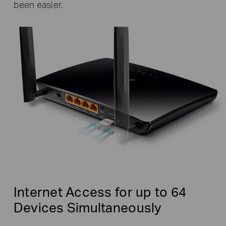
been easier.
Internet Access for up to 64
Devices Simultaneously