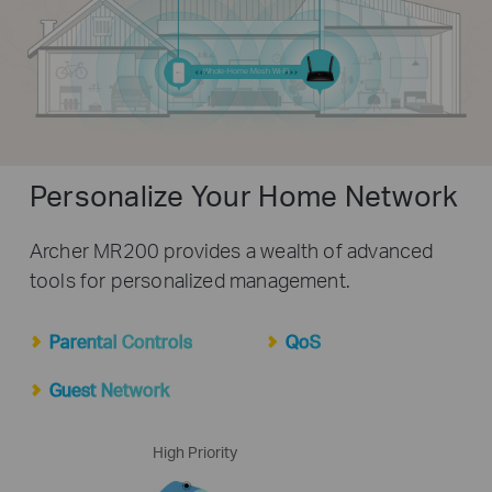
Whole-Home Mesh Wi-Fi
Personalize Your Home Network
Archer MR200 provides a wealth of advanced
tools for personalized management.
Parental Controls
QoS
Guest Network
High Priority