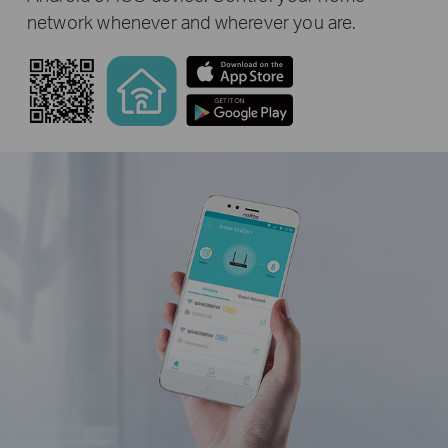
network whenever and wherever you are.