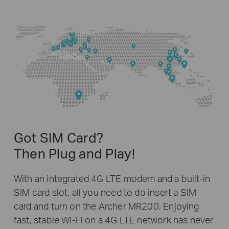
Got SIM Card?
Then Plug and Play!
With an integrated 4G LTE modem and a built-in
SIM card slot, all you need to do insert a SIM
card and turn on the Archer MR200. Enjoying
fast, stable Wi-Fi on a 4G LTE network has never