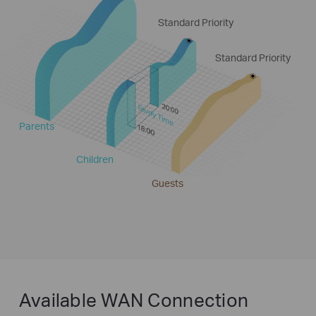
Standard Priority
Standard Priority
Study Time
Parents
Children
Guests
Available WAN Connection