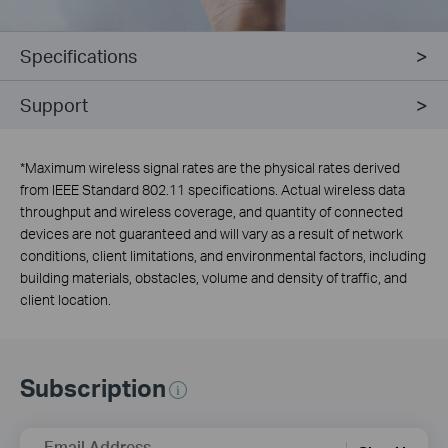
Specifications
Support
*
Maximum wireless signal rates are the physical rates derived
from IEEE Standard 802.11 specifications. Actual wireless data
throughput and wireless coverage, and quantity of connected
devices are not guaranteed and will vary as a result of network
conditions, client limitations, and environmental factors, including
building materials, obstacles, volume and density of traffic, and
client location.
Subscription
Email Address