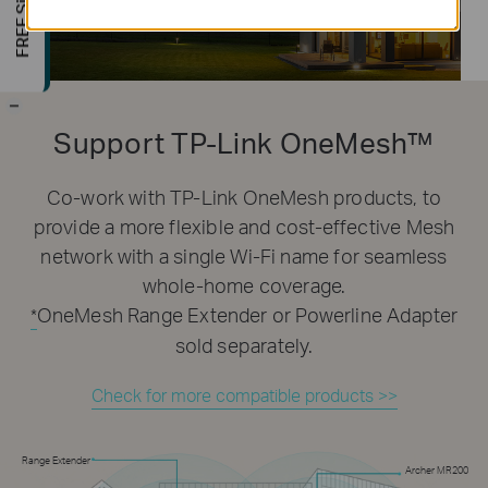
-
Support TP-Link OneMesh™
Co-work with TP-Link OneMesh products, to
provide a more flexible and cost-effective Mesh
network with a single Wi-Fi name for seamless
whole-home coverage.
OneMesh Range Extender or Powerline Adapter
*
sold separately.
Check for more compatible products >>
Range Extender
Archer MR200