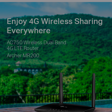
Enjoy 4G Wireless Sharing
Everywhere
AC750 Wireless Dual Band
4G LTE Router
Archer MR200