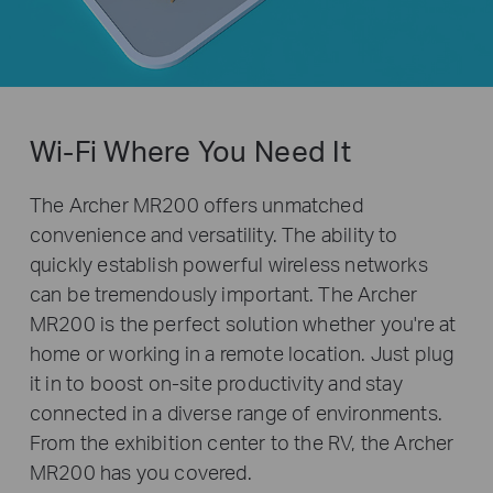
Wi-Fi Where You Need It
The Archer MR200 offers unmatched
convenience and versatility. The ability to
quickly establish powerful wireless networks
can be tremendously important. The Archer
MR200 is the perfect solution whether you're at
home or working in a remote location. Just plug
it in to boost on-site productivity and stay
connected in a diverse range of environments.
From the exhibition center to the RV, the Archer
MR200 has you covered.