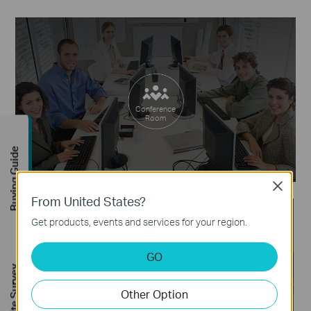
Conference
Room
Buying Guide
Close
From United States?
Get products, events and services for your region.
GO
FREE Site Survey
On Vacation
Other Option