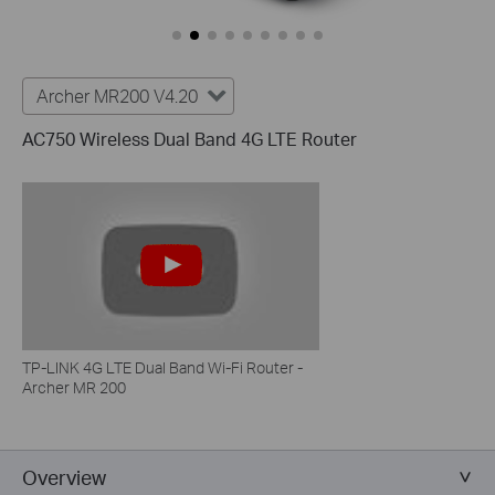
Archer MR200 V4.20
AC750 Wireless Dual Band 4G LTE Router
TP-LINK 4G LTE Dual Band Wi-Fi Router -
Archer MR 200
Overview