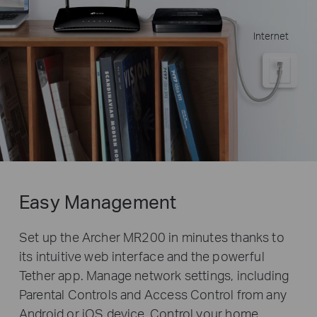
Internet
Easy Management
Set up the Archer MR200 in minutes thanks to
its intuitive web interface and the powerful
Tether app. Manage network settings, including
Parental Controls and Access Control from any
Android or iOS device. Control your home