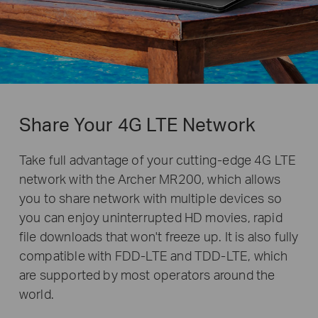
Share Your 4G LTE Network
Take full advantage of your cutting-edge 4G LTE
network with the Archer MR200, which allows
you to share network with multiple devices so
you can enjoy uninterrupted HD movies, rapid
file downloads that won't freeze up. It is also fully
compatible with FDD-LTE and TDD-LTE, which
are supported by most operators around the
world.