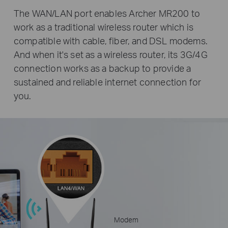
The WAN/LAN port enables Archer MR200 to
work as a traditional wireless router which is
compatible with cable, fiber, and DSL modems.
And when it's set as a wireless router, its 3G/4G
connection works as a backup to provide a
sustained and reliable internet connection for
you.
Modem