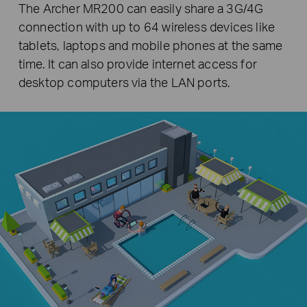
The Archer MR200 can easily share a 3G/4G
connection with up to 64 wireless devices like
tablets, laptops and mobile phones at the same
time. It can also provide internet access for
desktop computers via the LAN ports.