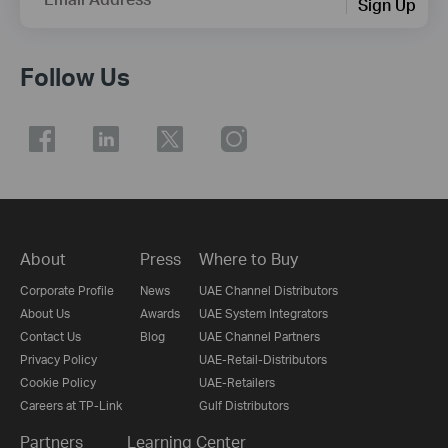
Sign Up
Follow Us
About
Press
Where to Buy
Corporate Profile
News
UAE Channel Distributors
About Us
Awards
UAE System Integrators
Contact Us
Blog
UAE Channel Partners
Privacy Policy
UAE-Retail-Distributors
Cookie Policy
UAE-Retailers
Careers at TP-Link
Gulf Distributors
Partners
Learning Center