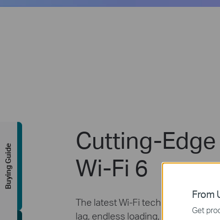
Cutting-Edge
Buying Guide
Wi-Fi 6
From U
The latest Wi-Fi technology elimin
Get prod
lag, endless loading, and dead spot