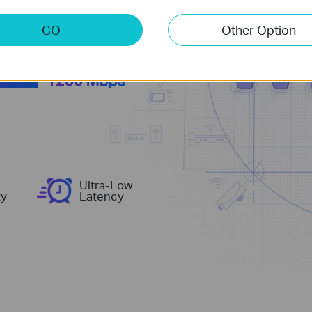
more
GO
Other Option
1200 Mbps
Ultra-Low
ty
Latency