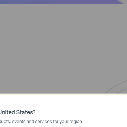
nited States?
ates annoying
ucts, events and services for your region.
s. Enjoy the