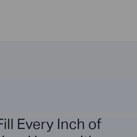
Fill Every Inch of