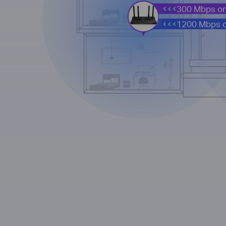
300 Mbps on
1200 Mbps 