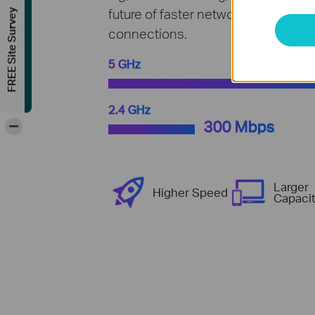
future of faster network loads and 
FREE Site Survey
connections.
5 GHz
2.4 GHz
-
300 Mbps
Larger
Higher Speed
Capaci