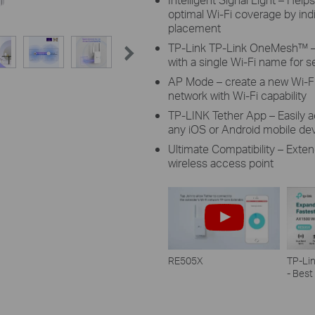
optimal Wi-Fi coverage by indi
placement
TP-Link TP-Link OneMesh™ – 
with a single Wi-Fi name for
AP Mode – create a new Wi-Fi
network with Wi-Fi capability
TP-LINK Tether App – Easily
any iOS or Android mobile de
Ultimate Compatibility – Exten
wireless access point
RE505X
TP-Li
- Best
Wi-Fi