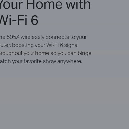
Your Home with
Wi-Fi 6
he 505X wirelessly connects to your
outer, boosting your Wi-Fi 6 signal
hroughout your home so you can binge
atch your favorite show anywhere.