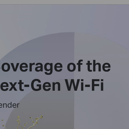
overage of the
Next-Gen Wi-Fi
ender