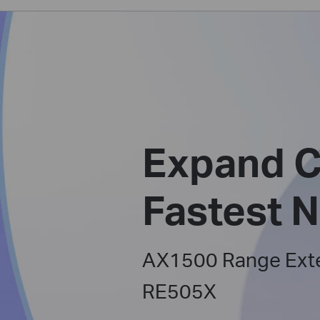
Expand C
Fastest 
AX1500 Range Ext
RE505X