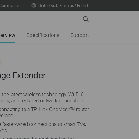
Community
United Arab Emirates / English
Search
erview
Specifications
Support
nge Extender
e latest wireless technology, Wi-Fi 6,
pacity, and reduced network congestion.
onnecting to a TP-Link OneMesh™ router
erage.
e faster-wired connections to smart TVs,
les
s to determine the best location for