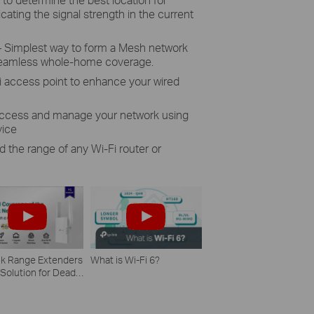
cating the signal strength in the current
Simplest way to form a Mesh network
 seamless whole-home coverage.
 access point to enhance your wired
 access and manage your network using
vice
d the range of any Wi-Fi router or
nk Range Extenders
What is Wi-Fi 6?
 Solution for Dead
 Zone