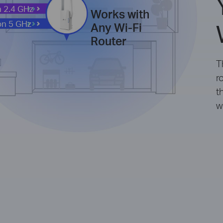
 2.4 GHz
Works with
on 5 GHz
Any Wi-Fi
Router
T
r
t
w