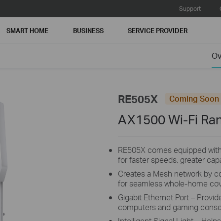
Support
SMART HOME
BUSINESS
SERVICE PROVIDER
Ov
RE505X
Coming Soon
AX1500 Wi-Fi Ra
RE505X comes equipped with th
for faster speeds, greater ca
Creates a Mesh network by c
for seamless whole-home cov
Gigabit Ethernet Port – Provid
computers and gaming conso
Intelligent Signal Light – Help