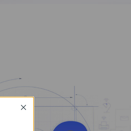
Close