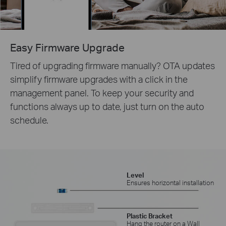
Easy Firmware Upgrade
Tired of upgrading firmware manually? OTA updates
simplify firmware upgrades with a click in the
management panel. To keep your security and
functions always up to date, just turn on the auto
schedule.
Level
Ensures horizontal installation
Plastic Bracket
Hang the router on a Wall