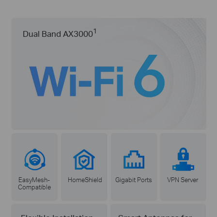
1
Dual Band AX3000
EasyMesh-
HomeShield
Gigabit Ports
VPN Server
Compatible