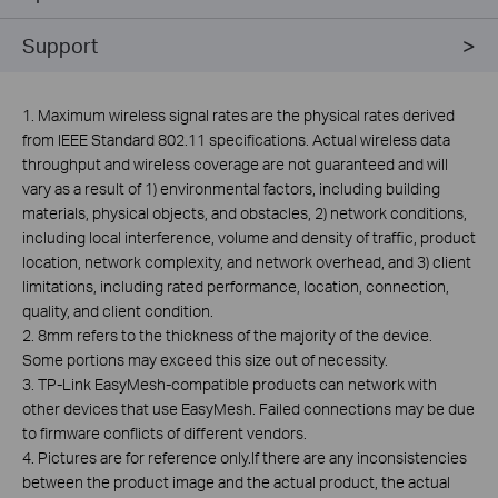
Support
1. Maximum wireless signal rates are the physical rates derived
from IEEE Standard 802.11 specifications. Actual wireless data
throughput and wireless coverage are not guaranteed and will
vary as a result of 1) environmental factors, including building
materials, physical objects, and obstacles, 2) network conditions,
including local interference, volume and density of traffic, product
location, network complexity, and network overhead, and 3) client
limitations, including rated performance, location, connection,
quality, and client condition.
2. 8mm refers to the thickness of the majority of the device.
Some portions may exceed this size out of necessity.
3. TP-Link
EasyMesh
-compatible products can network with
other devices that use
EasyMesh
. Failed connections may be due
to firmware conflicts of different vendors.
4. Pictures are for reference
only.If
there are any inconsistencies
between the product image and the actual product, the actual