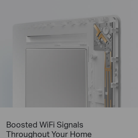
Boosted WiFi Signals
Throughout Your Home