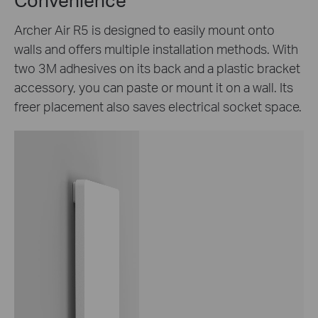
Archer Air R5 is designed to easily mount onto
walls and offers multiple installation methods. With
two 3M adhesives on its back and a plastic bracket
accessory, you can paste or mount it on a wall. Its
freer placement also saves electrical socket space.