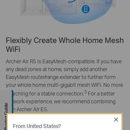
Flexibly Create Whole Home Mesh
WiFi
Archer Air R5 is EasyMesh-compatible. If you have
any dead zones at home, simply add another
EasyMesh router/range extender to further form
your whole home multi-gigabit mesh WiFi. No more
3
searching for a stable connection.
For a better
network experience, we recommend combining
Buying Guide
with Archer Air E5.
Learn more about EasyMesh
Close
From United States?