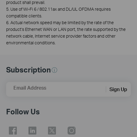
product shall prevail.
5. Use of Wi-Fi 6 / 802.11ax and DL/UL OFDMA requires
compatible clients.
6. Actual network speed may be limited by the rate of the
product's Ethernet WAN or LAN port, the rate supported by the
network cable, Internet service provider factors and other
environmental conditions.
Subscription
Email Address
Sign Up
Follow Us