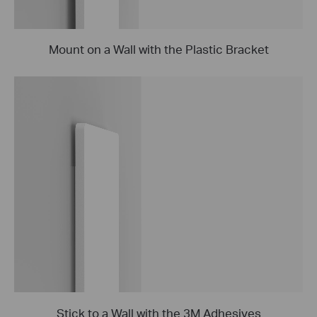
Mount on a Wall with the Plastic Bracket
Stick to a Wall with the 3M Adhesives