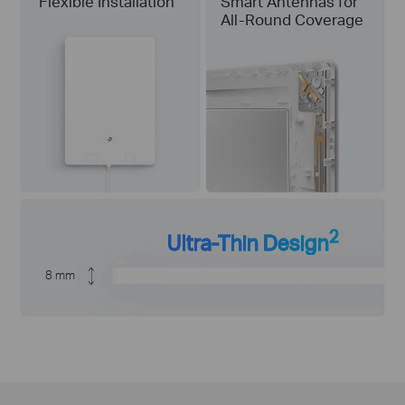
Flexible Installation
Smart Antennas for
All-Round Coverage
2
Ultra-Thin Design
8 mm