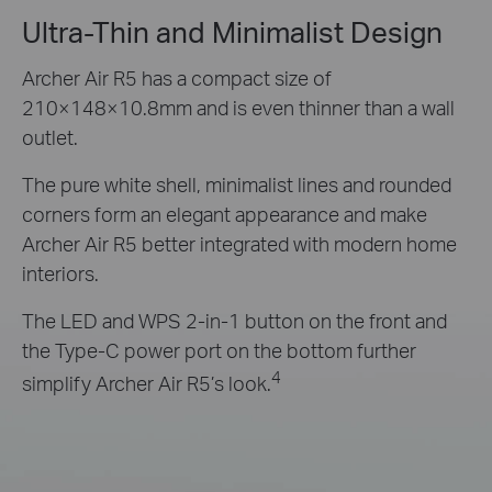
Ultra-Thin and Minimalist Design
Archer Air R5 has a compact size of
210×148×10.8mm and is even thinner than a wall
outlet.
The pure white shell, minimalist lines and rounded
corners form an elegant appearance and make
Archer Air R5 better integrated with modern home
interiors.
The LED and WPS 2-in-1 button on the front and
the Type-C power port on the bottom further
4
simplify Archer Air R5’s look.