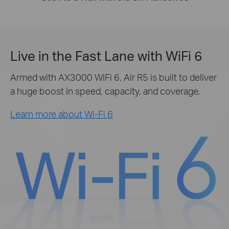
Live in the Fast Lane with WiFi 6
Armed with AX3000 WiFi 6, Air R5 is built to deliver
a huge boost in speed, capacity, and coverage.
Learn more about Wi-Fi 6