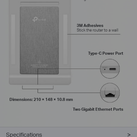
3M Adhesives
Stick the router to a wall
Type-C Power Port
Dimensions: 210 × 148 × 10.8 mm
Two Gigabit Ethernet Ports
Specifications