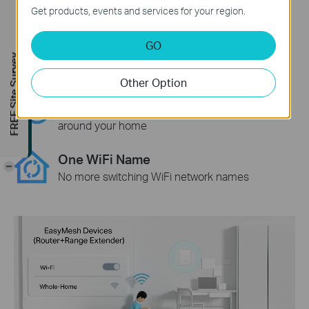
Get products, events and services for your region.
WiFi Dead Zone Killer
Eliminate weak signal areas with WiFi
GO
coverage for the whole house
FREE Site Survey
Other Option
Smart Roaming
Uninterrupted streaming when moving
around your home
One WiFi Name
-
No more switching WiFi network names