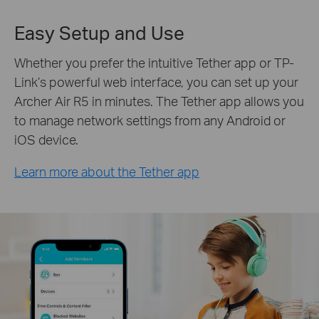
Easy Setup and Use
Whether you prefer the intuitive Tether app or TP-
Link’s powerful web interface, you can set up your
Archer Air R5 in minutes. The Tether app allows you
to manage network settings from any Android or
iOS device.
Learn more about the Tether app