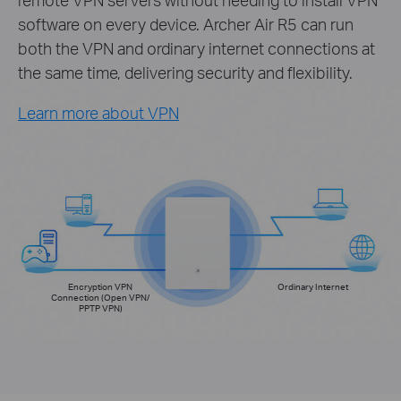
software on every device. Archer Air R5 can run
both the VPN and ordinary internet connections at
the same time, delivering security and flexibility.
Learn more about VPN
Encryption VPN
Ordinary Internet
Connection (Open VPN/
PPTP VPN)