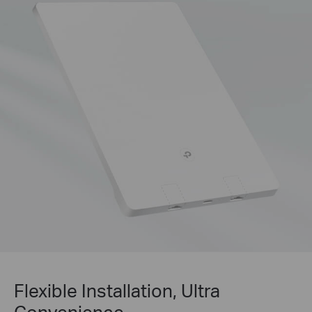
Flexible Installation, Ultra
Convenience