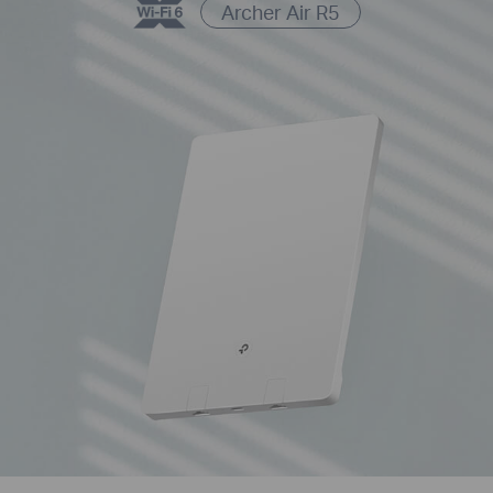
Archer Air R5