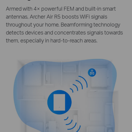
Armed with 4× powerful FEM and built-in smart
antennas, Archer Air R5 boosts WiFi signals
throughout your home. Beamforming technology
detects devices and concentrates signals towards
them, especially in hard-to-reach areas.