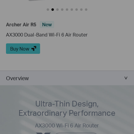
Archer Air R5
New
AX3000 Dual-Band Wi-Fi 6 Air Router
Buy Now
Overview
Ultra-Thin Design,
Extraordinary Performance
AX3000 Wi-Fi 6 Air Router