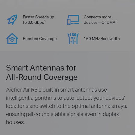
Faster Speeds up
Connects more
1
5
to 3.0 Gbps
devices—OFDMA
Boosted Coverage
160 MHz Bandwidth
Smart Antennas for
All-Round Coverage
Archer Air R5’s built-in smart antennas use
intelligent algorithms to auto-detect your devices’
locations and switch to the optimal antenna arrays,
ensuring all-round stable signals even in duplex
houses.