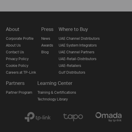
About
Press
Where to Buy
Corporate Profile
News
UAE Channel Distributors
About Us
Awards
UAE System Integrators
Contact Us
Blog
UAE Channel Partners
Privacy Policy
UAE-Retail-Distributors
Cookie Policy
UAE-Retailers
Careers at TP-Link
Gulf Distributors
Partners
Learning Center
Partner Program
Training & Certifications
Technology Library