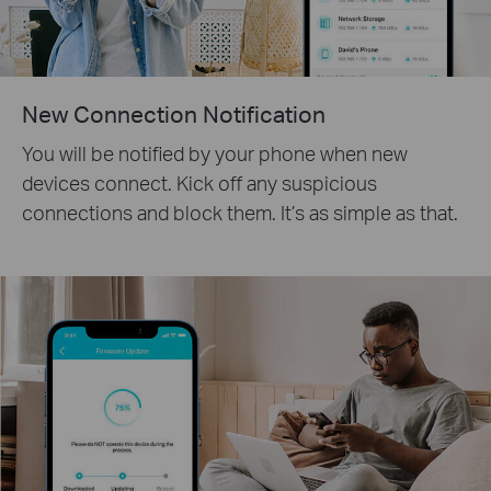
New Connection Notification
You will be notified by your phone when new
devices connect. Kick off any suspicious
connections and block them. It’s as simple as that.