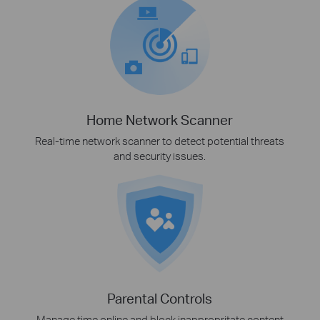
Home Network Scanner
Real-time network scanner to detect potential threats
and security issues.
Parental Controls
Manage time online and block inappropritate content