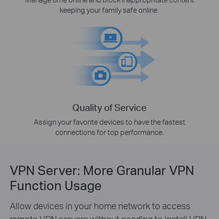
keeping your family safe online.
Quality of Service
Assign your favorite devices to have the fastest
connections for top performance.
VPN Server: More Granular VPN
Function Usage
Allow devices in your home network to access
remote VPN servers without needing to install VPN