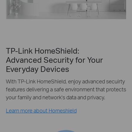
TP-Link HomeShield:
Advanced Security for Your
Everyday Devices
With TP-Link HomeShield, enjoy advanced secuirty
features delivering a safe environment that protects
your family and network's data and privacy.
Learn more about Homeshield