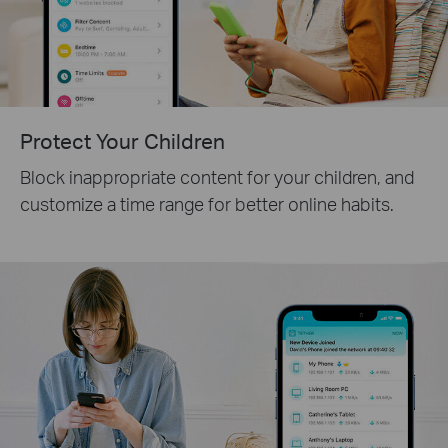
Protect Your Children
Block inappropriate content for your children, and
customize a time range for better online habits.