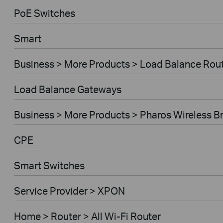
PoE Switches
Smart
Business > More Products > Load Balance Rou
Load Balance Gateways
Business > More Products > Pharos Wireless B
CPE
Smart Switches
Service Provider > XPON
Home > Router > All Wi-Fi Router