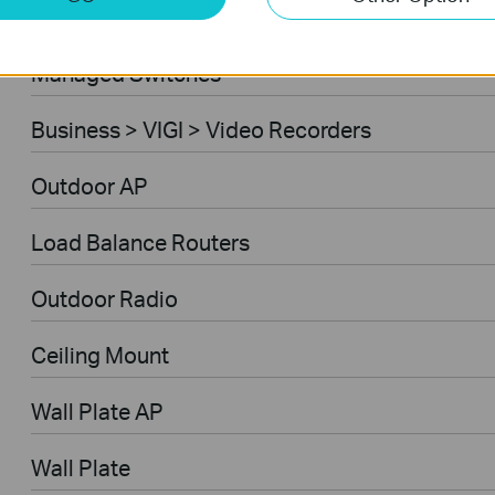
Ceiling Mount AP
Managed Switches
Business > VIGI > Video Recorders
Outdoor AP
Load Balance Routers
Outdoor Radio
Ceiling Mount
Wall Plate AP
Wall Plate