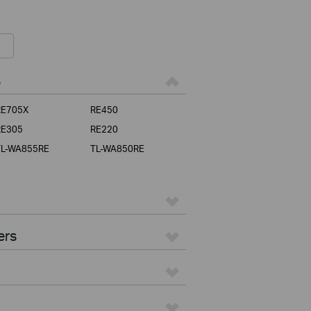
s
RE705X
RE450
RE305
RE220
TL-WA855RE
TL-WA850RE
ers