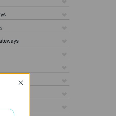
ays
s
Gateways
Close