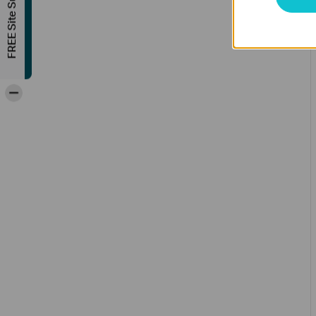
FREE Site Survey
-