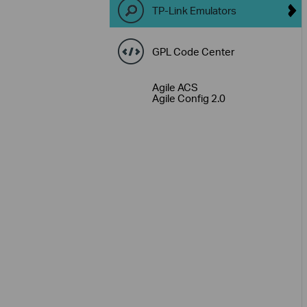
TP-Link Emulators
GPL Code Center
Agile ACS
Agile Config 2.0