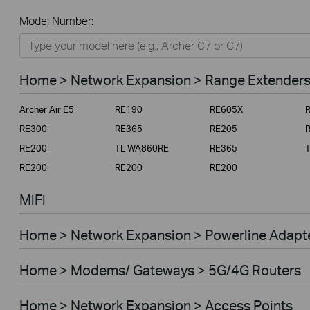
All
Model Number:
Home
Smart Home
Home > Network Expansion > Range Extender
Business
Archer Air E5
RE190
RE605X
Service Provider
RE300
RE365
RE205
RE200
TL-WA860RE
RE365
RE200
RE200
RE200
MiFi
Home > Network Expansion > Powerline Adapt
Home > Modems/ Gateways > 5G/4G Routers
Home > Network Expansion > Access Points