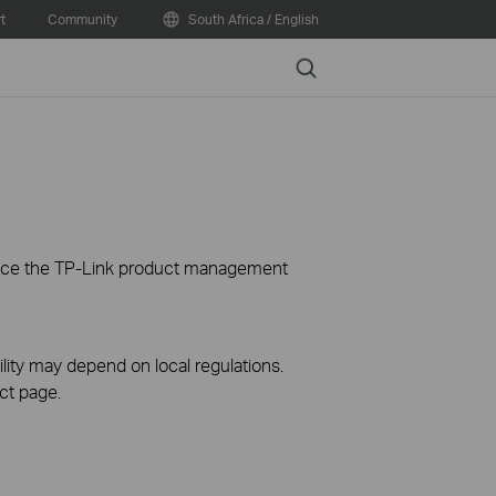
t
Community
South Africa / English
Search
ience the TP-Link product management
ility may depend on local regulations.
ct page.