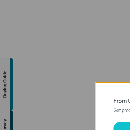
Buying Guide
From U
Get prod