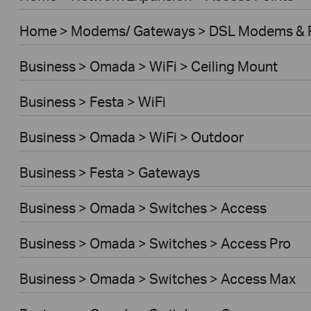
Home > Modems/ Gateways > DSL Modems & 
Business > Omada > WiFi > Ceiling Mount
Business > Festa > WiFi
Business > Omada > WiFi > Outdoor
Business > Festa > Gateways
Business > Omada > Switches > Access
Business > Omada > Switches > Access Pro
Business > Omada > Switches > Access Max