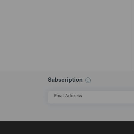
Subscription
Email Address