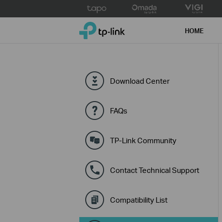
Click
to
TP-Link, Reliably Smart
skip
HOME
the
navigation
bar
Download Center
FAQs
TP-Link Community
Contact Technical Support
Compatibility List