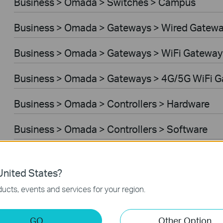
Business > Omada > Switches > Campus
Business > Omada > Gateways > Wired Gatew
Business > Omada > Gateways > WiFi Gateway
Business > Omada > Gateways > 4G/5G WiFi 
Business > Omada > Controllers > Hardware
Business > Omada > Controllers > Software
Controller Software
nited States?
VPN Router
ucts, events and services for your region.
Business > VIGI > Cameras
GO
Other Option