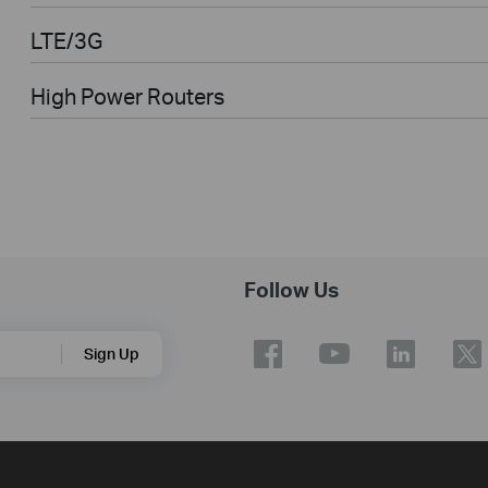
LTE/3G
High Power Routers
Follow Us
Sign Up