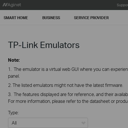
Suppor
SMART HOME
BUSINESS
SERVICE PROVIDER
TP-Link Emulators
Note:
1. The emulator is a virtual web GUI where you can exper
panel.
2. The listed emulators might not have the latest firmware.
3. The features displayed are for reference, and their availab
For more information, please refer to the datasheet or produ
Type: