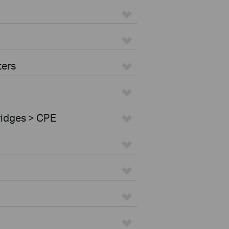
ters
ridges > CPE