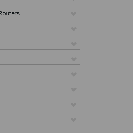
Routers