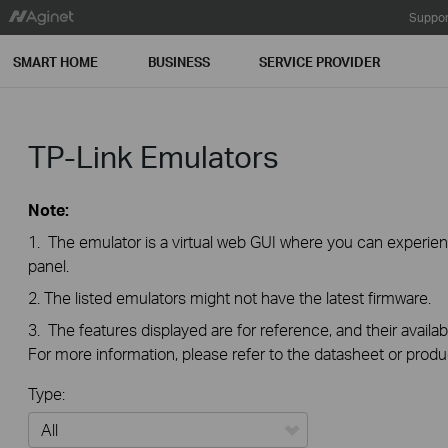
Suppor
SMART HOME
BUSINESS
SERVICE PROVIDER
TP-Link Emulators
Note:
1. The emulator is a virtual web GUI where you can exper
panel.
2. The listed emulators might not have the latest firmware.
3. The features displayed are for reference, and their availab
For more information, please refer to the datasheet or produ
Type: