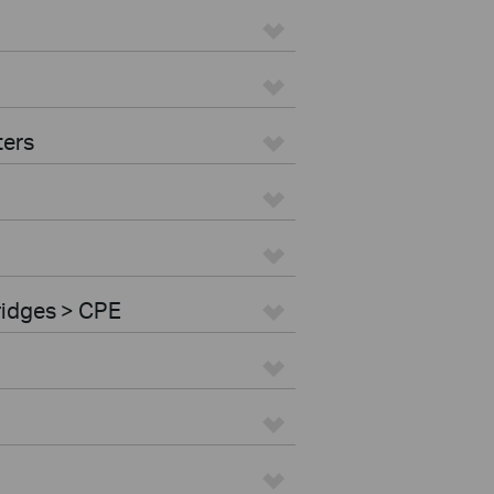
ters
ridges > CPE