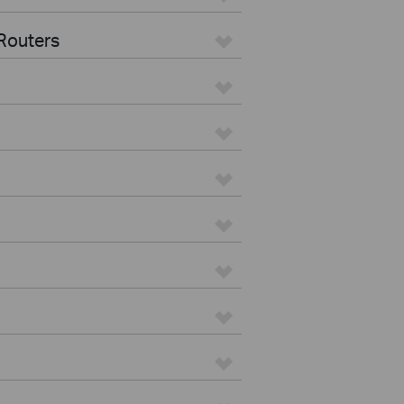
Routers