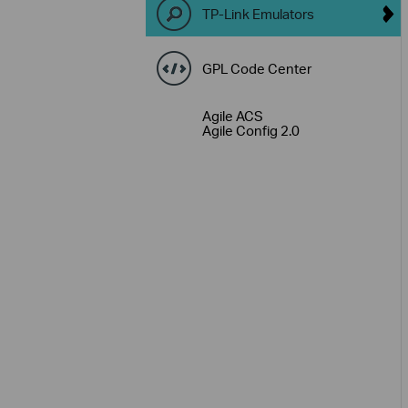
TP-Link Emulators
GPL Code Center
Agile ACS
Agile Config 2.0