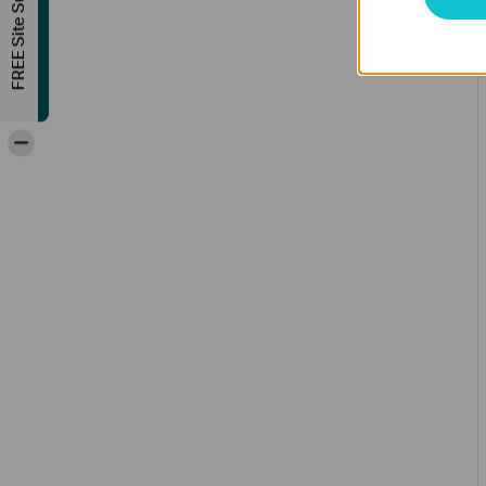
FREE Site Survey
-