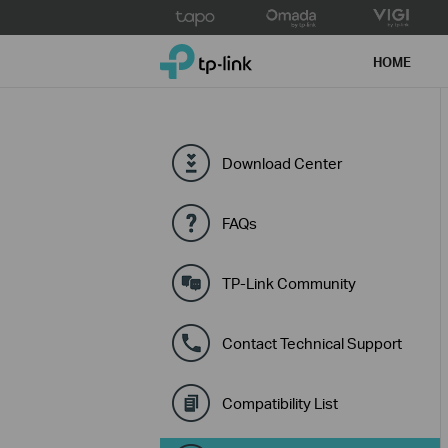
Click
to
TP-Link, Reliably Smart
skip
HOME
the
navigation
bar
Download Center
FAQs
TP-Link Community
Contact Technical Support
Compatibility List