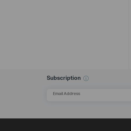
Subscription
Email Address