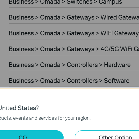
Business > Omada > Switches > Campus
Business > Omada > Gateways > Wired Gatew
Business > Omada > Gateways > WiFi Gateway
Business > Omada > Gateways > 4G/5G WiFi 
Business > Omada > Controllers > Hardware
Business > Omada > Controllers > Software
Controller Software
nited States?
VPN Router
ucts, events and services for your region.
Business > VIGI > Cameras
GO
Other Option