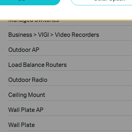
Ceiling Mount AP
Managed Switches
Business > VIGI > Video Recorders
Outdoor AP
Load Balance Routers
Outdoor Radio
Ceiling Mount
Wall Plate AP
Wall Plate