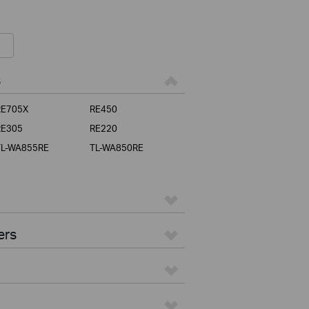
s
RE705X
RE450
RE305
RE220
TL-WA855RE
TL-WA850RE
ers