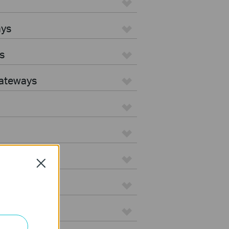
ays
s
Gateways
Close