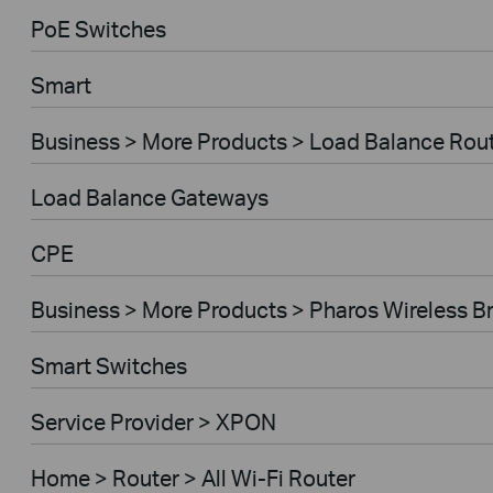
PoE Switches
Smart
Business > More Products > Load Balance Rou
Load Balance Gateways
CPE
Business > More Products > Pharos Wireless B
Smart Switches
Service Provider > XPON
Home > Router > All Wi-Fi Router