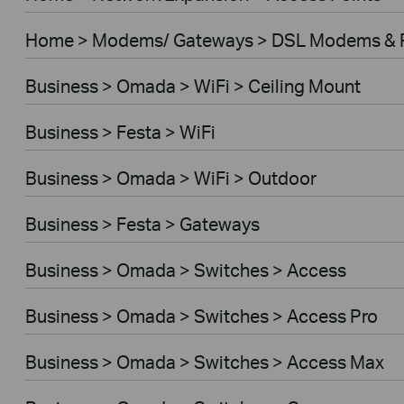
Home > Modems/ Gateways > DSL Modems & 
Business > Omada > WiFi > Ceiling Mount
Business > Festa > WiFi
Business > Omada > WiFi > Outdoor
Business > Festa > Gateways
Business > Omada > Switches > Access
Business > Omada > Switches > Access Pro
Business > Omada > Switches > Access Max