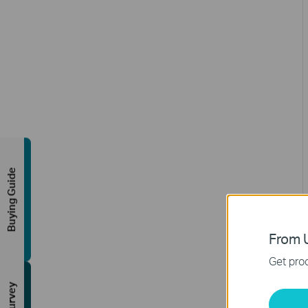
Buying Guide
From U
Get prod