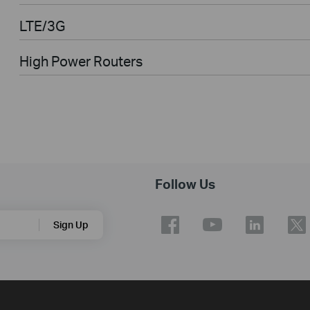
LTE/3G
High Power Routers
Follow Us
Sign Up