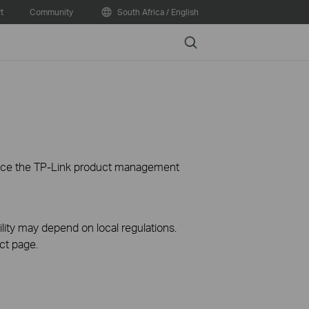
t
Community
South Africa / English
Search
ience the TP-Link product management
ility may depend on local regulations.
ct page.