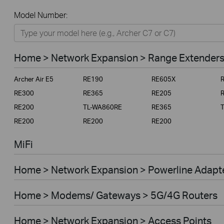
All
Model Number:
Home
Smart Home
Home > Network Expansion > Range Extender
Business
Archer Air E5
RE190
RE605X
Service Provider
RE300
RE365
RE205
RE200
TL-WA860RE
RE365
RE200
RE200
RE200
MiFi
Home > Network Expansion > Powerline Adapt
Home > Modems/ Gateways > 5G/4G Routers
Home > Network Expansion > Access Points