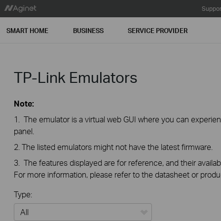
Suppor
SMART HOME
BUSINESS
SERVICE PROVIDER
TP-Link Emulators
Note:
1. The emulator is a virtual web GUI where you can exper
panel.
2. The listed emulators might not have the latest firmware.
3. The features displayed are for reference, and their availab
For more information, please refer to the datasheet or produ
Type: