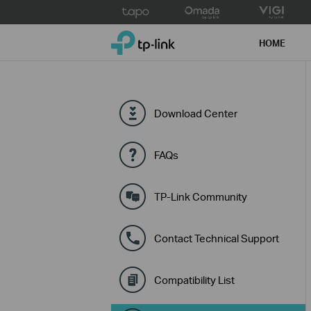
Click
to
TP-Link, Reliably Smart
skip
HOME
the
navigation
bar
Download Center
FAQs
TP-Link Community
Contact Technical Support
Compatibility List