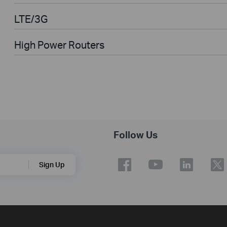
LTE/3G
High Power Routers
Follow Us
Sign Up