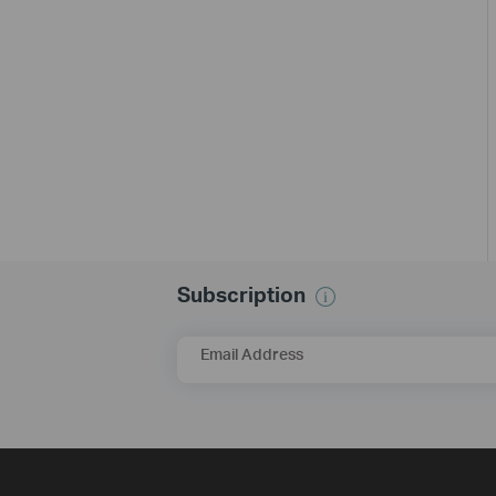
Subscription
Email Address