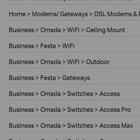
Home > Modems/ Gateways > DSL Modems & 
Business > Omada > WiFi > Ceiling Mount
Business > Festa > WiFi
Business > Omada > WiFi > Outdoor
Business > Festa > Gateways
Business > Omada > Switches > Access
Business > Omada > Switches > Access Pro
Business > Omada > Switches > Access Max