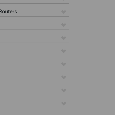
Routers