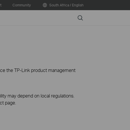
t
Community
South Africa / English
Search
ience the TP-Link product management
ility may depend on local regulations.
ct page.