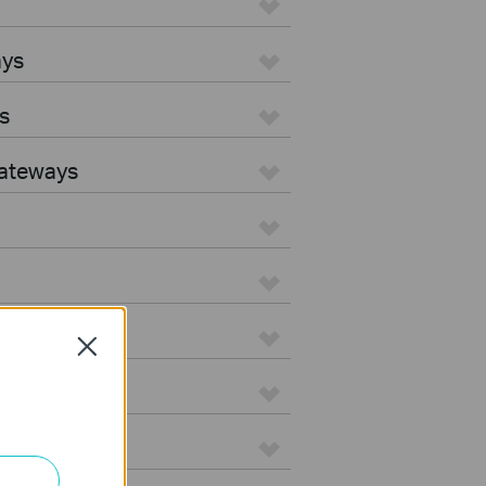
ays
s
Gateways
Close