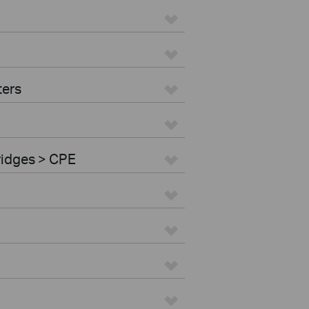
ters
ridges > CPE