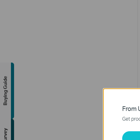
Buying Guide
From U
Get prod