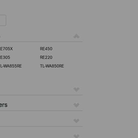
s
RE705X
RE450
RE305
RE220
TL-WA855RE
TL-WA850RE
ers