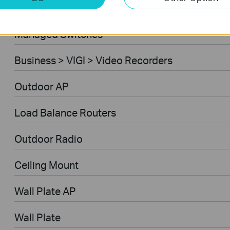
Ceiling Mount AP
Managed Switches
Business > VIGI > Video Recorders
Outdoor AP
Load Balance Routers
Outdoor Radio
Ceiling Mount
Wall Plate AP
Wall Plate