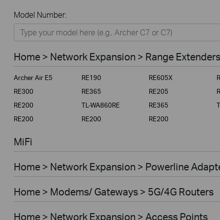
All
Model Number:
Home
Smart Home
Home > Network Expansion > Range Extender
Business
Archer Air E5
RE190
RE605X
Service Provider
RE300
RE365
RE205
RE200
TL-WA860RE
RE365
RE200
RE200
RE200
MiFi
Home > Network Expansion > Powerline Adapt
Home > Modems/ Gateways > 5G/4G Routers
Home > Network Expansion > Access Points