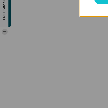
FREE Site Survey
-