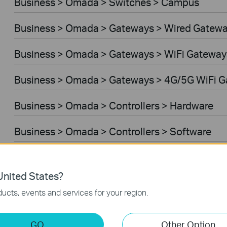
Business > Omada > Switches > Campus
Business > Omada > Gateways > Wired Gatew
Business > Omada > Gateways > WiFi Gateway
Business > Omada > Gateways > 4G/5G WiFi 
Business > Omada > Controllers > Hardware
Business > Omada > Controllers > Software
Controller Software
nited States?
VPN Router
ucts, events and services for your region.
Business > VIGI > Cameras
GO
Other Option