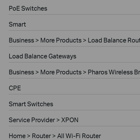
PoE Switches
Smart
Business > More Products > Load Balance Rou
Load Balance Gateways
Business > More Products > Pharos Wireless B
CPE
Smart Switches
Service Provider > XPON
Home > Router > All Wi-Fi Router