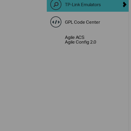
TP-Link Emulators
GPL Code Center
Agile ACS
Agile Config 2.0