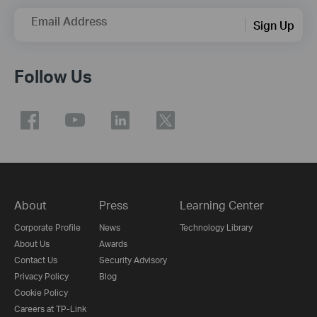
Email Address
Sign Up
Follow Us
About
Press
Learning Center
Corporate Profile
News
Technology Library
About Us
Awards
Contact Us
Security Advisory
Privacy Policy
Blog
Cookie Policy
Careers at TP-Link