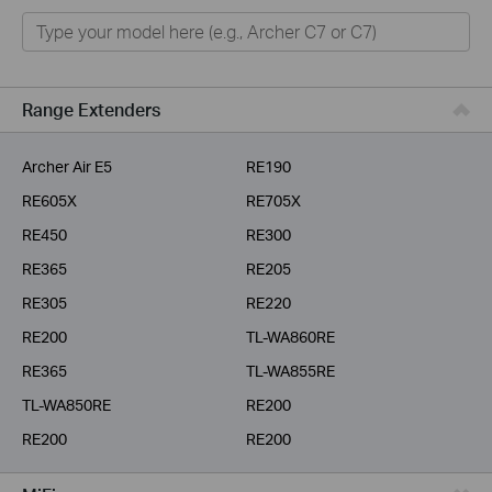
Home
Smart Home
Business
Range Extenders
Service Provider
Archer Air E5
RE190
RE605X
RE705X
RE450
RE300
RE365
RE205
RE305
RE220
RE200
TL-WA860RE
RE365
TL-WA855RE
TL-WA850RE
RE200
RE200
RE200