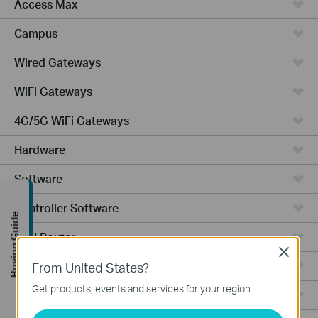
Access Max
Campus
Wired Gateways
WiFi Gateways
4G/5G WiFi Gateways
Hardware
Software
Controller Software
Buying Guide
VPN Router
Close
Cameras
From United States?
Get products, events and services for your region.
Ceiling Mount AP