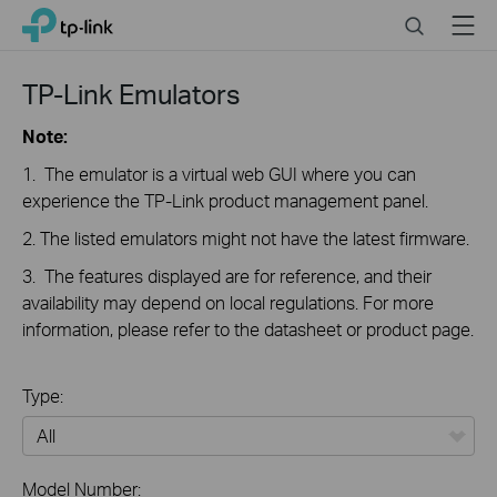
Click
Search
Menu
TP-Link, Reliably Smart
to
skip
the
TP-Link Emulators
navigation
bar
Note:
1. The emulator is a virtual web GUI where you can
experience the TP-Link product management panel.
2. The listed emulators might not have the latest firmware.
3. The features displayed are for reference, and their
availability may depend on local regulations. For more
information, please refer to the datasheet or product page.
Type:
All
Model Number: