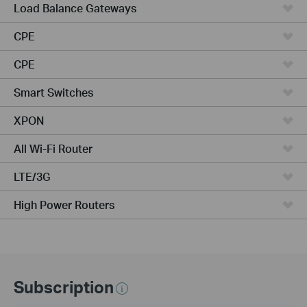
Load Balance Gateways
CPE
CPE
Smart Switches
XPON
All Wi-Fi Router
LTE/3G
High Power Routers
Subscription