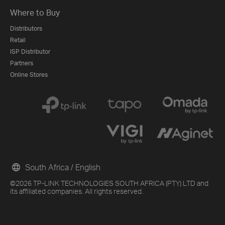
Where to Buy
Distributors
Retail
ISP Distributor
Partners
Online Stores
South Africa / English
©2026 TP-LINK TECHNOLOGIES SOUTH AFRICA (PTY) LTD and
its affiliated companies. All rights reserved.