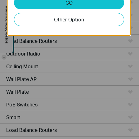
Managed Switches
GO
FREE Site Survey
Video Recorders
Other Option
Outdoor AP
Load Balance Routers
Outdoor Radio
-
Ceiling Mount
Wall Plate AP
Wall Plate
PoE Switches
Smart
Load Balance Routers