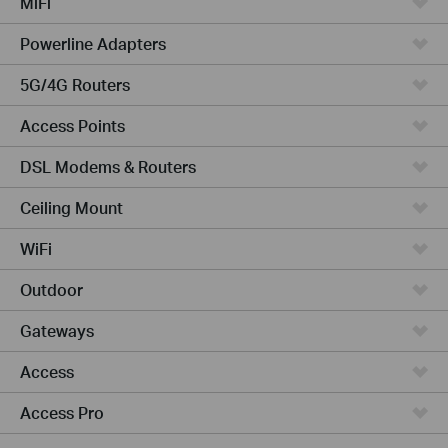
MiFi
Powerline Adapters
5G/4G Routers
Access Points
DSL Modems & Routers
Ceiling Mount
WiFi
Outdoor
Gateways
Access
Access Pro