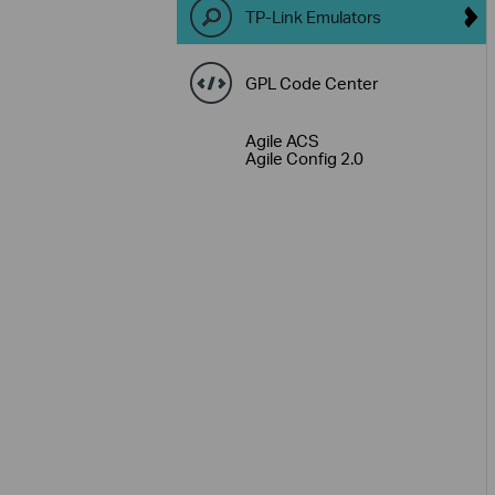
TP-Link Emulators
GPL Code Center
Agile ACS
Agile Config 2.0