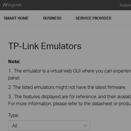
Suppor
SMART HOME
BUSINESS
SERVICE PROVIDER
TP-Link Emulators
Note:
1. The emulator is a virtual web GUI where you can exper
panel.
2. The listed emulators might not have the latest firmware.
3. The features displayed are for reference, and their availab
For more information, please refer to the datasheet or produ
Type: