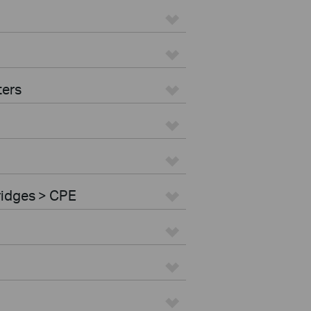
ters
ridges > CPE