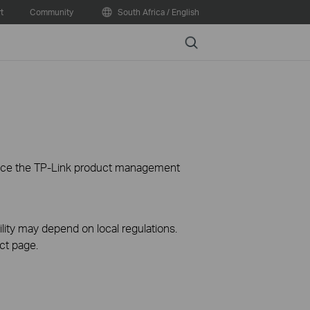
t
Community
South Africa / English
Search
ience the TP-Link product management
ility may depend on local regulations.
ct page.