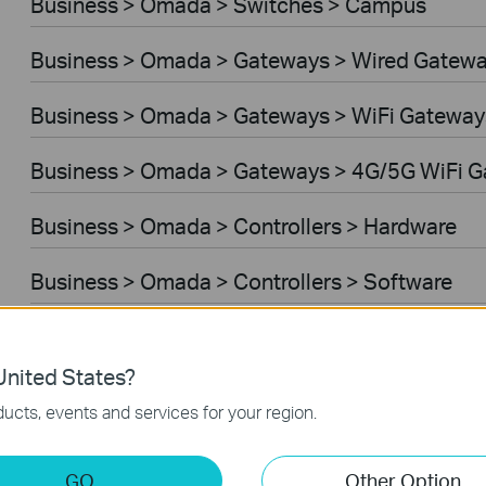
Business > Omada > Switches > Campus
Business > Omada > Gateways > Wired Gatew
Business > Omada > Gateways > WiFi Gateway
Business > Omada > Gateways > 4G/5G WiFi 
Business > Omada > Controllers > Hardware
Business > Omada > Controllers > Software
Controller Software
nited States?
VPN Router
ucts, events and services for your region.
Business > VIGI > Cameras
GO
Other Option