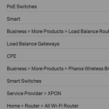
PoE Switches
Smart
Business > More Products > Load Balance Rou
Load Balance Gateways
CPE
Business > More Products > Pharos Wireless B
Smart Switches
Service Provider > XPON
Home > Router > All Wi-Fi Router