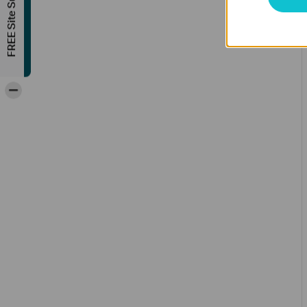
FREE Site Survey
-