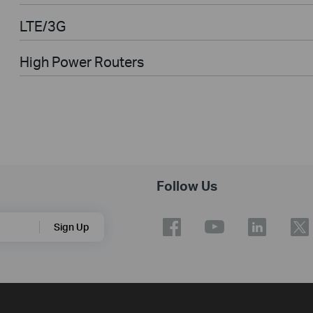
LTE/3G
High Power Routers
Follow Us
Sign Up