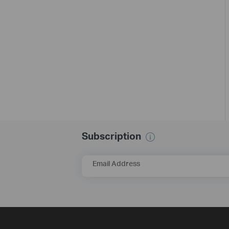
Subscription
Email Address