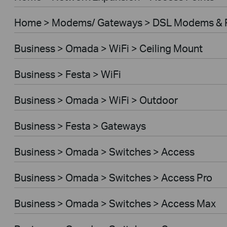
Home > Modems/ Gateways > DSL Modems & 
Business > Omada > WiFi > Ceiling Mount
Business > Festa > WiFi
Business > Omada > WiFi > Outdoor
Business > Festa > Gateways
Business > Omada > Switches > Access
Business > Omada > Switches > Access Pro
Business > Omada > Switches > Access Max