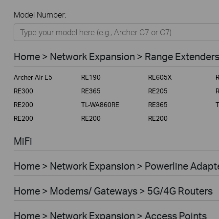
All
Model Number:
Home
Smart Home
Home > Network Expansion > Range Extender
Business
Archer Air E5
RE190
RE605X
Service Provider
RE300
RE365
RE205
RE200
TL-WA860RE
RE365
RE200
RE200
RE200
MiFi
Home > Network Expansion > Powerline Adapt
Home > Modems/ Gateways > 5G/4G Routers
Home > Network Expansion > Access Points