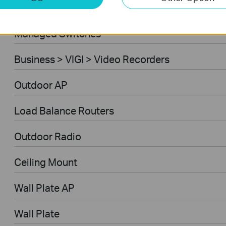
Ceiling Mount AP
Managed Switches
Business > VIGI > Video Recorders
Outdoor AP
Load Balance Routers
Outdoor Radio
Ceiling Mount
Wall Plate AP
Wall Plate