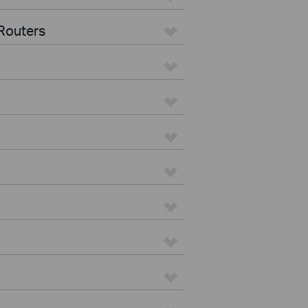
Routers