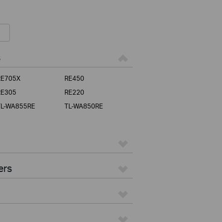
s
RE705X
RE450
RE305
RE220
TL-WA855RE
TL-WA850RE
ers