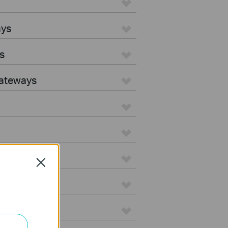
ays
s
Gateways
Close