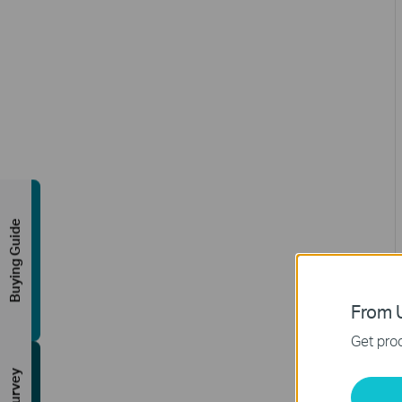
Buying Guide
From U
Get prod