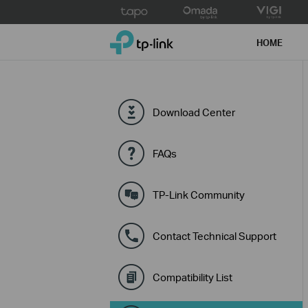
Click
to
TP-Link, Reliably Smart
skip
HOME
the
navigation
bar
Download Center
FAQs
TP-Link Community
Contact Technical Support
Compatibility List