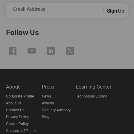
Email Address
Sign Up
Follow Us
About
Press
Learning Center
Corporate Profile
News
Technology Library
About Us
Awards
Contact Us
Security Advisory
Privacy Policy
Blog
Cookie Policy
Careers at TP-Link