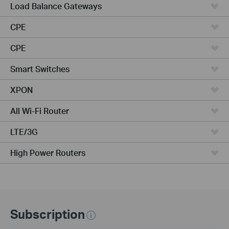
Load Balance Gateways
CPE
CPE
Smart Switches
XPON
All Wi-Fi Router
LTE/3G
High Power Routers
Subscription