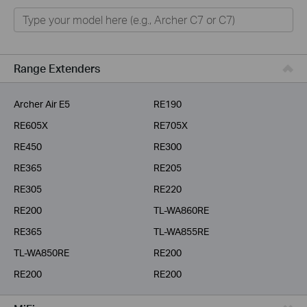
Home
Smart Home
Business
Range Extenders
Service Provider
Archer Air E5
RE190
RE605X
RE705X
RE450
RE300
RE365
RE205
RE305
RE220
RE200
TL-WA860RE
RE365
TL-WA855RE
TL-WA850RE
RE200
RE200
RE200