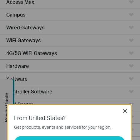
Access Max
Campus
Wired Gateways
WiFi Gateways
4G/5G WiFi Gateways
Hardware
Software
Controller Software
Buying Guide
VPN Router
Close
Cameras
From United States?
Get products, events and services for your region.
Ceiling Mount AP