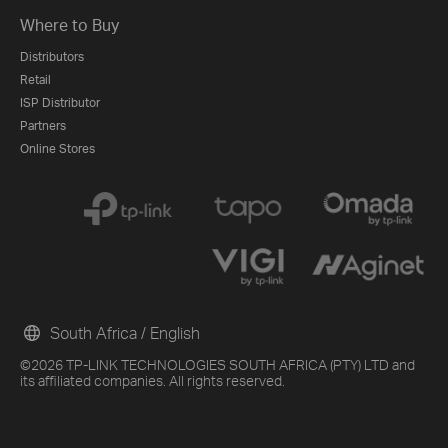
Where to Buy
Distributors
Retail
ISP Distributor
Partners
Online Stores
South Africa / English
©2026 TP-LINK TECHNOLOGIES SOUTH AFRICA (PTY) LTD and
its affiliated companies. All rights reserved.