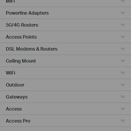
MiFi
Powerline Adapters
5G/4G Routers
Access Points
DSL Modems & Routers
Ceiling Mount
WiFi
Outdoor
Gateways
Access
Access Pro