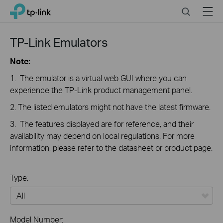
Click
Search
Menu
TP-Link, Reliably Smart
to
skip
the
TP-Link Emulators
navigation
bar
Note:
1. The emulator is a virtual web GUI where you can
experience the TP-Link product management panel.
2. The listed emulators might not have the latest firmware.
3. The features displayed are for reference, and their
availability may depend on local regulations. For more
information, please refer to the datasheet or product page.
Type:
All
Model Number: