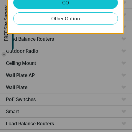
Managed Switches
GO
FREE Site Survey
Video Recorders
Other Option
Outdoor AP
Load Balance Routers
Outdoor Radio
-
Ceiling Mount
Wall Plate AP
Wall Plate
PoE Switches
Smart
Load Balance Routers