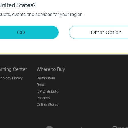
nited States?
ucts, events and services for your region.
Follow Us
GO
Other Option
Sign Up
rning Center
Where to Buy
nology Library
Distributors
Retail
ISP Distributor
Partners
Online Stores