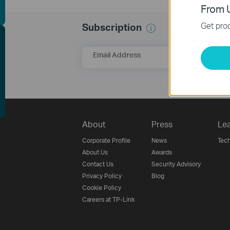
From U
Get prod
Subscription
EE Site Survey
Email Address
About
Press
Lea
Corporate Profile
News
Tech
About Us
Awards
Contact Us
Security Advisory
Privacy Policy
Blog
Cookie Policy
Careers at TP-Link