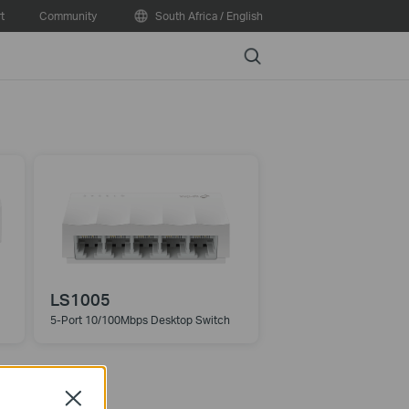
t
Community
South Africa / English
Search
LS1005
5-Port 10/100Mbps Desktop Switch
Close