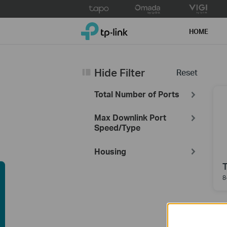
Click
to
TP-Link, Reliably Smart
skip
HOME
the
navigation
bar
Hide Filter
Reset
Total Number of Ports
Max Downlink Port
Speed/Type
Housing
8
uying Guide