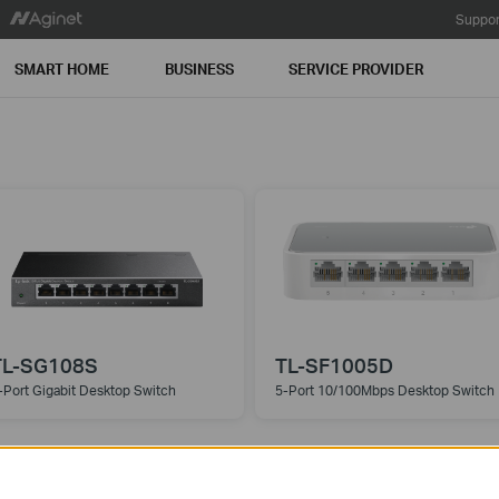
Suppor
SMART HOME
BUSINESS
SERVICE PROVIDER
TL-SG108S
TL-SF1005D
-Port Gigabit Desktop Switch
5-Port 10/100Mbps Desktop Switch