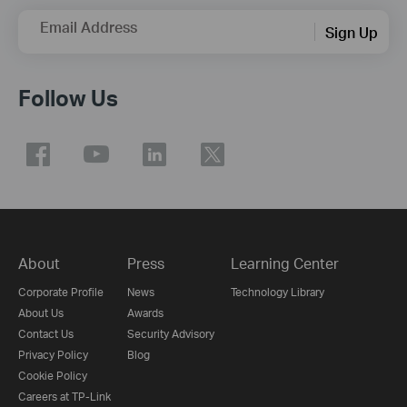
Email Address
Sign Up
Follow Us
About
Press
Learning Center
Corporate Profile
News
Technology Library
About Us
Awards
Contact Us
Security Advisory
Privacy Policy
Blog
Cookie Policy
Careers at TP-Link