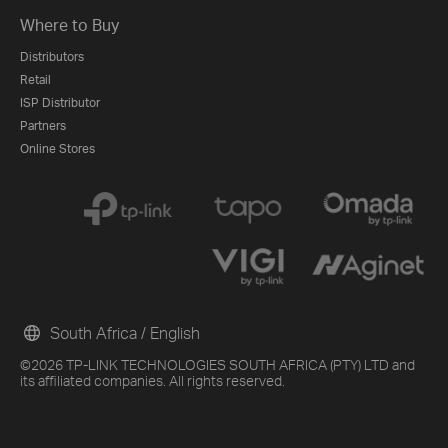
Where to Buy
Distributors
Retail
ISP Distributor
Partners
Online Stores
South Africa / English
©2026 TP-LINK TECHNOLOGIES SOUTH AFRICA (PTY) LTD and
its affiliated companies. All rights reserved.