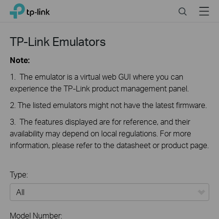
Click
Search
Menu
TP-Link, Reliably Smart
to
skip
the
TP-Link Emulators
navigation
bar
Note:
1. The emulator is a virtual web GUI where you can
experience the TP-Link product management panel.
2. The listed emulators might not have the latest firmware.
3. The features displayed are for reference, and their
availability may depend on local regulations. For more
information, please refer to the datasheet or product page.
Type:
All
Model Number: