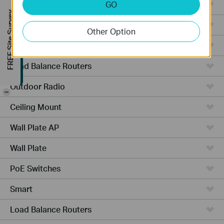
Managed Switches
GO
FREE Site Survey
Video Recorders
Other Option
Outdoor AP
Load Balance Routers
Outdoor Radio
-
Ceiling Mount
Wall Plate AP
Wall Plate
PoE Switches
Smart
Load Balance Routers