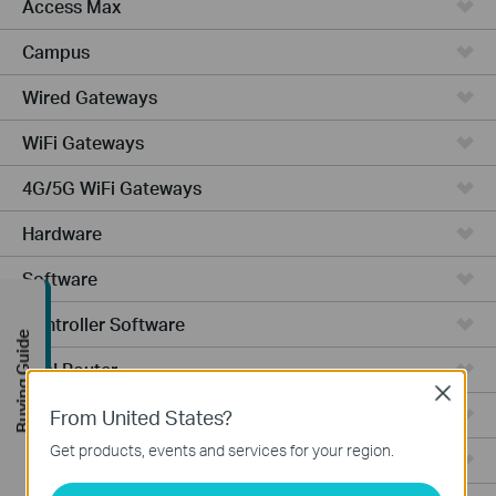
Access Max
Campus
Wired Gateways
WiFi Gateways
4G/5G WiFi Gateways
Hardware
Software
Controller Software
Buying Guide
VPN Router
Close
Cameras
From United States?
Get products, events and services for your region.
Ceiling Mount AP