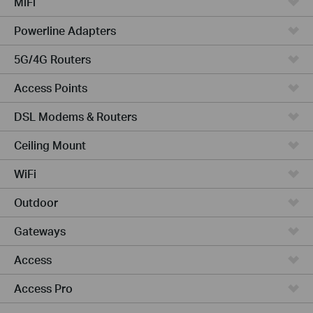
MiFi
Powerline Adapters
5G/4G Routers
Access Points
DSL Modems & Routers
Ceiling Mount
WiFi
Outdoor
Gateways
Access
Access Pro