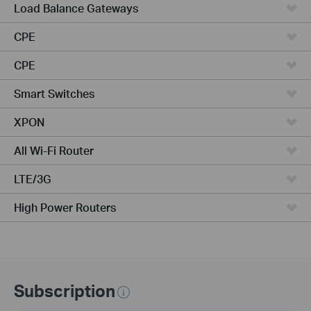
Load Balance Gateways
CPE
CPE
Smart Switches
XPON
All Wi-Fi Router
LTE/3G
High Power Routers
Subscription