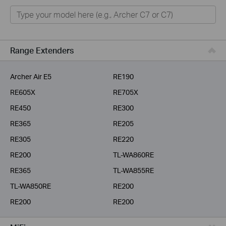
Home
Smart Home
Business
Range Extenders
Service Provider
Archer Air E5
RE190
RE605X
RE705X
RE450
RE300
RE365
RE205
RE305
RE220
RE200
TL-WA860RE
RE365
TL-WA855RE
TL-WA850RE
RE200
RE200
RE200