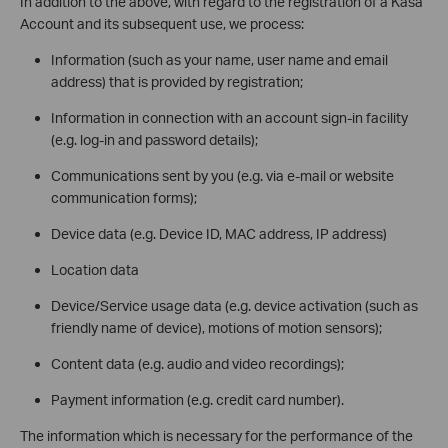
In addition to the above, with regard to the registration of a Kasa
Account and its subsequent use, we process:
Information (such as your name, user name and email
address) that is provided by registration;
Information in connection with an account sign-in facility
(e.g. log-in and password details);
Communications sent by you (e.g. via e-mail or website
communication forms);
Device data (e.g. Device ID, MAC address, IP address)
Location data
Device/Service usage data (e.g. device activation (such as
friendly name of device), motions of motion sensors);
Content data (e.g. audio and video recordings);
Payment information (e.g. credit card number).
The information which is necessary for the performance of the