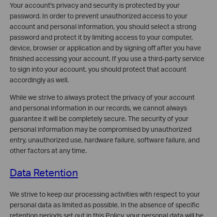
Your account's privacy and security is protected by your
password. In order to prevent unauthorized access to your
account and personal information, you should select a strong
password and protect it by limiting access to your computer,
device, browser or application and by signing off after you have
finished accessing your account. If you use a third-party service
to sign into your account, you should protect that account
accordingly as well.
While we strive to always protect the privacy of your account
and personal information in our records, we cannot always
guarantee it will be completely secure. The security of your
personal information may be compromised by unauthorized
entry, unauthorized use, hardware failure, software failure, and
other factors at any time.
Data Retention
We strive to keep our processing activities with respect to your
personal data as limited as possible. In the absence of specific
retention periods set out in this Policy, your personal data will be