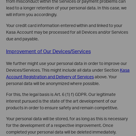
from misconduct within the Services or payment problems can
lead to a longer retention of your personal data. In this case, we
will inform you accordingly.
Your credit card information entered within and linked to your
Kasa Account may be processed for all Devices and/or Services
due and payable.
Improvement of Our Devices/Services
We further might use your personal data in order to improve our
Devices/Services. This might include all data under Section
Kasa
Account Registration and Delivery of Services
above. Your
personal data will be anonymized where possible.
For this, the legal basis is Art. 6 (1) f) GDPR. Our legitimate
interest pursued is the state of the art development of our
products in order to ensure safety and remain competitive.
Your personal data will be stored, for as long as this is necessary
for the development of a respective improvement. Once
completed your personal data will be deleted immediately.