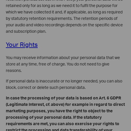
retained only for as long as we need it to fulfil the purpose for
which we have collected it and, if applicable, as long as required
by statutory retention requirements. The retention periods of
your audio and video recordings depends on the specific device
and subscription plan.
Your Rights
You may receive information about your personal data that we
store at any time, free of charge. You do not need to give
reasons.
If personal data is inaccurate or no longer needed, you can also
block, correct or delete such personal data.
In case the processing of your data is based on Art. 6 GDPR
(Legitimate Interest, cf. above) for example in regard to direct
marketing purposes, you have the right to object to the
processing of your personal data. If the statutory
requirements are met, you can also exercise your rights to
restrict the processing and data transferability of your