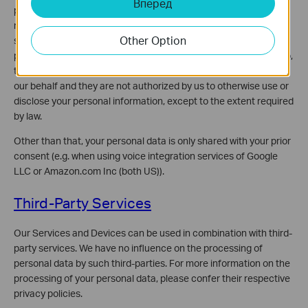
Вперед
perform services on our behalf (e.g., without limitation, software
maintenance services, e-mail service providers, delivery
Other Option
services, database management, web analytics). These third
parties may have access to your personal information. If they do,
this access is provided so that they may perform these tasks on
our behalf and they are not authorized by us to otherwise use or
disclose your personal information, except to the extent required
by law.
Other than that, your personal data is only shared with your prior
consent (e.g. when using voice integration services of Google
LLC or Amazon.com Inc (both US)).
Third-Party Services
Our Services and Devices can be used in combination with third-
party services. We have no influence on the processing of
personal data by such third-parties. For more information on the
processing of your personal data, please confer their respective
privacy policies.