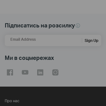
Підписатись на розсилку
Email Address
Sign Up
Ми в соцмережах
Про нас