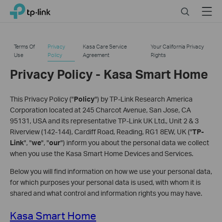
Click
Search
Menu
TP-Link, Reliably Smart
to
skip
the
Terms Of
Privacy
Kasa Care Service
Your California Privacy
navigation
Use
Policy
Agreement
Rights
bar
Privacy Policy - Kasa Smart Home
This Privacy Policy ("
Policy
") by TP-Link Research America
Corporation located at 245 Charcot Avenue, San Jose, CA
95131, USA and its representative TP-Link UK Ltd., Unit 2 & 3
Riverview (142-144), Cardiff Road, Reading, RG1 8EW, UK ("
TP-
Link
", "
we
", "
our
") inform you about the personal data we collect
when you use the Kasa Smart Home Devices and Services.
Below you will find information on how we use your personal data,
for which purposes your personal data is used, with whom it is
shared and what control and information rights you may have.
Kasa Smart Home