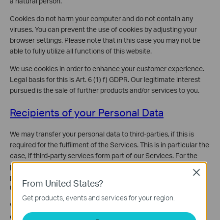
a natural person.
Cookies do not harm your computer and do not contain any
viruses. You can prevent the use of cookies by adjusting your
browser settings. Please note that in this case you may not be
able to fully utilize all functions of this website.
We use cookies in order to enhance your customer experience.
Legal basis for this is Art. 6 (1) f) GDPR. Our legitimate interest
pursued is the sale of further products and/or services to you.
Recipients of your Personal Data
We may transfer your personal data to third-parties, if this is
required for the fulfilment of the Services. This is in particular the
case, if third-party services form part of our Services. For the
processing of your credit card and billing information your
Close
personal data is transferred to Recurly, Inc. (San Francisco, CA,
From United States?
USA) and Stripe, Inc. (San Francisco, CA, USA).
Get products, events and services for your region.
We further may engage third-party companies including
companies from our corporate family and other individuals to