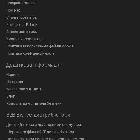
Профіль компанії
Про нас
Сталий розвиток
Кар'єра в TP-Link
Зв'язатися з нами
Умови використання
Політика використання файлів cookie
Політика конфіденційності
Додаткова інформація
Новини
Нагороди
Фінансова звітність
Блог
Консультація з питань безпеки
B2B Бізнес-дистриб'ютори
Дистриб'ютори з додатковими послугами
Широкопрофільний IT-дистриб'ютори
Дистриб'ютори систем відеоспостереження