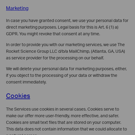
Marketing
In case you have granted consent, we use your personal data for
direct marketing purposes. Legal basis for this is Art. 6 (1) a)
GDPR. You might revoke that consent at any time.
In order to provide you with our marketing services, we use The
Rocket Science Group LLC d/b/a MailChimp, (Atlanta, GA, USA)
as service provider for the processing on our behalf.
We will delete your personal data for marketing purposes, either,
if you object to the processing of your data or withdraw the
consent immediately.
Cookies
The Services use cookies in several cases. Cookies serve to
make our offer more user-friendly, more effective, and safer.
Cookies are small text files that are stored on your computer.
This data does not contain information that we could allocate to