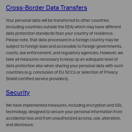
Cross-Border Data Transfers
Your personal data will be transferred to other countries
(including countries outside the EEA) which may have different
data protection standards than your country of residence.
Please note, that data processed in a foreign country may be
subject to foreign laws and accessible to foreign governments,
courts, law enforcement, and regulatory agencies. However, we
take all measures necessary to keep up an adequate level of
data protection also when sharing your personal data with such
countries (e.g. conclusion of EU SCCs or selection of Privacy
Shield certified service providers).
Security
We have implemented measures, including encryption and SSL
technology, designed to secure your personal information from
accidental loss and from unauthorized access, use, alteration,
and disclosure.