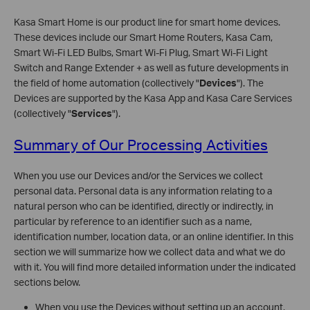
Kasa Smart Home is our product line for smart home devices.
These devices include our Smart Home Routers, Kasa Cam,
Smart Wi-Fi LED Bulbs, Smart Wi-Fi Plug, Smart Wi-Fi Light
Switch and Range Extender + as well as future developments in
the field of home automation (collectively "
Devices
"). The
Devices are supported by the Kasa App and Kasa Care Services
(collectively "
Services
").
Summary of Our Processing Activities
When you use our Devices and/or the Services we collect
personal data. Personal data is any information relating to a
natural person who can be identified, directly or indirectly, in
particular by reference to an identifier such as a name,
identification number, location data, or an online identifier. In this
section we will summarize how we collect data and what we do
with it. You will find more detailed information under the indicated
sections below.
When you use the Devices without setting up an account,