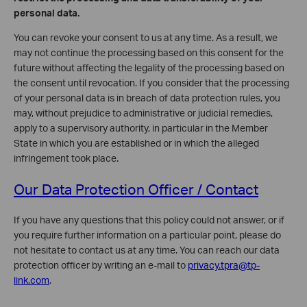
personal data.
You can revoke your consent to us at any time. As a result, we
may not continue the processing based on this consent for the
future without affecting the legality of the processing based on
the consent until revocation. If you consider that the processing
of your personal data is in breach of data protection rules, you
may, without prejudice to administrative or judicial remedies,
apply to a supervisory authority, in particular in the Member
State in which you are established or in which the alleged
infringement took place.
Our Data Protection Officer / Contact
If you have any questions that this policy could not answer, or if
you require further information on a particular point, please do
not hesitate to contact us at any time. You can reach our data
protection officer by writing an e-mail to
privacy.tpra@tp-
link.com
.