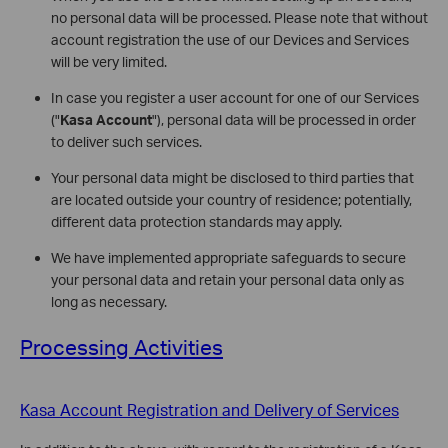
no personal data will be processed. Please note that without
account registration the use of our Devices and Services
will be very limited.
In case you register a user account for one of our Services
("
Kasa Account
"), personal data will be processed in order
to deliver such services.
Your personal data might be disclosed to third parties that
are located outside your country of residence; potentially,
different data protection standards may apply.
We have implemented appropriate safeguards to secure
your personal data and retain your personal data only as
long as necessary.
Processing Activities
Kasa Account Registration and Delivery of Services