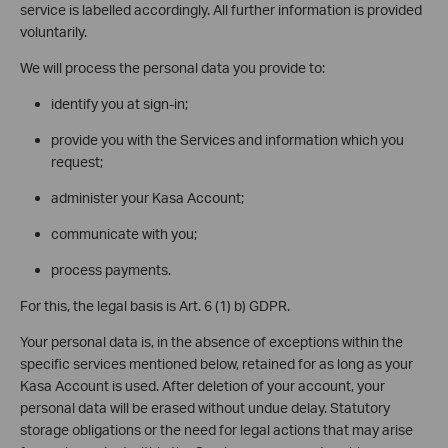
service is labelled accordingly. All further information is provided
voluntarily.
We will process the personal data you provide to:
identify you at sign-in;
provide you with the Services and information which you
request;
administer your Kasa Account;
communicate with you;
process payments.
For this, the legal basis is Art. 6 (1) b) GDPR.
Your personal data is, in the absence of exceptions within the
specific services mentioned below, retained for as long as your
Kasa Account is used. After deletion of your account, your
personal data will be erased without undue delay. Statutory
storage obligations or the need for legal actions that may arise