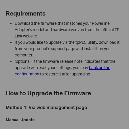
Requirements
Download the firmware that matches your Powerline
Adapter's model and hardware version from the official TP-
Link website
If you would like to update via the tpPLC utility, download it
from your product's support page and install it on your
computer.
(optional) If the firmware release note indicates that the
upgrade will reset your settings, you may
back up the
configuration
to restore it after upgrading
How to Upgrade the Firmware
Method 1: Via web management page
Manual Update