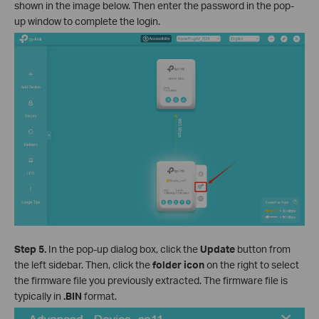
shown in the image below. Then enter the password in the pop-
up window to complete the login.
Step 5.
In the pop-up dialog box, click the
Update
button from
the left sidebar. Then, click the
folder icon
on the right to select
the firmware file you previously extracted. The firmware file is
typically in
.BIN
format.