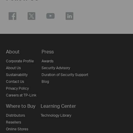
About
Press
Corporate Profile
Awards
About Us
Security Advisory
Sustainability
Duration of Security Support
Contact Us
Blog
Privacy Policy
Careers at TP-Link
Where to Buy
Learning Center
Distributors
Technology Library
Resellers
Online Stores