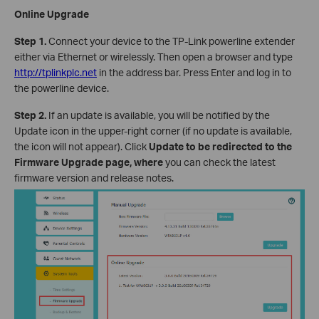
Online Upgrade
Step 1.
Connect your device to the TP-Link powerline extender
either via Ethernet or wirelessly. Then open a browser and type
http://tplinkplc.net
in the address bar. Press Enter and log in to
the powerline device.
Step 2.
If an update is available, you will be notified by the
Update icon in the upper-right corner (if no update is available,
the icon will not appear). Click
Update to be redirected to the
Firmware Upgrade page, where
you can check the latest
firmware version and release notes.