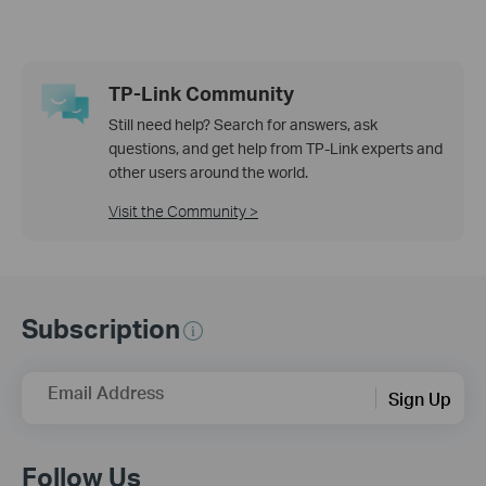
TP-Link Community
Still need help? Search for answers, ask
questions, and get help from TP-Link experts and
other users around the world.
Visit the Community >
Subscription
Email Address
Sign Up
Follow Us