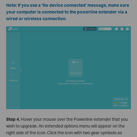
Note: If you see a 'No device connected' message, make sure
your computer is connected to the powerline extender via a
wired or wireless connection.
Step 4.
Hover your mouse over the Powerline extender that you
wish to upgrade. An extended options menu will appear on the
right side of the icon. Click the icon with two gear symbols as