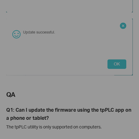
QA
Q1: Can I update the firmware using the tpPLC app on
a phone or tablet?
The tpPLC utility is only supported on computers.