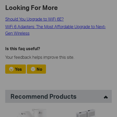
Looking For More
Should You Upgrade to WiFi 6E?
WiFi 6 Adapters: The Most Affordable Upgrade to Next-
Gen Wireless
Is this faq useful?
Your feedback helps improve this site.
Yes
No
Recommend Products