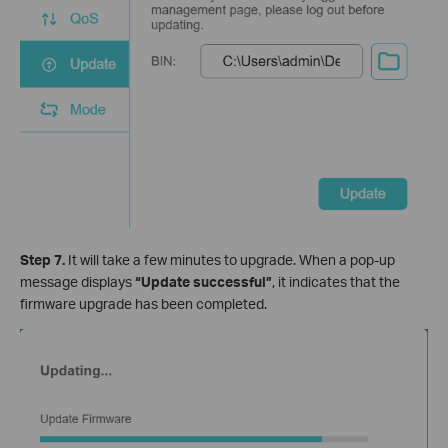
Step 7.
It will take a few minutes to upgrade. When a pop-up
message displays
“Update successful”
, it indicates that the
firmware upgrade has been completed.