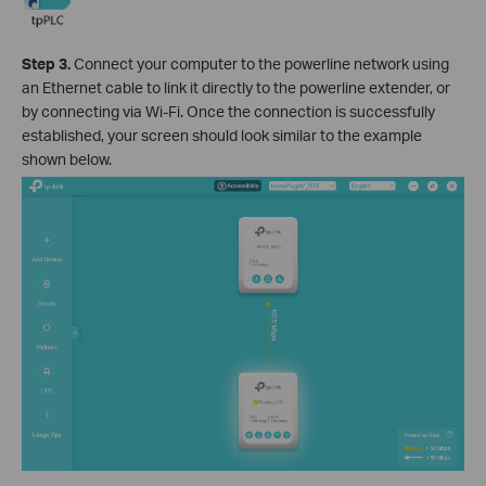
Step 3.
Connect your computer to the powerline network using
an Ethernet cable to link it directly to the powerline extender, or
by connecting via Wi-Fi. Once the connection is successfully
established, your screen should look similar to the example
shown below.