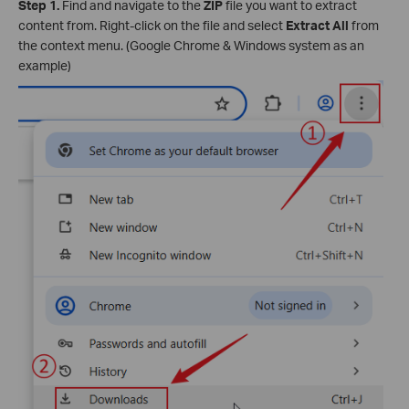
Step 1.
Find and navigate to the
ZIP
file you want to extract
content from. Right-click on the file and select
Extract All
from
the context menu. (Google Chrome & Windows system as an
example)