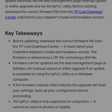
update methods: via the web management page (manual upload
or online upgrade) and via the tpPLC utility. Before starting,
download the correct firmware file from the
TP-Link Download
Center
, matched to your adapter's model and hardware version.
Key Takeaways
Before updating, download the correct firmware file from
the TP-Link Download Center — it must match your
Powerline Adapter's model and hardware version. The
firmware is delivered as a ZIP file containing a BIN file.
Firmware can be updated via the web management page at
tplinkplc.net (manual upload or online upgrade if an update
is available) or using the tpPLC utility on a Windows
computer.
If the firmware release notes indicate the upgrade will reset
your settings, back up your configuration before
proceeding.
The tpPLC utility is only supported on computers — it
cannot be used on phones or tablets.