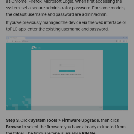
as Chrome, Firefox, Microsoft Edge). When first accessing the
system, set a secure administrator password. For some models,
the default username and password are admin/admin.
If you've previously managed the device via the web interface or
tpPLC app, enter the existing username and password.
Step 3.
Click
System Tools > Firmware Upgrade
, then click
Browse
to select the firmware you have already extracted from
the folder. The firmware type is usually a
BIN
file.