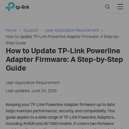
Click
Search
Menu
TP-Link, Reliably Smart
to
skip
the
navigation
Home
Support
User Application Requirement
bar
How to Update TP-Link Powerline Adapter Firmware: A Step-by-
Step Guide
How to Update TP-Link Powerline
Adapter Firmware: A Step-by-Step
Guide
User Application Requirement
Last updated: June 24, 2026
Keeping your TP-Link Powerline Adapter firmware up to date
helps maintain performance, security, and compatibility. This
guide applies to a wide range of TP-Link Powerline Adapters,
including AV600 and AV1000 models. It covers two firmware