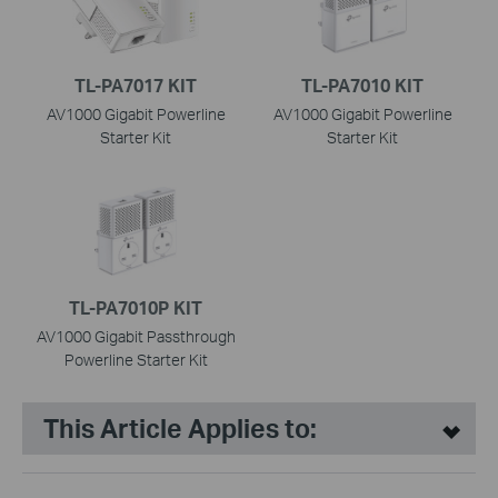
TL-PA7017 KIT
TL-PA7010 KIT
AV1000 Gigabit Powerline
AV1000 Gigabit Powerline
Starter Kit
Starter Kit
TL-PA7010P KIT
AV1000 Gigabit Passthrough
Powerline Starter Kit
This Article Applies to: