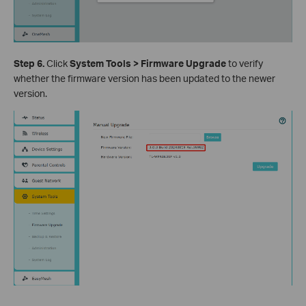
Step 6.
Click
System Tools > Firmware Upgrade
to verify
whether the firmware version has been updated to the newer
version.