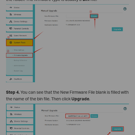
Step 4.
You can see that the New Firmware File blank is filled with
the name of the bin file. Then click
Upgrade
.