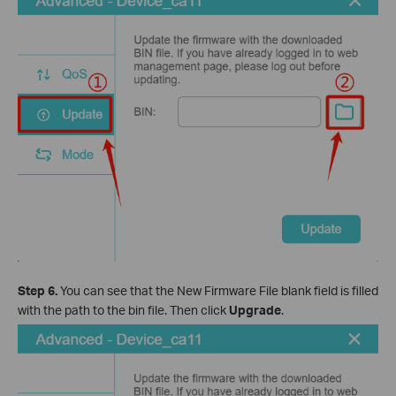
Step 6.
You can see that the New Firmware File blank field is filled
with the path to the bin file. Then click
Upgrade
.