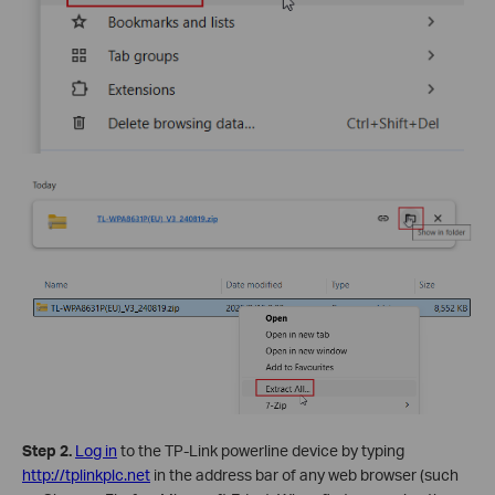
Step 2.
Log in
to the TP-Link powerline device by typing
http://tplinkplc.net
in the address bar of any web browser (such