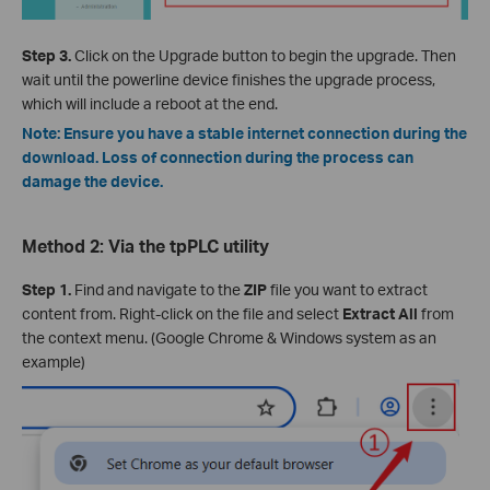
Step 3.
Click on the Upgrade button to begin the upgrade. Then
wait until the powerline device finishes the upgrade process,
which will include a reboot at the end.
Note: Ensure you have a stable internet connection during the
download. Loss of connection during the process can
damage the device.
Method 2: Via the tpPLC utility
Step 1.
Find and navigate to the
ZIP
file you want to extract
content from. Right-click on the file and select
Extract All
from
the context menu. (Google Chrome & Windows system as an
example)