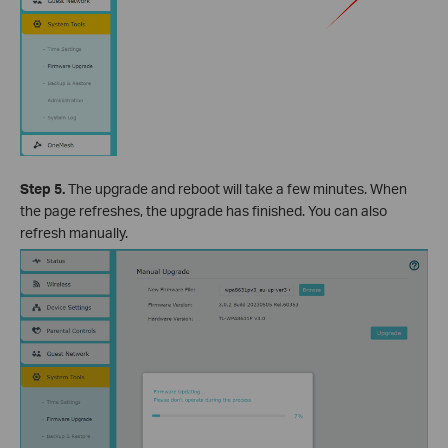
Step 5.
The upgrade and reboot will take a few minutes. When
the page refreshes, the upgrade has finished. You can also
refresh manually.