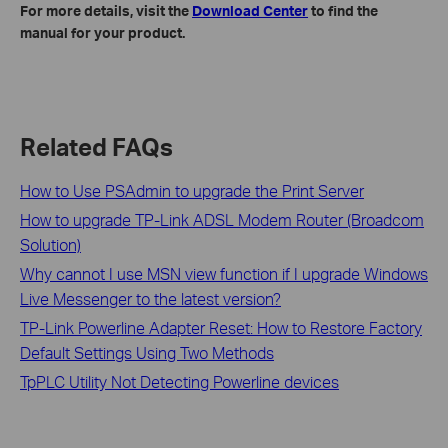
For more details, visit the
Download Center
to find the
manual for your product.
Related FAQs
How to Use PSAdmin to upgrade the Print Server
How to upgrade TP-Link ADSL Modem Router (Broadcom
Solution)
Why cannot I use MSN view function if I upgrade Windows
Live Messenger to the latest version?
TP-Link Powerline Adapter Reset: How to Restore Factory
Default Settings Using Two Methods
TpPLC Utility Not Detecting Powerline devices