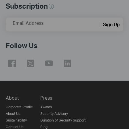
Subscription
Email Address
Sign Up
Follow Us
About
Press
Corporate Profile
Awards
About Us
Security Advisory
Sustainability
Duration of Security Support
Contact Us
Blog