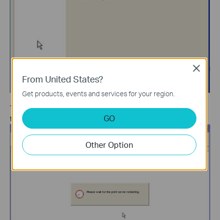
Close
From United States?
Get products, events and services for your region.
The Print Server will then restart automatically. After restarting,
GO
the upgrade procedure will finish.
Other Option