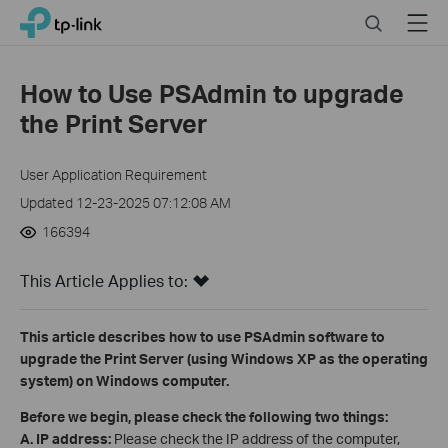
Click
Search
Menu
TP-Link, Reliably Smart
to
skip
the
How to Use PSAdmin to upgrade
navigation
the Print Server
bar
User Application Requirement
Updated 12-23-2025 07:12:08 AM
166394
This Article Applies to:
This article describes how to use PSAdmin software to
upgrade the Print Server (using Windows XP as the operating
system) on Windows computer.
Before we begin, please check the following two things:
A
.
IP address:
Please check the IP address of the computer,