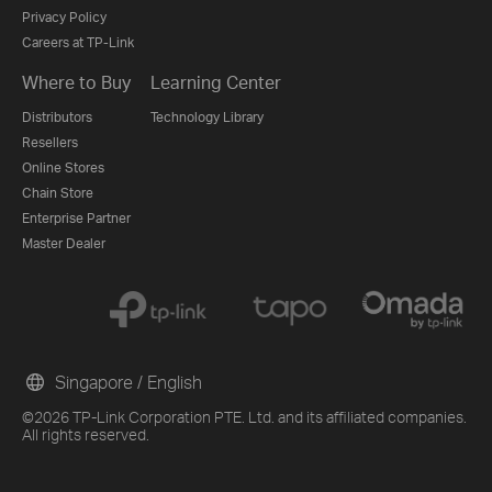
Privacy Policy
Careers at TP-Link
Where to Buy
Learning Center
Distributors
Technology Library
Resellers
Online Stores
Chain Store
Enterprise Partner
Master Dealer
Singapore / English
©2026 TP-Link Corporation PTE. Ltd. and its affiliated companies.
All rights reserved.