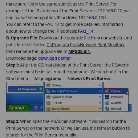
make sure it is in the same subnet as the Print Server. For
example, if the IP address of the Print Server is 192.168.0.10, we
can make the computer’s IP address 192.168.0.100.
You can refer to the FAQ 14 to get more detailed information
about how to change the IP address:
FAQ_14
.
B
.
Upgrade File:
Download the upgrade file from our website and
put it into this folder:
C:\Program Files\Network Print Monitor\
,
then rename the upgrade file to
MPS35.BIN
.
Download page:
download center
Step1:
After the CD installation of the Print Server, the PSAdmin
software must be installed in the computer. We can find it in the
Start menu----
All programs
----
Network Print Server
.
Step2:
When open the PSAdmin software, it will search for the
Print Server on the network. Or we can use the refresh button to
search for the Print Server manually.