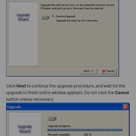
Click
Next
to continue the upgrade procedure, and wait for the
upgrade to finish until a window appears. Do not click the
Cancel
button unless necessary.