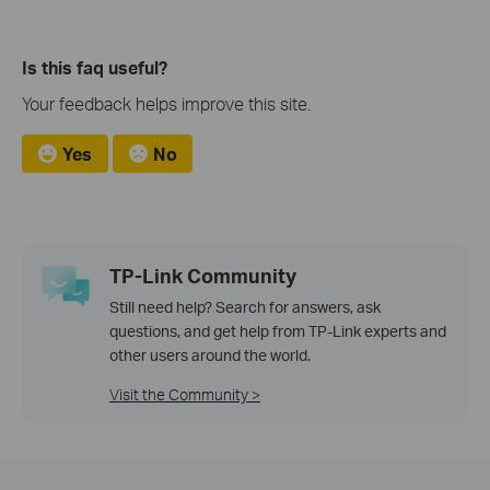
Is this faq useful?
Your feedback helps improve this site.
Yes
No
TP-Link Community
Still need help? Search for answers, ask
questions, and get help from TP-Link experts and
other users around the world.
Visit the Community >