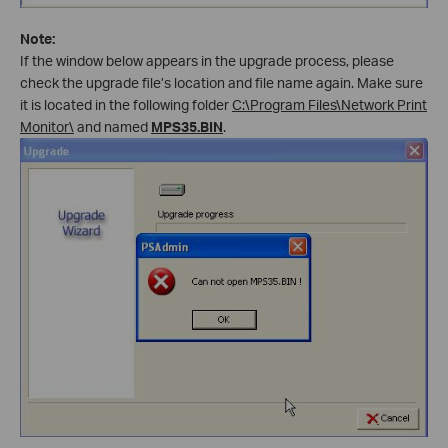
Note:
If the window below appears in the upgrade process, please
check the upgrade file’s location and file name again. Make sure
it is located in the following folder
C:\Program Files\Network Print
Monitor\
and named
MPS35.BIN
.