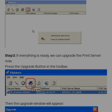
Step3:
If everything is ready, we can upgrade the Print Server
now.
Press the Upgrade Button in the toolbar.
Then the upgrade window will appear: