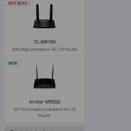
HOT BUYS
TL-MR100
300 Mbps Wireless N 4G LTE Router
NEW
Archer MR202
AC750 Wireless Dual Band 4G LTE
Router