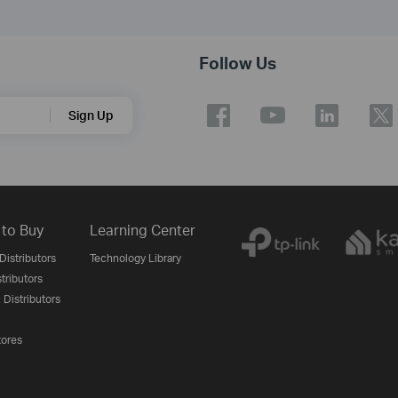
Follow Us
Sign Up
to Buy
Learning Center
Distributors
Technology Library
stributors
 Distributors
tores