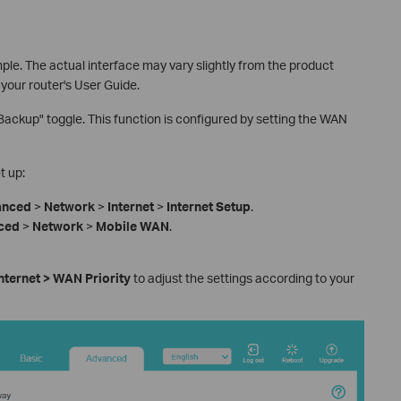
e. The actual interface may vary slightly from the product
 your router's User Guide.
"Backup" toggle. This function is configured by setting the WAN
t up:
anced
>
Network
>
Internet
>
Internet Setup
.
ced
>
Network
>
Mobile WAN
.
nternet > WAN Priority
to adjust the settings according to your