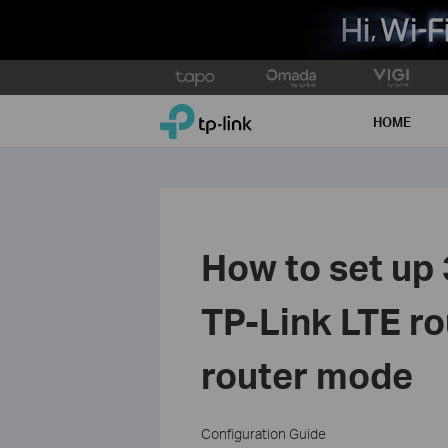
Click
to
TP-Link, Reliably Smart
skip
HOME
the
navigation
bar
How to set up
TP-Link LTE ro
router mode
Configuration Guide