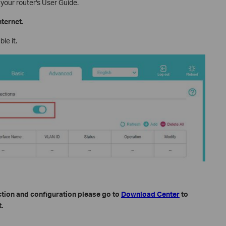
 your router's User Guide.
nternet
.
le it.
ction and configuration please go to
Download Center
to
.