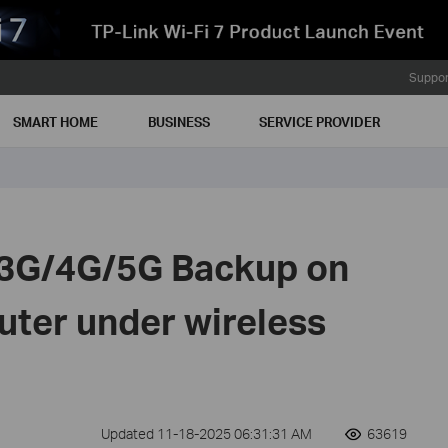
Suppor
SMART HOME
BUSINESS
SERVICE PROVIDER
 3G/4G/5G Backup on
uter under wireless
Updated 11-18-2025 06:31:31 AM
63619