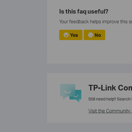
Is this faq useful?
Your feedback helps improve this si
Yes
No
TP-Link Co
Still need help? Search
Visit the Community 