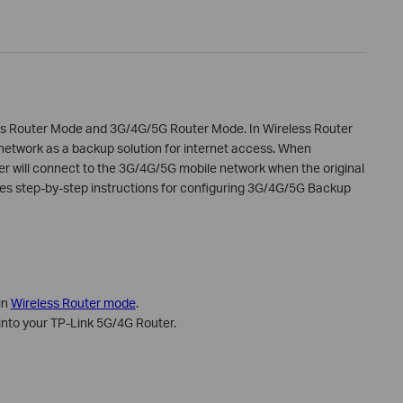
ss Router Mode and 3G/4G/5G Router Mode. In Wireless Router
etwork as a backup solution for internet access. When
r will connect to the 3G/4G/5G mobile network when the original
vides step-by-step instructions for configuring 3G/4G/5G Backup
in
Wireless Router mode
.
into your TP-Link 5G/4G Router.