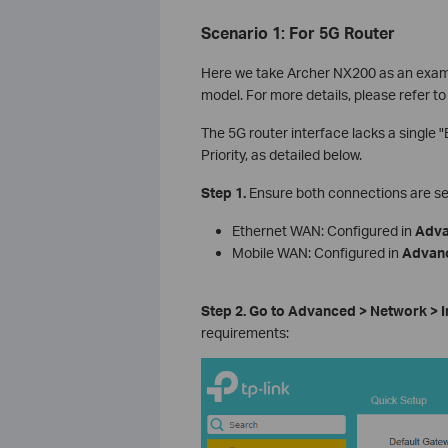
Scenario 1: For 5G Router
Here we take Archer NX200 as an exampl
model. For more details, please refer to
The 5G router interface lacks a single 
Priority, as detailed below.
Step 1.
Ensure both connections are se
Ethernet WAN: Configured in
Adv
Mobile WAN: Configured in
Advan
Step 2.
Go to Advanced > Network > I
requirements: