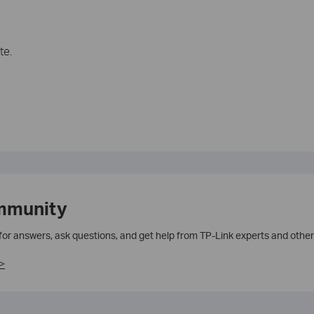
te.
mmunity
 for answers, ask questions, and get help from TP-Link experts and other
>