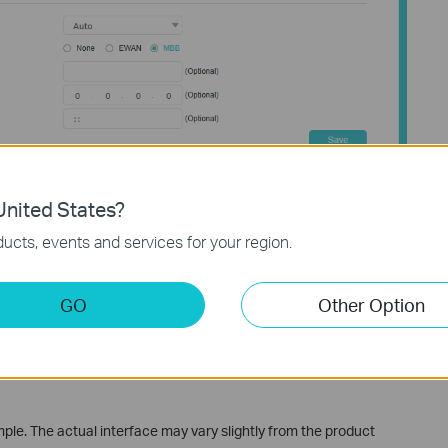
t.
nited States?
.
ucts, events and services for your region.
t established connection. If that connection fails, it will
vailable one.
GO
Other Option
y and save the settings.
e. The actual interface may vary slightly from the product