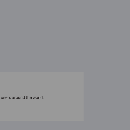
 users around the world.