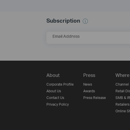
Subscription
Email Address
About
Press
Where 
Corporate Profile
News
Channel 
About Us
Awards
Retail Di
Contact Us
Press Release
SMB & IR
Privacy Policy
Retailers
Online S