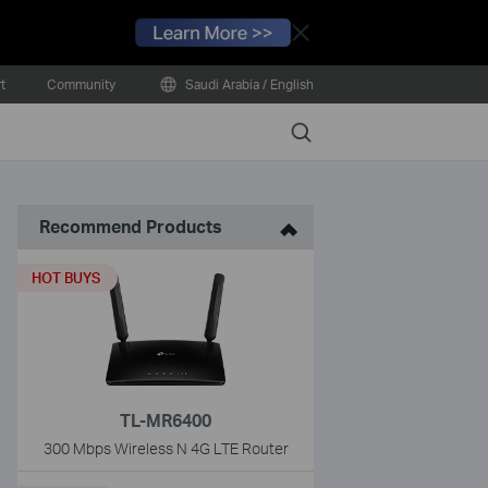
Close
t
Community
Saudi Arabia / English
Search
Recommend Products
HOT BUYS
TL-MR6400
300 Mbps Wireless N 4G LTE Router