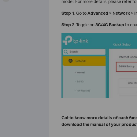
model. For more details, please refer to
Step 1.
Go to
Advanced
>
Network
>
I
Step 2.
Toggle on
3G/4G Backup
to enab
Get to know more details of each fun
download the manual of your product