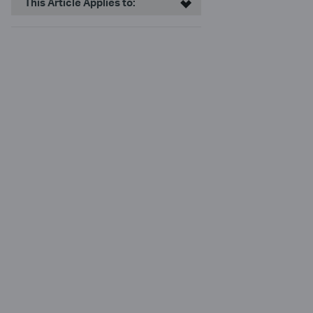
This Article Applies to: