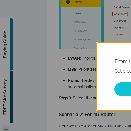
Buying Guide
EWAN:
Prioritizes Ethernet Interne
From U
MBB:
Prioritizes mobile broadband
Get prod
None:
The device maintains the firs
FREE Site Survey
automatically switch to the other a
Step 3.
Select the preferred WAN priorit
Scenario 2: For 4G Router
Here we take Archer MR600 as an exampl
-