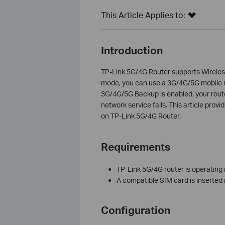
This Article Applies to:
Introduction
TP-Link 5G/4G Router supports Wirele
mode, you can use a 3G/4G/5G mobile n
3G/4G/5G Backup is enabled, your route
network service fails. This article pro
on TP-Link 5G/4G Router.
Requirements
TP-Link 5G/4G router is operating 
A compatible SIM card is inserted 
Configuration