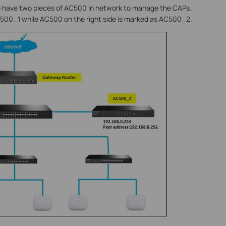
 we have two pieces of AC500 in network to manage the CAPs.
C500_1 while AC500 on the right side is marked as AC500_2.