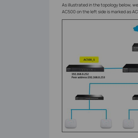
As illustrated in the topology below,
AC500 on the left side is marked as A