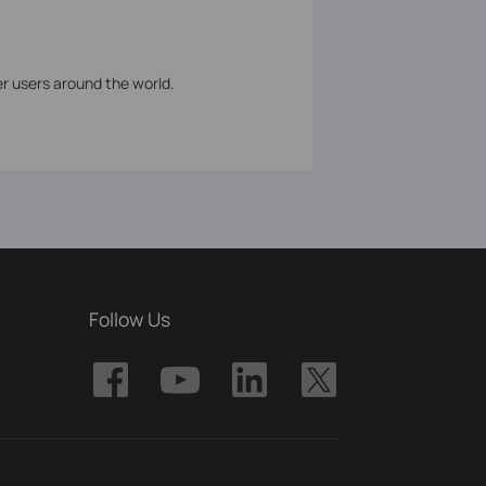
er users around the world.
Follow Us