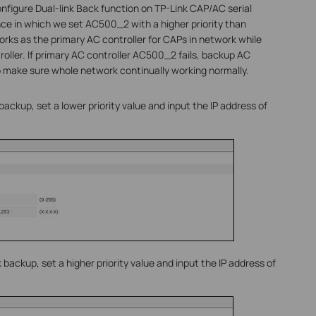
nfigure Dual-link Back function on TP-Link CAP/AC serial
ce in which we set AC500_2 with a higher priority than
rks as the primary AC controller for CAPs in network while
ller. If primary AC controller AC500_2 fails, backup AC
o make sure whole network continually working normally.
ackup, set a lower priority value and input the IP address of
backup, set a higher priority value and input the IP address of