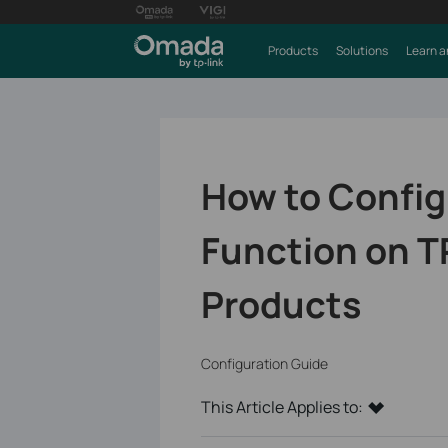
Products
Solutions
Learn a
How to Config
Function on T
Products
Configuration Guide
This Article Applies to: