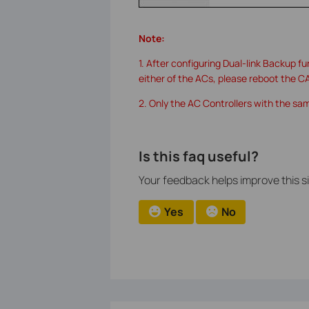
Note:
1. After configuring Dual-link Backup f
either of the ACs, please reboot the C
2. Only the AC Controllers with the sa
Is this faq useful?
Your feedback helps improve this si
Yes
No