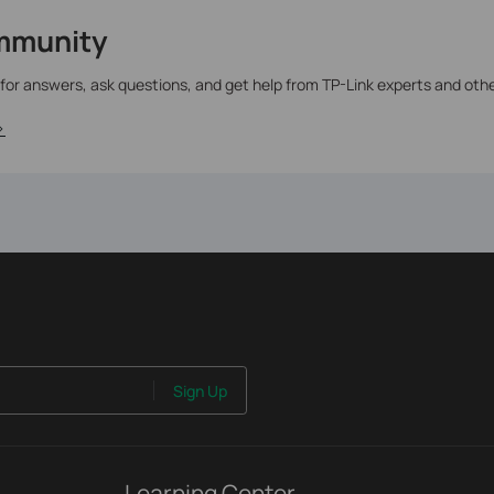
mmunity
 for answers, ask questions, and get help from TP-Link experts and oth
>
Sign Up
Learning Center