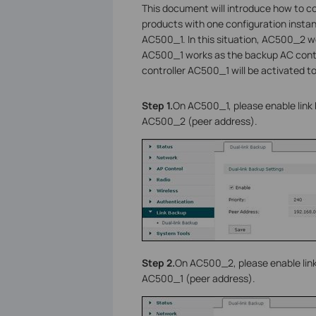
This document will introduce how to co
products with one configuration instan
AC500_1. In this situation, AC500_2 wo
AC500_1 works as the backup AC contro
controller AC500_1 will be activated t
Step 1.
On AC500_1, please enable link b
AC500_2 (peer address).
Step 2.
On AC500_2, please enable link 
AC500_1 (peer address).