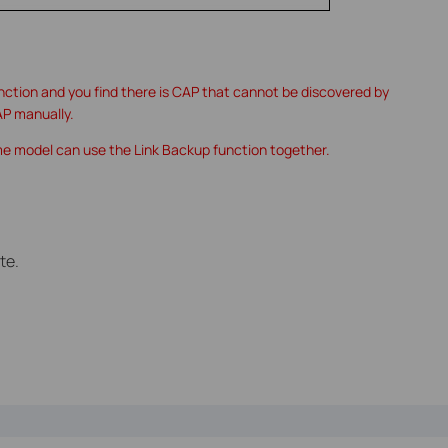
unction and you find there is CAP that cannot be discovered by
AP manually.
me model can use the Link Backup function together.
te.