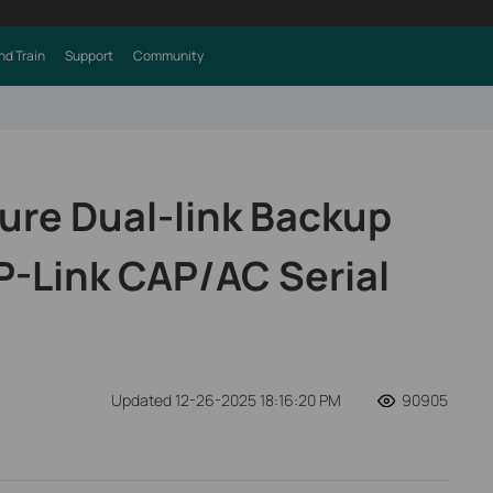
nd Train
Support
Community
ure Dual-link Backup
P-Link CAP/AC Serial
Updated 12-26-2025 18:16:20 PM
90905