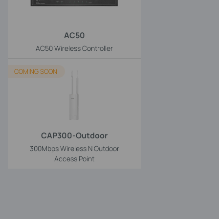
AC50
AC50 Wireless Controller
COMING SOON
CAP300-Outdoor
300Mbps Wireless N Outdoor
Access Point