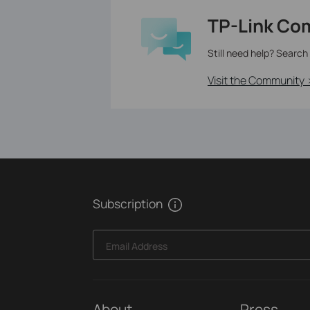
TP-Link Co
Still need help? Search
Visit the Community 
Subscription
Email Address
About
Press