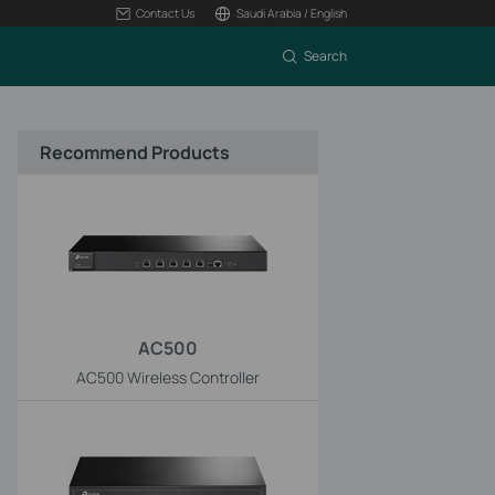
Contact Us
Saudi Arabia / English
Search
Recommend Products
AC500
AC500 Wireless Controller