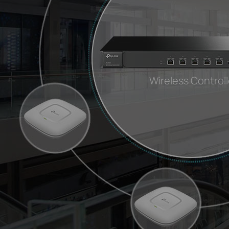
Wireless Controll