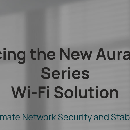
cing the New Aur
Series
Wi-Fi Solution
imate Network Security and Stabi