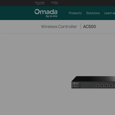
Products
Solutions
Learn a
Wireless Controller
AC500