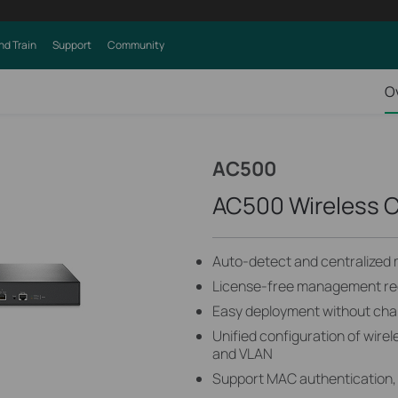
nd Train
Support
Community
O
AC500
AC500 Wireless C
Auto-detect and centralized
License-free management red
Easy deployment without chan
Unified configuration of wire
and VLAN
Support MAC authentication, 