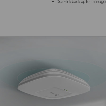
Dual-link back up for manag