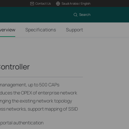
Contact Us
Saudi Arabia / English
Search
verview
Specifications
Support
ontroller
 management, up to 500 CAPs
uces the OPEX of enterprise network
ging the existing network topology
less networks, support mapping of SSID
portal authentication