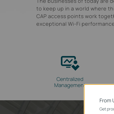
The businesses of today are de
to keep up in a world where th
CAP access points work togeth
exceptional Wi-Fi performanc
Centralized
Management
From 
Get prod