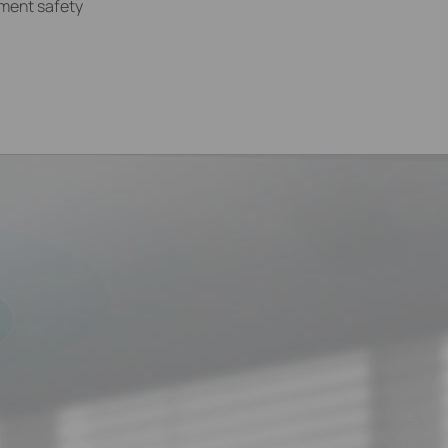
ement safety