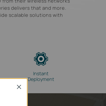
y from their wireless networks
ries delivers that and more.
ide scalable solutions with
Instant
Deployment
Close