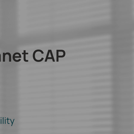
anet CAP
lity