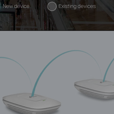
New device
Existing devices