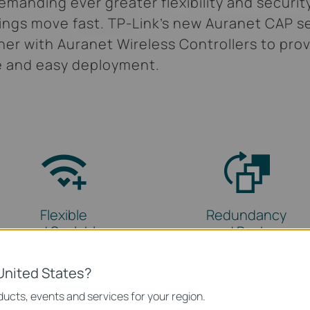
manding ever greater flexibility and securit
ings move fast. TP-Link’s new Auranet CAP se
er with Auranet Wireless Controllers to prov
e and easy deployment.
Flexible
Redundancy
and Scalable
and Backup
United States?
ucts, events and services for your region.