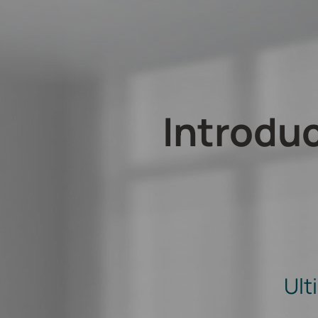
Introdu
Ult