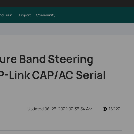
nd Train
Support
Community
ure Band Steering
P-Link CAP/AC Serial
Updated 06-28-2022 02:38:54 AM
162221