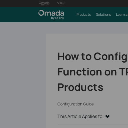
Products
Solutions
Learn a
How to Config
Function on T
Products
Configuration Guide
This Article Applies to: