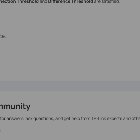
ection Threshold
and
Difference Threshold
are satisfied.
te.
mmunity
 for answers, ask questions, and get help from TP-Link experts and oth
>