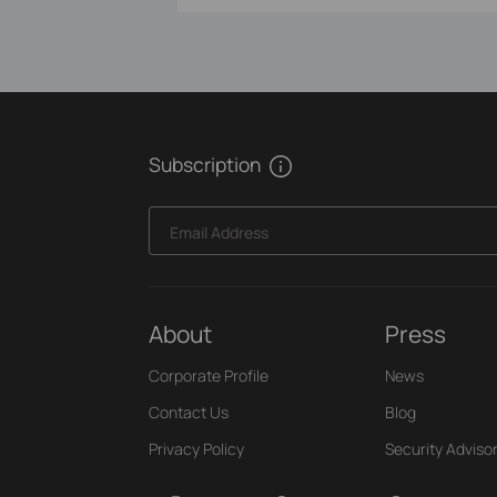
Subscription
Email Address
About
Press
Corporate Profile
News
Contact Us
Blog
Privacy Policy
Security Adviso