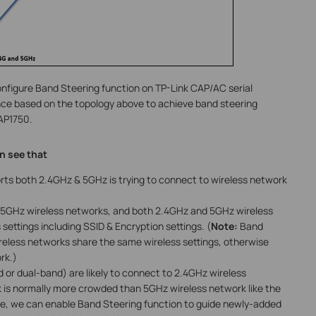
onfigure Band Steering function on TP-Link CAP/AC serial
nce based on the topology above to achieve band steering
AP1750.
n see that
rts both 2.4GHz & 5GHz is trying to connect to wireless network
5GHz wireless networks, and both 2.4GHz and 5GHz wireless
ettings including SSID & Encryption settings. (
Note:
Band
eless networks share the same wireless settings, otherwise
rk.)
 or dual-band) are likely to connect to 2.4GHz wireless
 is normally more crowded than 5GHz wireless network like the
me, we can enable Band Steering function to guide newly-added