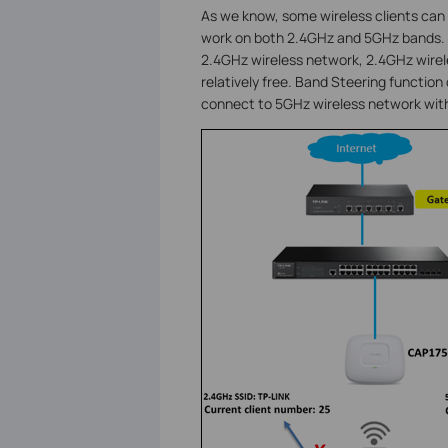
As we know, some wireless clients can 
work on both 2.4GHz and 5GHz bands. S
2.4GHz wireless network, 2.4GHz wirele
relatively free. Band Steering function 
connect to 5GHz wireless network with 