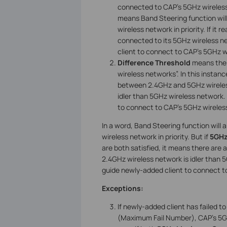
connected to CAP’s 5GHz wireless ne
means Band Steering function will
wireless network in priority. If it
connected to its 5GHz wireless ne
client to connect to CAP’s 5GHz 
Difference Threshold
means the 
wireless networks”. In this instanc
between 2.4GHz and 5GHz wireless
idler than 5GHz wireless network.
to connect to CAP’s 5GHz wireles
In a word, Band Steering function will
wireless network in priority. But if
5GHz
are both satisfied, it means there are
2.4GHz wireless network is idler than 
guide newly-added client to connect t
Exceptions:
If newly-added client has failed 
(Maximum Fail Number), CAP’s 5GHz