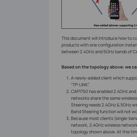
This document will introduce how to c
products with one configuration insta
between 2.4GHz and 5GHz bands of C
Based on the topology above: we ca
A newly-added client which suppo
“TP-LINK”.
CAP1750 has enabled 2.4GHz and 
networks share the same wireless s
Steering needs 2.4GHz & 5GHz wir
Band Steering function will not wo
Because most clients (single-band
network, 2.4GHz wireless network
topology shown above. At this ti