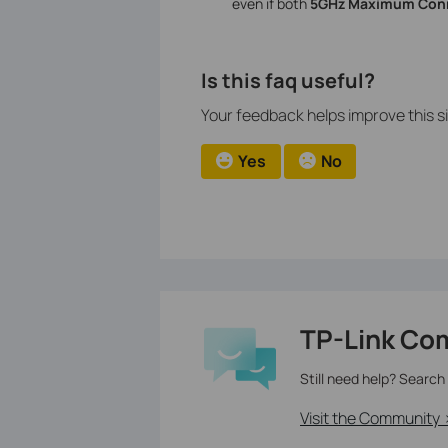
even if both
5GHz Maximum Conn
Is this faq useful?
Your feedback helps improve this si
Yes
No
TP-Link Co
Still need help? Search
Visit the Community 