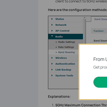
client to connect to 5GHz wireless
Here are the configuration methods 
From 
Get prod
Explanations:
5GHz Maximum Connection Thr