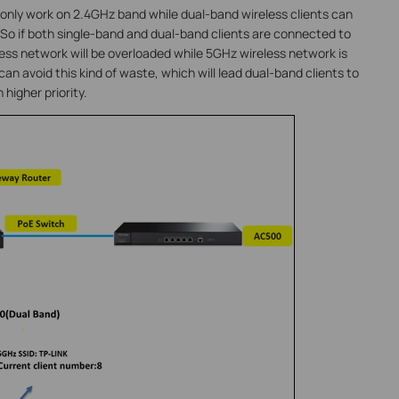
only work on 2.4GHz band while dual-band wireless clients can
o if both single-band and dual-band clients are connected to
ss network will be overloaded while 5GHz wireless network is
can avoid this kind of waste, which will lead dual-band clients to
higher priority.