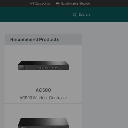
Contact Us
Saudi Arabia / English
Search
Recommend Products
AC500
AC500 Wireless Controller