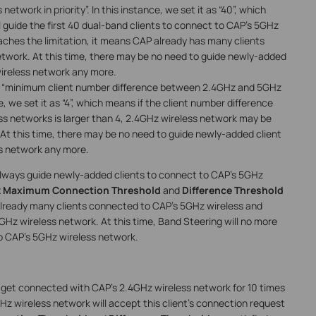
twork in priority”. In this instance, we set it as “40”, which
 guide the first 40 dual-band clients to connect to CAP’s 5GHz
 reaches the limitation, it means CAP already has many clients
twork. At this time, there may be no need to guide newly-added
wireless network any more.
“minimum client number difference between 2.4GHz and 5GHz
e, we set it as “4”, which means if the client number difference
 networks is larger than 4, 2.4GHz wireless network may be
 At this time, there may be no need to guide newly-added client
s network any more.
 always guide newly-added clients to connect to CAP’s 5GHz
 Maximum Connection Threshold
and
Difference Threshold
 already many clients connected to CAP’s 5GHz wireless and
5GHz wireless network. At this time, Band Steering will no more
o CAP’s 5GHz wireless network.
to get connected with CAP’s 2.4GHz wireless network for 10 times
 wireless network will accept this client’s connection request