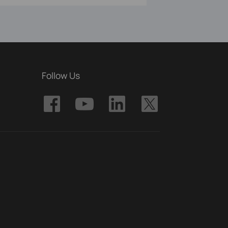
Follow Us