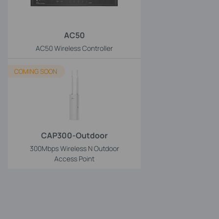
AC50
AC50 Wireless Controller
COMING SOON
CAP300-Outdoor
300Mbps Wireless N Outdoor
Access Point