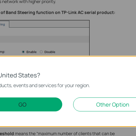
 network with higher priority.
of Band Steering function on TP-Link AC serial product:
United States?
ucts, events and services for your region.
GO
Other Option
eshold
means the “maximum number of clients that can be