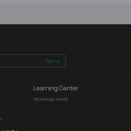
Sign Up
Learning Center
Technology Trends
ry