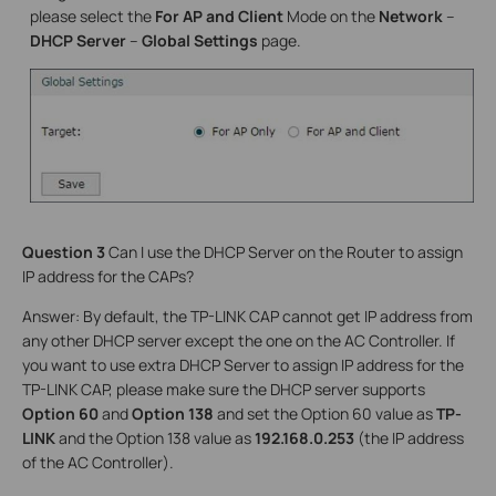
please select the
For AP and Client
Mode on the
Network
–
DHCP Server
–
Global Settings
page.
Question 3
Can I use the DHCP Server on the Router to assign
IP address for the CAPs?
Answer: By default, the TP-LINK CAP cannot get IP address from
any other DHCP server except the one on the AC Controller. If
you want to use extra DHCP Server to assign IP address for the
TP-LINK CAP, please make sure the DHCP server supports
Option 60
and
Option 138
and set the Option 60 value as
TP-
LINK
and the Option 138 value as
192.168.0.253
(the IP address
of the AC Controller).