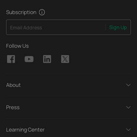
Subscription
Sign Up
Email Address
Follow Us
About
Press
Learning Center