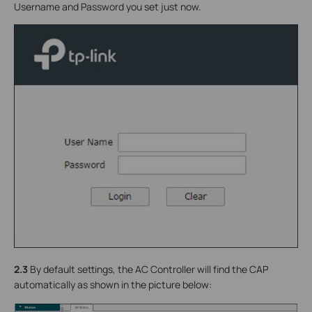
Username and Password you set just now.
2.3
By default settings, the AC Controller will find the CAP
automatically as shown in the picture below: