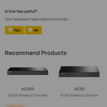
Is this faq useful?
Your feedback helps improve this site.
Yes
No
Recommend Products
AC500
AC50
AC500 Wireless Controller
AC50 Wireless Controller
COMING SOON