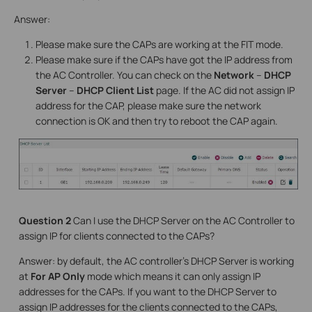
Answer:
Please make sure the CAPs are working at the FIT mode.
Please make sure if the CAPs have got the IP address from
the AC Controller. You can check on the
Network
–
DHCP
Server
–
DHCP Client List
page. If the AC did not assign IP
address for the CAP, please make sure the network
connection is OK and then try to reboot the CAP again.
Question 2
Can I use the DHCP Server on the AC Controller to
assign IP for clients connected to the CAPs?
Answer: by default, the AC controller’s DHCP Server is working
at
For AP Only
mode which means it can only assign IP
addresses for the CAPs. If you want to the DHCP Server to
assign IP addresses for the clients connected to the CAPs,