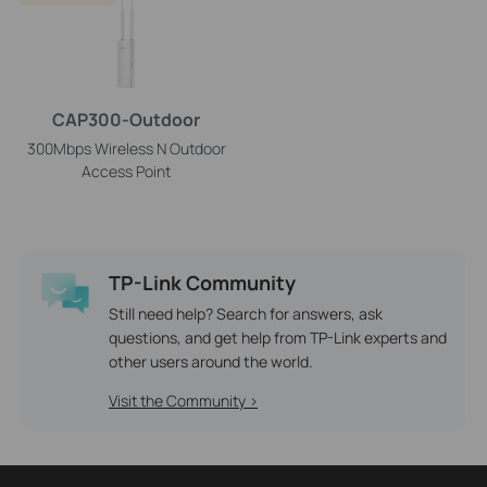
CAP300-Outdoor
300Mbps Wireless N Outdoor
Access Point
TP-Link Community
Still need help? Search for answers, ask
questions, and get help from TP-Link experts and
other users around the world.
Visit the Community >