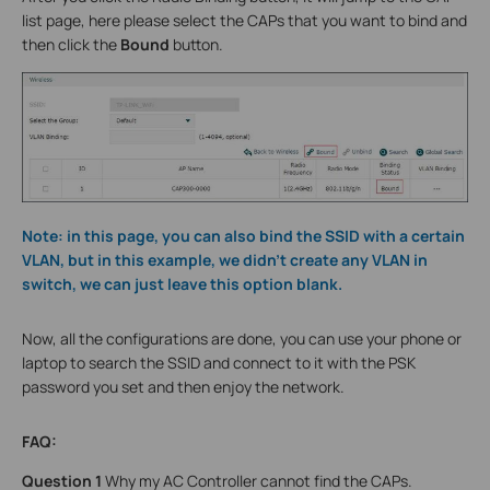
list page, here please select the CAPs that you want to bind and
then click the
Bound
button.
Note: in this page, you can also bind the SSID with a certain
VLAN, but in this example, we didn’t create any VLAN in
switch, we can just leave this option blank.
Now, all the configurations are done, you can use your phone or
laptop to search the SSID and connect to it with the PSK
password you set and then enjoy the network.
FAQ:
Question 1
Why my AC Controller cannot find the CAPs.