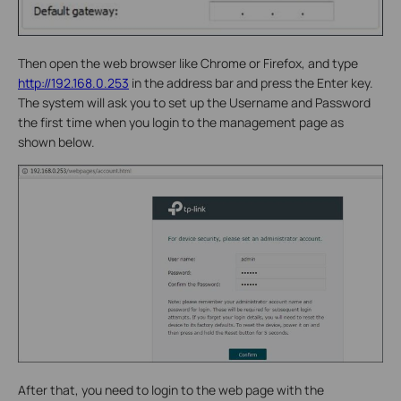
Then open the web browser like Chrome or Firefox, and type
http://192.168.0.253
in the address bar and press the Enter key.
The system will ask you to set up the Username and Password
the first time when you login to the management page as
shown below.
After that, you need to login to the web page with the