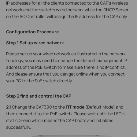
IP addresses for all the clients connected to the CAP’s wireless
network and the switch’s wired network while the DHCP Server
on the AC Controller will assign the IP address for the CAP only.
Configuration Procedure
Step 1 Set up wired network
Please set up your wired network as illustrated in the network
topology, you may need to change the default management IP
address of the PoE switch to make sure there is no IP conflict.
And please ensure that you can get online when you connect
your PC to the PoE switch directly.
Step 2 find and control the CAP
2.1
Change the CAP300 to the
FIT mode
(Default Mode) and
then connect it to the PoE switch. Please wait until the LED is
static Green which means the CAP boots and initializes
successfully.