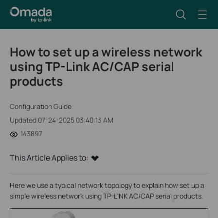
How to set up a wireless network
using TP-Link AC/CAP serial
products
Configuration Guide
Updated 07-24-2025 03:40:13 AM
143897
This Article Applies to:
Here we use a typical network topology to explain how set up a
simple wireless network using TP-LINK AC/CAP serial products.