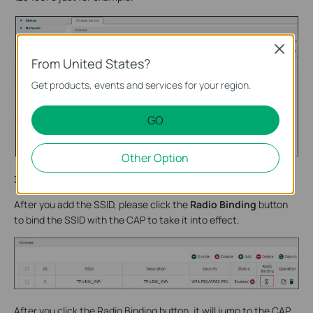
Close
From United States?
Get products, events and services for your region.
GO
Other Option
3.2
bind the SSID with the CAP
After you add the SSID, please click the
Radio Binding
button
to bind the SSID with the CAP to take it into effect.
After you click the Radio Binding button, it will jump to the CAP