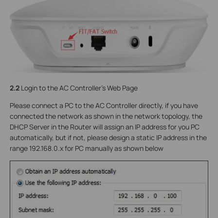
2.2
Login to the AC Controller’s Web Page
Please connect a PC to the AC Controller directly, if you have
connected the network as shown in the network topology, the
DHCP Server in the Router will assign an IP address for you PC
automatically, but if not, please design a static IP address in the
range 192.168.0.x for PC manually as shown below