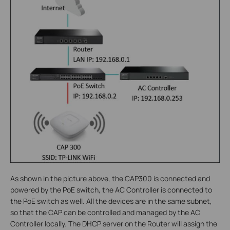
As shown in the picture above, the CAP300 is connected and
powered by the PoE switch, the AC Controller is connected to
the PoE switch as well. All the devices are in the same subnet,
so that the CAP can be controlled and managed by the AC
Controller locally. The DHCP server on the Router will assign the