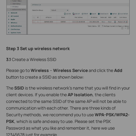
Step 3 Set up wireless network
3.1
Create a Wireless SSID
Please go to
Wireless
–
Wireless Service
and click the
Add
button to create a SSID as shown below:
The
SSID
is the wireless network’s name that you will find in your
client devices. If you enable the
AP Isolation
, the clients
connected to the same SSID of the same AP will not be able to
communication with each other. There are three kinds of
Security methods, we recommend you to use
WPA-PSK/WPA2-
PSK
, which is safe and easy to use. Please set the PSK
Password as what you like and remember it, here we use
12345678 just for example.