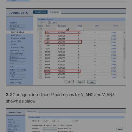
2.2
Configure interface IP addresses for VLAN2 and VLAN3
shown as below.