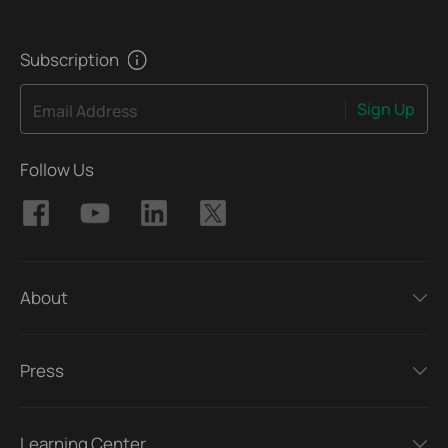
Subscription
Sign Up
Email Address
Follow Us
About
Press
Learning Center