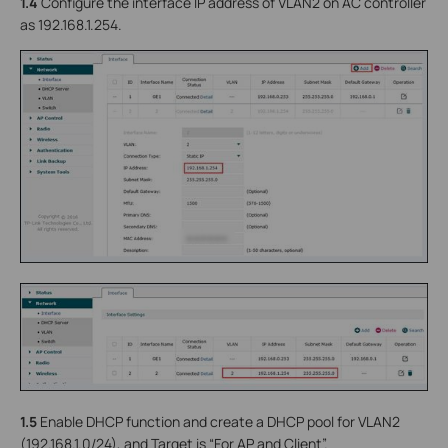
1.4
Configure the interface IP address of VLAN2 on AC controller
as 192.168.1.254.
1.5
Enable DHCP function and create a DHCP pool for VLAN2
(192.168.1.0/24), and Target is “For AP and Client”.