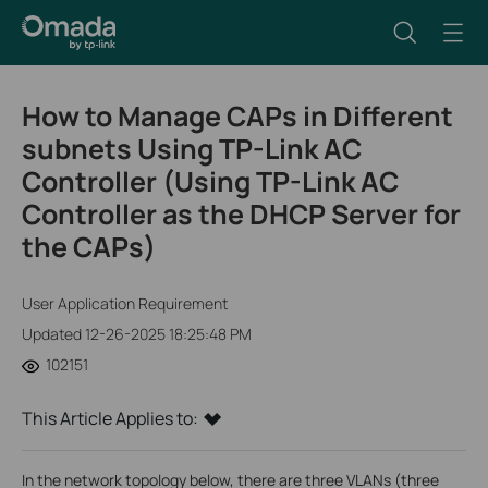
How to Manage CAPs in Different
subnets Using TP-Link AC
Controller (Using TP-Link AC
Controller as the DHCP Server for
the CAPs)
User Application Requirement
Updated 12-26-2025 18:25:48 PM
102151
This Article Applies to:
In the network topology below, there are three VLANs (three