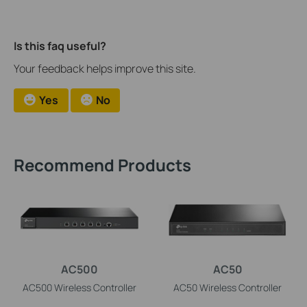
Is this faq useful?
Your feedback helps improve this site.
Yes
No
Recommend Products
AC500
AC50
AC500 Wireless Controller
AC50 Wireless Controller