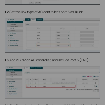
1.2
Set the link type of AC controller’s port 5 as Trunk.
1.3
Add VLAN2 on AC controller, and include Port 5 (TAG).