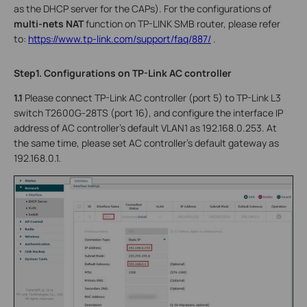
as the DHCP server for the CAPs). For the configurations of
multi-nets NAT
function on TP-LINK SMB router, please refer
to:
https://www.tp-link.com/support/faq/887/
.
Step1. Configurations on TP-Link AC controller
1.1
Please connect TP-Link AC controller (port 5) to TP-Link L3
switch T2600G-28TS (port 16), and configure the interface IP
address of AC controller’s default VLAN1 as 192.168.0.253. At
the same time, please set AC controller’s default gateway as
192.168.0.1.