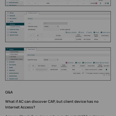
Q&A
What if AC can discover CAP, but client device has no
Internet Access?