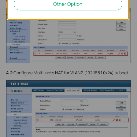
4.1
Configure Static Routing for VLAN2 (192.168.1.0/24) subnet.
Other Option
4.2
Configure Multi-nets NAT for VLAN2 (192.168.1.0/24) subnet.