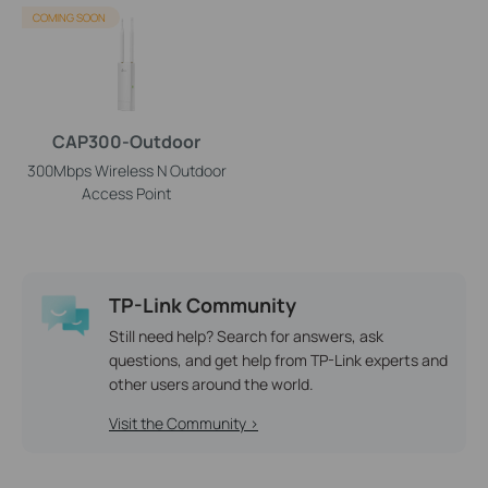
COMING SOON
CAP300-Outdoor
300Mbps Wireless N Outdoor
Access Point
TP-Link Community
Still need help? Search for answers, ask
questions, and get help from TP-Link experts and
other users around the world.
Visit the Community >