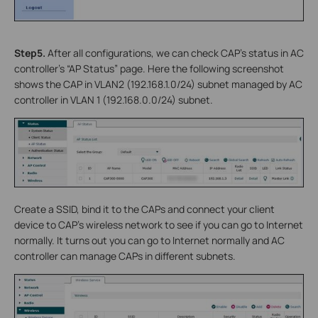
Step5.
After all configurations, we can check CAP’s status in AC
controller’s “AP Status” page. Here the following screenshot
shows the CAP in VLAN2 (192.168.1.0/24) subnet managed by AC
controller in VLAN 1 (192.168.0.0/24) subnet.
Create a SSID, bind it to the CAPs and connect your client
device to CAP’s wireless network to see if you can go to Internet
normally. It turns out you can go to Internet normally and AC
controller can manage CAPs in different subnets.