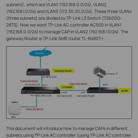
subnets), which are VLAN1 (192.168.0.0/24), VLAN2
(192.168.1.0/24) and VLAN3 (172.30.30.0/24). These three VLANs
(three subnets) are divided by TP-Link L3 Switch (T2600G-
28TS). Now we want TP-Link AC controller AC500 in VLAN1
(192.168.0.0/24) to manage CAP in VLAN2 (192.168.1.0/24). The
gateway Router is TP-Link SMB router TL-R480T+.
This document will introduce how to manage CAPs in different
subnets using TP-Link AC controller (using TP-Link AC controller