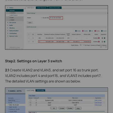
Step2. Settings on Layer 3 switch
2.1
Create VLAN2 and VLAN3, and set port 16 as trunk port.
VLAN2 includes port 4 and port16, and VLAN3 includes port7.
The detailed VLAN settings are shown as below.