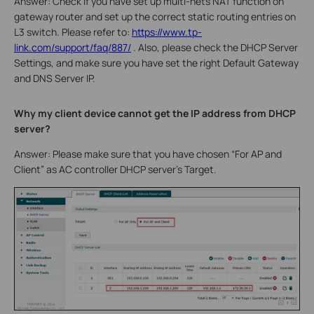
Answer: Check if you have set up multi-nets NAT function on
gateway router and set up the correct static routing entries on
L3 switch. Please refer to:
https://www.tp-
link.com/support/faq/887/
. Also, please check the DHCP Server
Settings, and make sure you have set the right Default Gateway
and DNS Server IP.
Why my client device cannot get the IP address from DHCP
server?
Answer: Please make sure that you have chosen “For AP and
Client” as AC controller DHCP server’s Target.