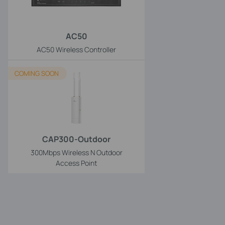
AC50
AC50 Wireless Controller
COMING SOON
CAP300-Outdoor
300Mbps Wireless N Outdoor
Access Point