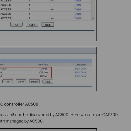
AC controller AC500
 in vlan3 can be discovered by AC500. Here we can see CAP300
 both managed by AC500.