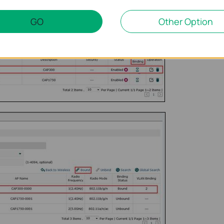
GO
Other Option