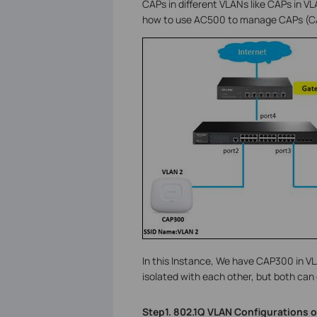
CAPs in different VLANs like CAPs in 
how to use AC500 to manage CAPs (CA
In this Instance, We have CAP300 in 
isolated with each other, but both can
Step1. 802.1Q VLAN Configurations o