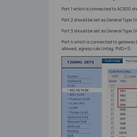
Port 1 which is connected to AC500 sh
Port 2 should be set as General Type (
Port 3 should be set as General Type (
Port 4 which is connected to gateway
allowed, egress rule Untag, PVID=1).