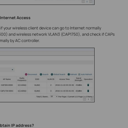
 Internet Access
if your wireless client device can go to Internet normally
00) and wireless network VLAN3 (CAP1750), and check if CAPs
ally by AC controller.
tain IP address?