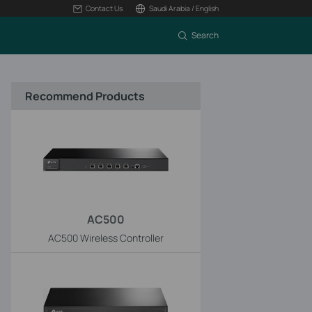
Contact Us
Saudi Arabia / English
Search
Recommend Products
AC500
AC500 Wireless Controller