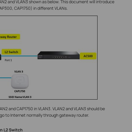
VLAN2 and VLAN3 shown as below. This document will introduce
P300, CAP1750) in different VLANs.
VLAN2 and CAP1750 in VLAN3. VLAN2 and VLAN3 should be
 go to Internet normally through gateway router.
n L2 Switch