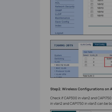
Step2. Wireless Configurations on 
Check if CAP300 in vlan2 and CAP1750
in vlan2 and CAP1750 in vlan3 can be