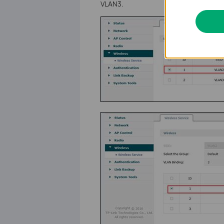
VLAN3.