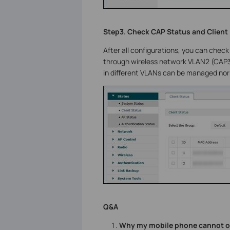
Step3. Check CAP Status and Client
After all configurations, you can check 
through wireless network VLAN2 (CAP3
in different VLANs can be managed norm
Q&A
Why my mobile phone cannot ob