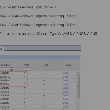
ould be set as Access Type (PVID=1)
VLAN1 & VLAN2 allowed, egress rule Untag, PVID=1)
VLAN1 & VLAN3 allowed, egress rule Untag, PVID=1)
 Router should be set as General Type (VLAN1 & VLAN2 & VLAN3