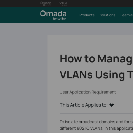
Products
Solutions
Learn a
How to Manage
VLANs Using T
User Application Requirement
This Article Applies to:
To isolate broadcast domains and for s
different 802.1Q VLANs. In this applic