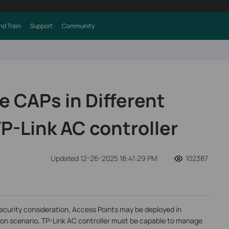
nd Train
Support
Community
 CAPs in Different
P-Link AC controller
Updated 12-26-2025 18:41:29 PM
102387
ecurity consideration, Access Points may be deployed in
ation scenario, TP-Link AC controller must be capable to manage