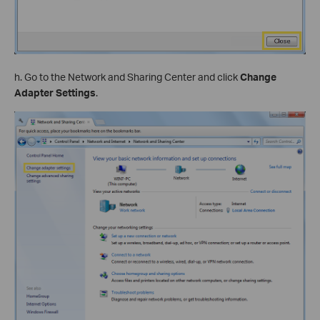
h. Go to the Network and Sharing Center and click
Change
Adapter Settings
.