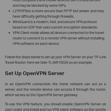
and may be blocked by some ISPs.
L2TP/IPSec is more secure than PPTP but slower, and may
have difficulty getting through firewalls.
WireGuard is a modern, fast, and secure VPN protocol
based on UDP that uses current encryption standards.
VPN Client mode allows all devices connected to the travel
router to connect to a remote VPN server without installing
VPN software on each device.
Follow the steps below to set up your VPN Server on your TP-Link
Travel Router. Here we take TL-WR1502X as an example.
Set Up OpenVPN Server
In an OpenVPN connection, the home network can act as a
server, and the remote device can access it through the router,
which serves as the OpenVPN Server gateway.
To use the VPN feature, you should enable OpenVPN Server on
your router and install and run VPN client software on the remote