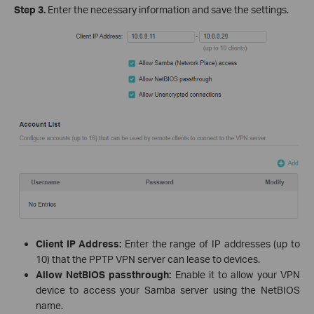
Step 3.
Enter the necessary information and save the settings.
Client IP Address:
Enter the range of IP addresses (up to
10) that the PPTP VPN server can lease to devices.
Allow NetBIOS passthrough:
Enable it to allow your VPN
device to access your Samba server using the NetBIOS
name.