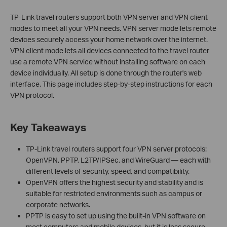
TP-Link travel routers support both VPN server and VPN client
modes to meet all your VPN needs. VPN server mode lets remote
devices securely access your home network over the internet.
VPN client mode lets all devices connected to the travel router
use a remote VPN service without installing software on each
device individually. All setup is done through the router's web
interface. This page includes step-by-step instructions for each
VPN protocol.
Key Takeaways
TP-Link travel routers support four VPN server protocols:
OpenVPN, PPTP, L2TP/IPSec, and WireGuard — each with
different levels of security, speed, and compatibility.
OpenVPN offers the highest security and stability and is
suitable for restricted environments such as campus or
corporate networks.
PPTP is easy to set up using the built-in VPN software on
most computers and mobile devices, but it is less secure