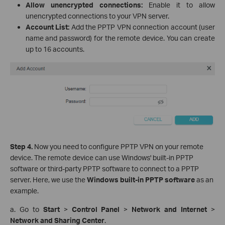
Allow unencrypted connections:
Enable it to allow
unencrypted connections to your VPN server.
Account List:
Add the PPTP VPN connection account (user
name and password) for the remote device. You can create
up to 16 accounts.
Step 4.
Now you need to configure PPTP VPN on your remote
device. The remote device can use Windows' built-in PPTP
software or third-party PPTP software to connect to a PPTP
server. Here, we use the
Windows built-in PPTP software
as an
example.
a. Go to
Start
>
Control Panel
>
Network and Internet
>
Network and Sharing Center
.