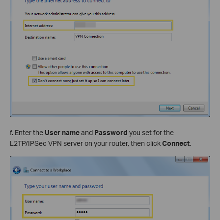
f. Enter the
User name
and
Password
you set for the
L2TP/IPSec VPN server on your router, then click
Connect
.