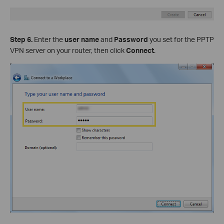
Step 6.
Enter the
user name
and
Password
you set for the PPTP
VPN server on your router, then click
Connect
.