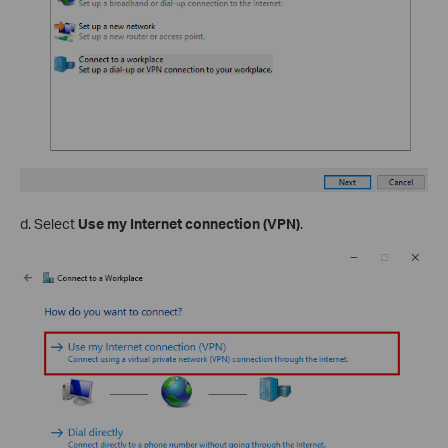
d. Select
Use my Internet connection (VPN)
.