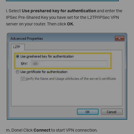
l. Select
Use preshared key for authentication
and enter the
IPSec Pre-Shared Key you have set for the L2TP/IPSec VPN
server on your router. Then click
OK
.
m. Done! Click
Connect
to start VPN connection.