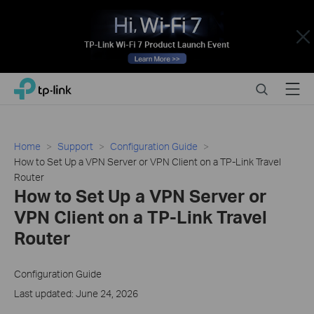
Close
Click
Search
Menu
TP-Link, Reliably Smart
to
skip
the
navigation
Home
Support
Configuration Guide
bar
How to Set Up a VPN Server or VPN Client on a TP-Link Travel
Router
How to Set Up a VPN Server or
VPN Client on a TP-Link Travel
Router
Configuration Guide
Last updated: June 24, 2026