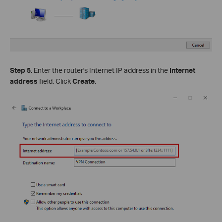
Step 5.
Enter the router's Internet IP address in the
Internet
address
field. Click
Create
.