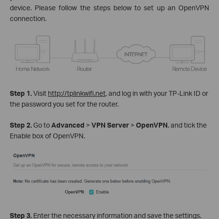
device. Please follow the steps below to set up an OpenVPN
connection.
Step 1.
Visit
http://tplinkwifi.net
, and log in with your TP-Link ID or
the password you set for the router.
Step 2.
Go to
Advanced
>
VPN Server
>
OpenVPN
, and tick the
Enable box of OpenVPN.
Step 3.
Enter the necessary information and save the settings.