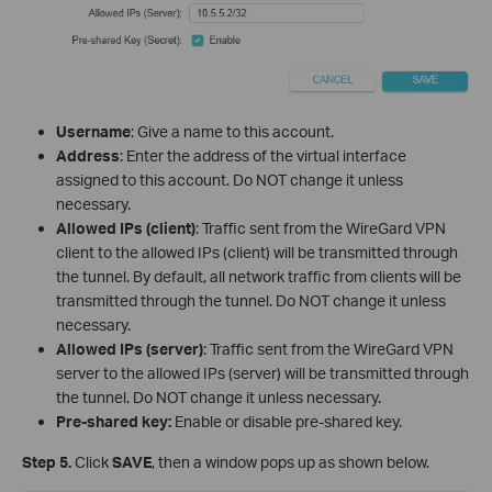
Username
: Give a name to this account.
Address
: Enter the address of the virtual interface
assigned to this account. Do NOT change it unless
necessary.
Allowed IPs (client)
: Traffic sent from the WireGard VPN
client to the allowed IPs (client) will be transmitted through
the tunnel. By default, all network traffic from clients will be
transmitted through the tunnel. Do NOT change it unless
necessary.
Allowed IPs (server)
: Traffic sent from the WireGard VPN
server to the allowed IPs (server) will be transmitted through
the tunnel. Do NOT change it unless necessary.
Pre-shared key:
Enable or disable pre-shared key.
Step 5.
Click
SAVE
, then a window pops up as shown below.