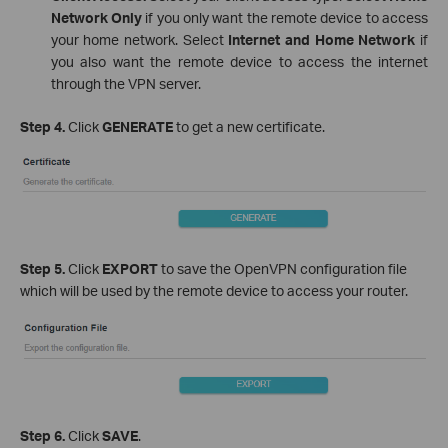
Network Only
if you only want the remote device to access
your home network. Select
Internet and Home Network
if
you also want the remote device to access the internet
through the VPN server.
Step 4.
Click
GENERATE
to get a new certificate.
Step 5.
Click
EXPORT
to save the OpenVPN configuration file
which will be used by the remote device to access your router.
Step 6.
Click
SAVE
.