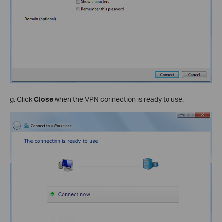
g. Click
Close
when the VPN connection is ready to use.