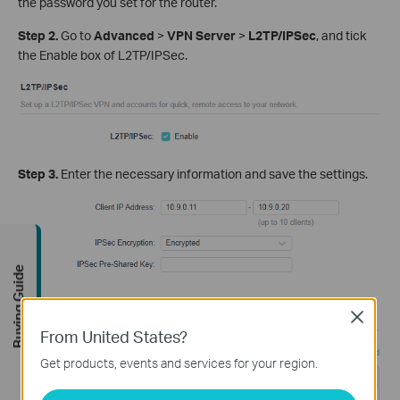
the password you set for the router.
Step 2.
Go to
Advanced
>
VPN Server
>
L2TP/IPSec
, and tick
the Enable box of L2TP/IPSec.
Step 3.
Enter the necessary information and save the settings.
Buying Guide
Close
From United States?
Get products, events and services for your region.