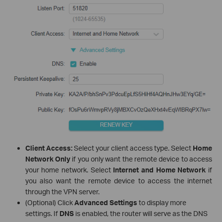
Client Access:
Select your client access type. Select
Home
Network Only
if you only want the remote device to access
your home network. Select
Internet and Home Network
if
you also want the remote device to access the internet
through the VPN server.
(Optional) Click
Advanced Settings
to display more
settings. If
DNS
is enabled, the router will serve as the DNS