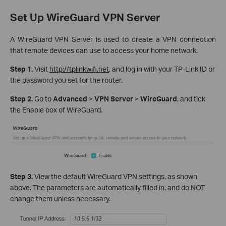
Set Up WireGuard VPN Server
A WireGuard VPN Server is used to create a VPN connection
that remote devices can use to access your home network.
Step 1.
Visit
http://tplinkwifi.net
, and log in with your TP-Link ID or
the password you set for the router.
Step 2.
Go to
Advanced
>
VPN Server
>
WireGuard
, and tick
the Enable box of WireGuard.
Step 3.
View the default WireGuard VPN settings, as shown
above. The parameters are automatically filled in, and do NOT
change them unless necessary.