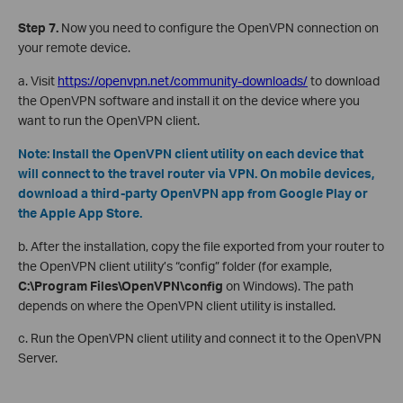
Step 7.
Now you need to configure the OpenVPN connection on
your remote device.
a. Visit
https://openvpn.net/community-downloads/
to download
the OpenVPN software and install it on the device where you
want to run the OpenVPN client.
Note: Install the OpenVPN client utility on each device that
will connect to the travel router via VPN. On mobile devices,
download a third-party OpenVPN app from Google Play or
the Apple App Store.
b. After the installation, copy the file exported from your router to
the OpenVPN client utility’s “config” folder (for example,
C:\Program Files\OpenVPN\config
on Windows). The path
depends on where the OpenVPN client utility is installed.
c. Run the OpenVPN client utility and connect it to the OpenVPN
Server.