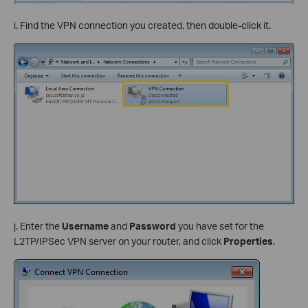
i. Find the VPN connection you created, then double-click it.
j. Enter the
Username
and
Password
you have set for the
L2TP/IPSec VPN server on your router, and click
Properties
.