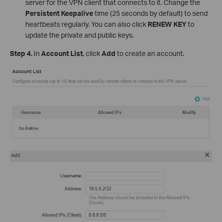
server for the VPN client that connects to it. Change the
Persistent Keepalive
time (25 seconds by default) to send
heartbeats regularly. You can also click
RENEW KEY
to
update the private and public keys.
Step 4.
In
Account List
, click
Add
to create an account.