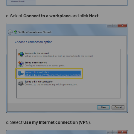
c. Select
Connect to a workplace
and click
Next
.
d. Select
Use my Internet connection (VPN)
.