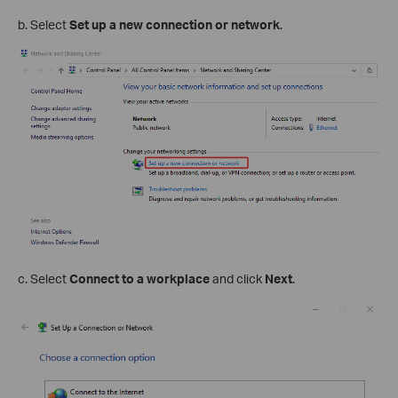
b. Select
Set up a new connection or network
.
c. Select
Connect to a workplace
and click
Next
.