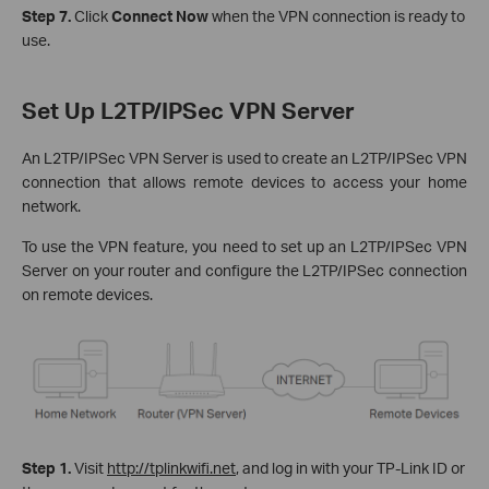
Step 7.
Click
Connect Now
when the VPN connection is ready to
use.
Set Up L2TP/IPSec VPN Server
An L2TP/IPSec VPN Server is used to create an L2TP/IPSec VPN
connection that allows remote devices to access your home
network.
To use the VPN feature, you need to set up an L2TP/IPSec VPN
Server on your router and configure the L2TP/IPSec connection
on remote devices.
Step 1.
Visit
http://tplinkwifi.net
, and log in with your TP-Link ID or