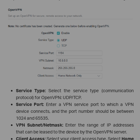
Service Type:
Select the service type (communication
protocol) for OpenVPN: UDP/TCP.
Service Port:
Enter a VPN service port to which a VPN
device connects, and the port number should be between
1024 and 65535.
VPN Subnet/Netmask:
Enter the range of IP addresses
that can be leased to the device by the OpenVPN server.
Client Access:
Select your client access type. Select
Home