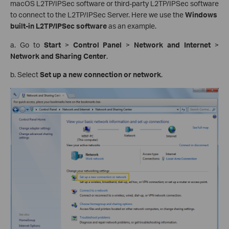
macOS L2TP/IPSec software or third-party L2TP/IPSec software
to connect to the L2TP/IPSec Server. Here we use the
Windows
built-in L2TP/IPSec software
as an example.
a. Go to
Start
>
Control Panel
>
Network and Internet
>
Network and Sharing Center
.
b. Select
Set up a new connection or network
.