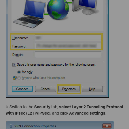
k. Switch to the
Security
tab,
select Layer 2 Tunneling Protocol
with IPsec (L2TP/IPSec),
and click
Advanced settings
.