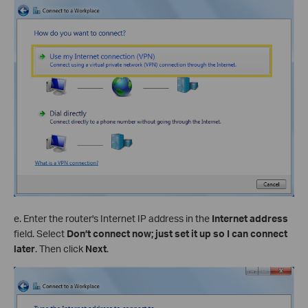
e. Enter the router's Internet IP address in the
Internet address
field. Select
Don’t connect now; just set it up so I can connect
later
. Then click
Next
.