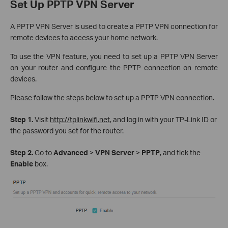
Set Up PPTP VPN Server
A PPTP VPN Server is used to create a PPTP VPN connection for
remote devices to access your home network.
To use the VPN feature, you need to set up a PPTP VPN Server
on your router and configure the PPTP connection on remote
devices.
Please follow the steps below to set up a PPTP VPN connection.
Step 1.
Visit
http://tplinkwifi.net
, and log in with your TP-Link ID or
the password you set for the router.
Step 2.
Go to
Advanced
>
VPN Server
>
PPTP
, and tick the
Enable
box.