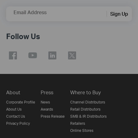
Email Address
Sign Up
Follow Us
About
Press
Where to Buy
Corporate Profile
News
Channel Distributors
About Us
Awards
Retail Distributors
Contact Us
Press Release
SMB & IR Distributors
Privacy Policy
Retailers
Online Stores