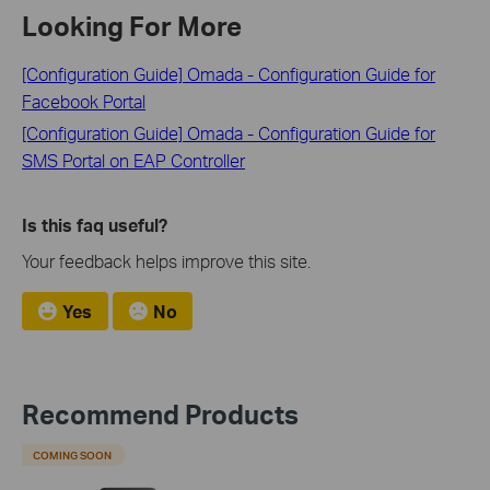
Looking For More
[Configuration Guide] Omada - Configuration Guide for
Facebook Portal
[Configuration Guide] Omada - Configuration Guide for
SMS Portal on EAP Controller
Is this faq useful?
Your feedback helps improve this site.
Yes
No
Recommend Products
COMING SOON