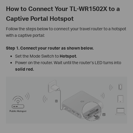
How to Connect Your TL-WR1502X to a
Captive Portal Hotspot
Follow the steps below to connect your travel router to a hotspot
with a captive portal:
Step 1.
Connect your router as shown below.
Set the Mode Switch to
Hotspot
.
Power on the router. Wait until the router’s LED turns into
solid red.