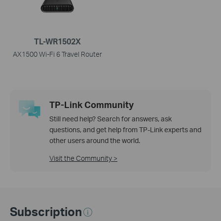
TL-WR1502X
AX1500 Wi-Fi 6 Travel Router
TP-Link Community
Still need help? Search for answers, ask
questions, and get help from TP-Link experts and
other users around the world.
Visit the Community >
Subscription