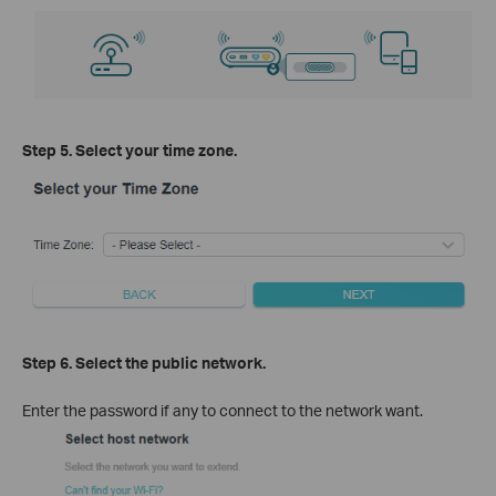
Step 5. Select your time zone.
Step 6. Select the public network.
Enter the password if any to connect to the network want.