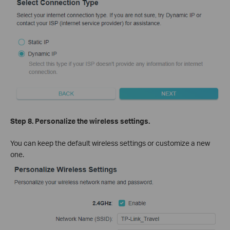
Step 8. Personalize the wireless settings.
You can keep the default wireless settings or customize a new
one.