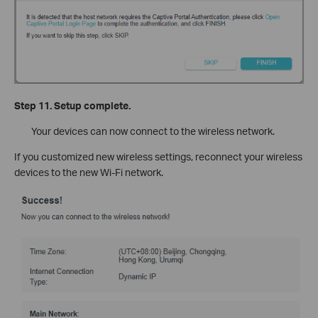
Step 11. Setup complete.
Your devices can now connect to the wireless network.
If you customized new wireless settings, reconnect your wireless
devices to the new Wi-Fi network.