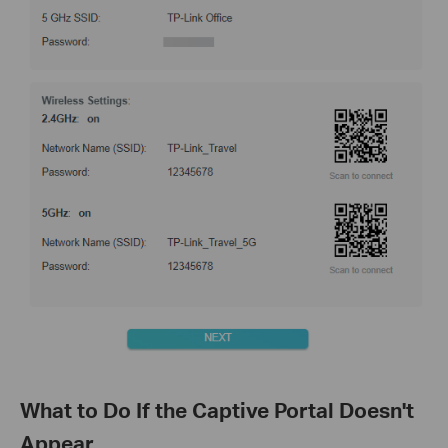
What to Do If the Captive Portal Doesn't
Appear