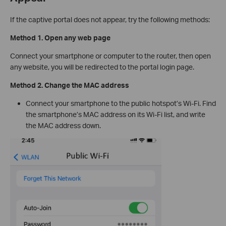
If the captive portal does not appear, try the following methods:
Method 1. Open any web page
Connect your smartphone or computer to the router, then open
any website, you will be redirected to the portal login page.
Method 2. Change the MAC address
Connect your smartphone to the public hotspot’s Wi-Fi. Find
the smartphone’s MAC address on its Wi-Fi list, and write
the MAC address down.