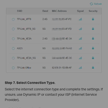
Step 7. Select Connection Type.
Select the internet connection type and complete the settings. If
unsure, use Dynamic IP or contact your ISP (Internet Service
Provider).