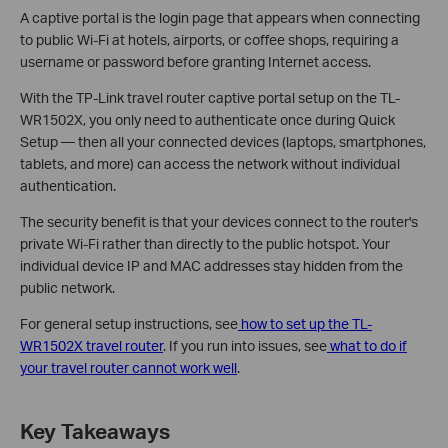
A captive portal is the login page that appears when connecting
to public Wi-Fi at hotels, airports, or coffee shops, requiring a
username or password before granting Internet access.
With the TP-Link travel router captive portal setup on the TL-
WR1502X, you only need to authenticate once during Quick
Setup — then all your connected devices (laptops, smartphones,
tablets, and more) can access the network without individual
authentication.
The security benefit is that your devices connect to the router's
private Wi-Fi rather than directly to the public hotspot. Your
individual device IP and MAC addresses stay hidden from the
public network.
For general setup instructions, see
how to set up the TL-
WR1502X travel router
. If you run into issues, see
what to do if
your travel router cannot work well
.
Key Takeaways