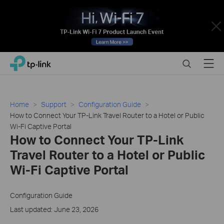
Close
Click
Search
Menu
TP-Link, Reliably Smart
to
skip
the
navigation
Home
Support
Configuration Guide
bar
How to Connect Your TP-Link Travel Router to a Hotel or Public
Wi-Fi Captive Portal
How to Connect Your TP-Link
Travel Router to a Hotel or Public
Wi-Fi Captive Portal
Configuration Guide
Last updated: June 23, 2026