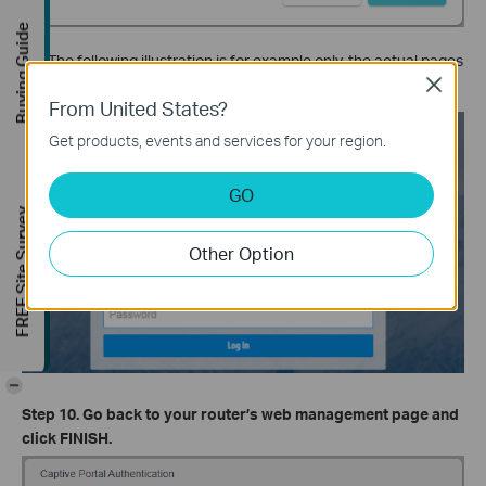
Buying Guide
The following illustration is for example only, the actual pages
may differ from actual networks.
Close
From United States?
Get products, events and services for your region.
GO
FREE Site Survey
Other Option
-
Step 10. Go back to your router’s web management page and
click FINISH.