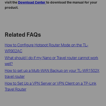
visit the
Download Center
to download the manual for your
product.
Related FAQs
How to Configure Hotspot Router Mode on the TL-
WR902AC
What should I do if my Nano or Travel router cannot work
well?
How to set up a Multi-WAN Backup on your TL-WR1502X
travel router
How to Set Up a VPN Server or VPN Client on a TP-Link
Travel Router