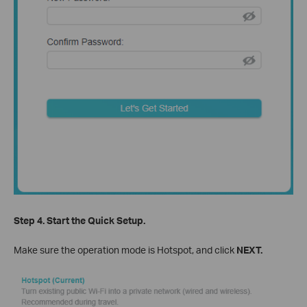
Step 4.
Start the Quick Setup.
Make sure the operation mode is Hotspot, and click
NEXT.