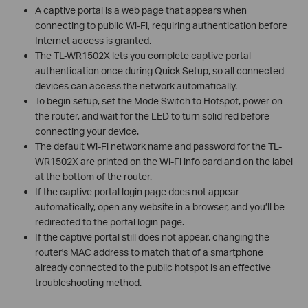
A captive portal is a web page that appears when
connecting to public Wi-Fi, requiring authentication before
Internet access is granted.
The TL-WR1502X lets you complete captive portal
authentication once during Quick Setup, so all connected
devices can access the network automatically.
To begin setup, set the Mode Switch to Hotspot, power on
the router, and wait for the LED to turn solid red before
connecting your device.
The default Wi-Fi network name and password for the TL-
WR1502X are printed on the Wi-Fi info card and on the label
at the bottom of the router.
If the captive portal login page does not appear
automatically, open any website in a browser, and you’ll be
redirected to the portal login page.
If the captive portal still does not appear, changing the
router's MAC address to match that of a smartphone
already connected to the public hotspot is an effective
troubleshooting method.