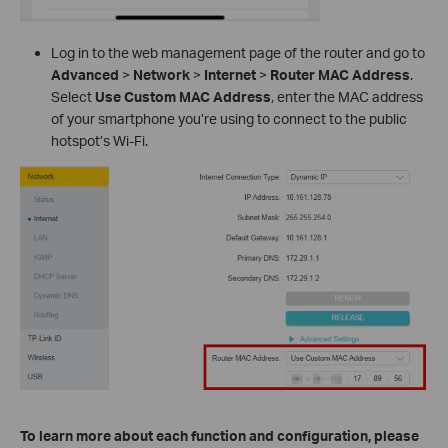
Log in to the web management page of the router and go to
Advanced
>
Network
>
Internet
>
Router MAC Address
.
Select
Use Custom MAC Address
, enter the MAC address
of your smartphone you’re using to connect to the public
hotspot’s Wi-Fi.
To learn more about each function and configuration, please