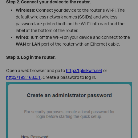
Step 2.
Connect your device to the router.
Wireless:
Connect your device to the router’s Wi-Fi. The
default wireless network names (SSI
Ds) an
d wireless
password are printed both on the Wi-Fi info card and the
label at the bottom of the router.
Wired:
Turn off the Wi-Fi on your device and connect to the
WAN
or
LAN
port of the router with an Ethernet cable.
Step 3. Log in the router.
Open a web browser and go to
http://tplinkwifi.net
or
http://192.168.0.1
. Create a password to log in.