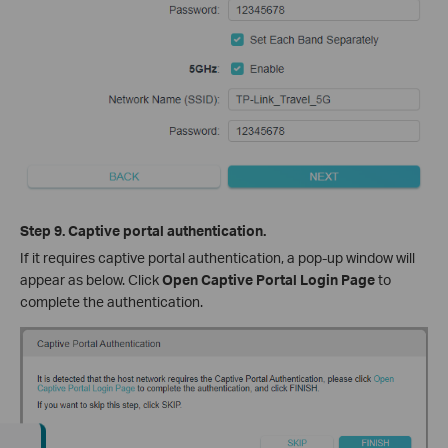
Step 9. Captive portal authentication.
If it requires captive portal authentication, a pop-up window will
appear as below. Click
Open Captive Portal Login Page
to
complete the authentication.