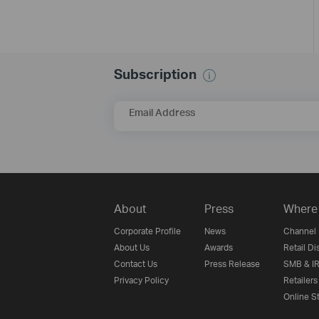
Subscription
Email Address
About
Press
Where 
Corporate Profile
News
Channel 
About Us
Awards
Retail Di
Contact Us
Press Release
SMB & IR
Privacy Policy
Retailers
Online S