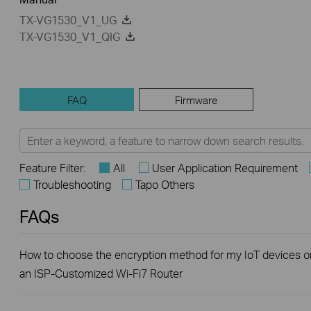
TX-VG1530_V1_UG
TX-VG1530_V1_QIG
FAQ
Firmware
Feature Filter:
All
User Application Requirement
Troubleshooting
Tapo Others
FAQs
How to choose the encryption method for my IoT devices o
an ISP-Customized Wi-Fi7 Router