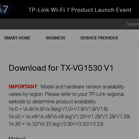
Suppor
SMART HOME
BUSINESS
SERVICE PROVIDER
Download for
TX-VG1530
V1
IMPORTANT
: Model and hardware version availability
varies by region. Please refer to your TP-Link regional
website to determine product availability.
Vx.0 = Vx.6/Vx.8/Vx.9(eg:V1.0=V1.6/V1.8/V1.9)
Vx.x0 = Vx.x6/Vx.x8/Vx.x9 (eg:V1.20=V1.26/V1.28/V1.29)
Vx.30 = Vx.32/Vx.33 (eg:V3.30=V3.32/V3.33)
Manual