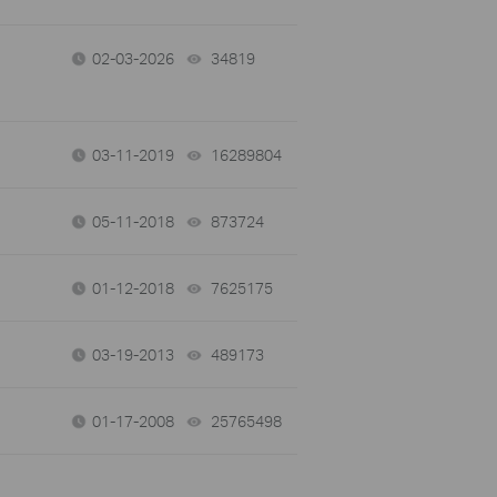
02-03-2026
34819
views
03-11-2019
16289804
views
05-11-2018
873724
views
01-12-2018
7625175
views
03-19-2013
489173
views
01-17-2008
25765498
views