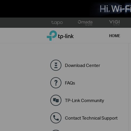
Click
to
TP-Link, Reliably Smart
skip
HOME
the
navigation
bar
Download Center
FAQs
TP-Link Community
Contact Technical Support