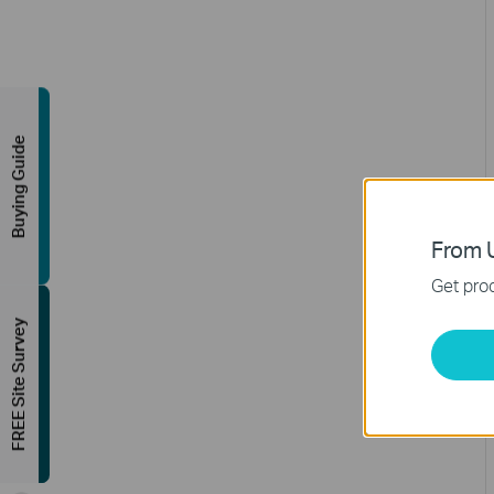
Buying Guide
From U
Get prod
FREE Site Survey