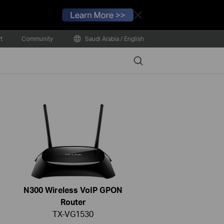
Close
t
Community
Saudi Arabia / English
Search
N300 Wireless VoIP GPON
Router
TX-VG1530