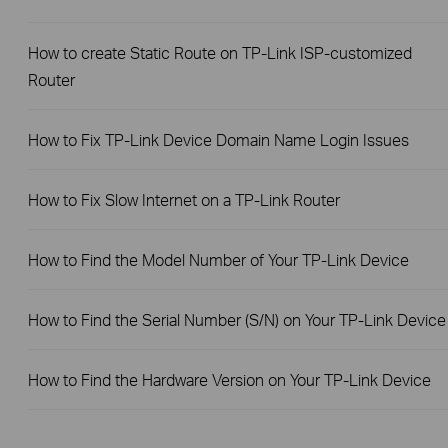
How to create Static Route on TP-Link ISP-customized
Router
How to Fix TP-Link Device Domain Name Login Issues
How to Fix Slow Internet on a TP-Link Router
How to Find the Model Number of Your TP-Link Device
How to Find the Serial Number (S/N) on Your TP-Link Device
How to Find the Hardware Version on Your TP-Link Device