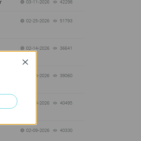
r
03-11-2026
42298
views
02-25-2026
51793
views
02-14-2026
36641
views
Close
02-14-2026
39060
views
02-14-2026
40495
views
02-09-2026
40330
views