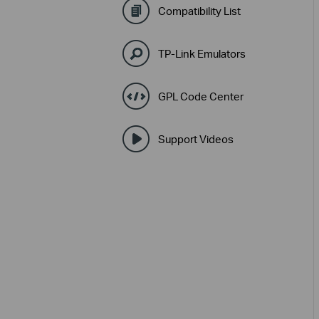
Compatibility List
TP-Link Emulators
GPL Code Center
Support Videos