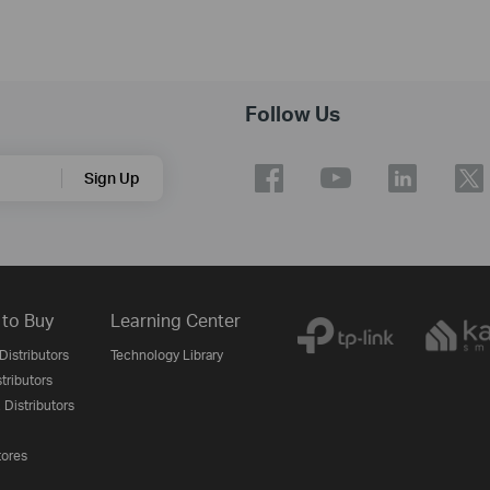
Follow Us
Sign Up
to Buy
Learning Center
Distributors
Technology Library
stributors
 Distributors
tores