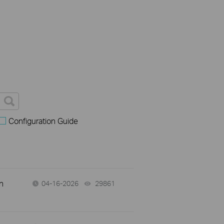
Configuration Guide
n
04-16-2026
29861
views