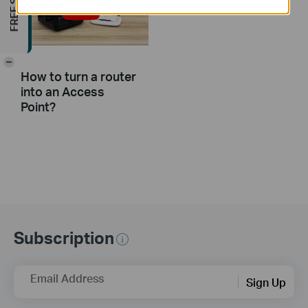
-
How to turn a router
into an Access
Point?
Subscription
Email Address
Sign Up