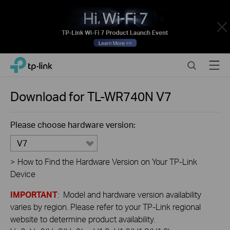
Close
Click
Search
Menu
TP-Link, Reliably Smart
to
skip
the
Download for
TL-WR740N
V7
navigation
bar
Please choose hardware version:
V7
>
How to Find the Hardware Version on Your TP-Link
Device
IMPORTANT
: Model and hardware version availability
varies by region. Please refer to your TP-Link regional
website to determine product availability.