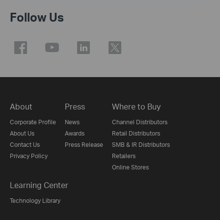
Follow Us
About
Press
Where to Buy
Corporate Profile
News
Channel Distributors
About Us
Awards
Retail Distributors
Contact Us
Press Release
SMB & IR Distributors
Privacy Policy
Retailers
Online Stores
Learning Center
Technology Library