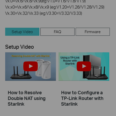
Vx.0=Vx.6/Vx.8/Vx.9(eg:V1.0=V1.6/V1.8/V1.9)
Vx.x0=Vx.x6/Vx.x8/Vx.x9 (eg:V1.20=V1.26/V1.28/V1.29)
Vx.30=Vx.32/Vx.33 (eg:V3.30=V3.32/V3.33)
Setup Video
FAQ
Firmware
Setup Video
How to Resolve
How to Configure a
Double NAT using
TP-Link Router with
Starlink
Starlink