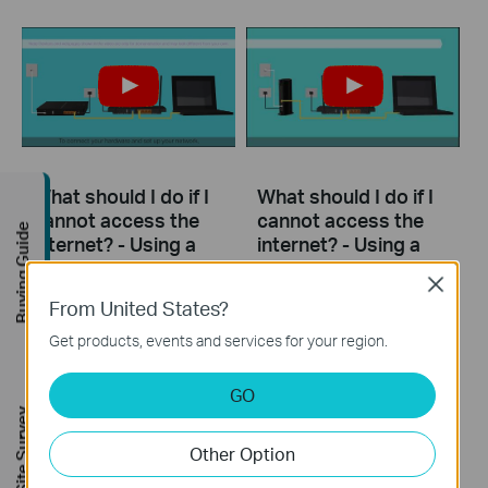
What should I do if I
What should I do if I
cannot access the
cannot access the
Buying Guide
internet? - Using a
internet? - Using a
DSL modem and a
cable modem and a
Close
TP-Link router
TP-Link router
From United States?
Get products, events and services for your region.
If you can’t access the internet using a DSL modem and TP-Link router, this video can help you solve the problem.
If you can’t access the internet using a cable modem and TP-Link router, follow this video step by step to solve your problem.
More
More
GO
FREE Site Survey
Other Option