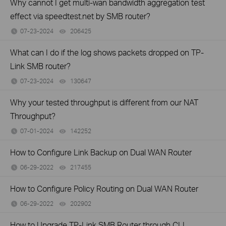
Why cannot I get multi-wan bandwidth aggregation test
effect via speedtest.net by SMB router?
07-23-2024
206425
views
What can I do if the log shows packets dropped on TP-
Link SMB router?
07-23-2024
130647
views
Why your tested throughput is different from our NAT
Throughput?
07-01-2024
142252
views
How to Configure Link Backup on Dual WAN Router
06-29-2022
217455
views
How to Configure Policy Routing on Dual WAN Router
06-29-2022
202902
views
How to Upgrade TP-Link SMB Router through CLI