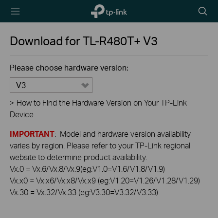
TP-Link,
Searc
Reliably
icon
Smart
Download for
TL-R480T+
V3
Please choose hardware version:
V3
>
How to Find the Hardware Version on Your TP-Link
Device
IMPORTANT
: Model and hardware version availability
varies by region. Please refer to your TP-Link regional
website to determine product availability.
Vx.0 = Vx.6/Vx.8/Vx.9(eg:V1.0=V1.6/V1.8/V1.9)
Vx.x0 = Vx.x6/Vx.x8/Vx.x9 (eg:V1.20=V1.26/V1.28/V1.29)
Vx.30 = Vx.32/Vx.33 (eg:V3.30=V3.32/V3.33)