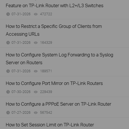
Feature on TP-Link Router with L2+/L3 Switches
07-31-2026
472722
views
How to Restrict a Specific Group of Clients from
Accessing URLs
07-31-2026
164329
views
How to Configure System Log Forwarding to a Syslog
Server on Routers
07-31-2026
189571
views
How to Configure Port Mirror on TP-Link Routers
07-30-2026
229439
views
How to Configure a PPPoE Server on TP-Link Router
07-27-2026
567542
views
How to Set Session Limit on TP-Link Router