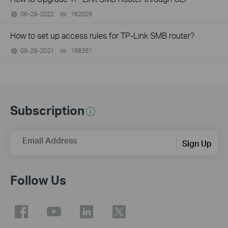
06-28-2022
162029
views
How to set up access rules for TP-Link SMB router?
09-28-2021
168361
views
Subscription
Email Address
Sign Up
Follow Us