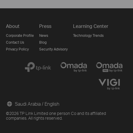
About
Press
Learning Center
Corporate Profile
News
Technology Trends
Contact Us
Blog
Privacy Policy
Security Advisory
Saudi Arabia / English
©2026 TP Link Limited one person Co and its affiliated
companies. All rights reserved.