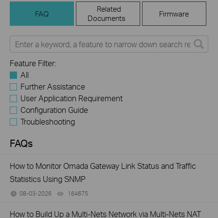
Related
FAQ
Firmware
Documents
Feature Filter:
All
Further Assistance
User Application Requirement
Configuration Guide
Troubleshooting
FAQs
How to Monitor Omada Gateway Link Status and Traffic
Statistics Using SNMP
08-03-2026
164675
views
How to Build Up a Multi-Nets Network via Multi-Nets NAT