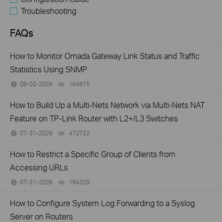
Troubleshooting
FAQs
How to Monitor Omada Gateway Link Status and Traffic
Statistics Using SNMP
08-03-2026
164675
views
How to Build Up a Multi-Nets Network via Multi-Nets NAT
Feature on TP-Link Router with L2+/L3 Switches
07-31-2026
472722
views
How to Restrict a Specific Group of Clients from
Accessing URLs
07-31-2026
164329
views
How to Configure System Log Forwarding to a Syslog
Server on Routers