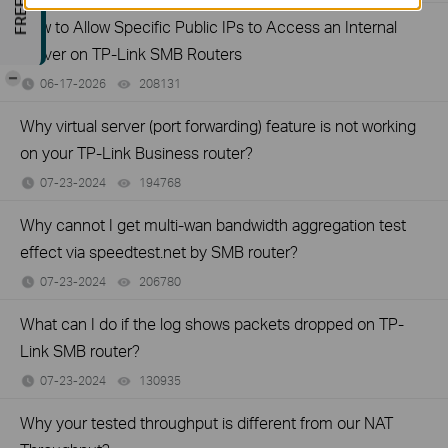
How to Allow Specific Public IPs to Access an Internal
Server on TP-Link SMB Routers
-
06-17-2026
208131
views
Why virtual server (port forwarding) feature is not working
on your TP-Link Business router?
07-23-2024
194768
views
Why cannot I get multi-wan bandwidth aggregation test
effect via speedtest.net by SMB router?
07-23-2024
206780
views
What can I do if the log shows packets dropped on TP-
Link SMB router?
07-23-2024
130935
views
Why your tested throughput is different from our NAT