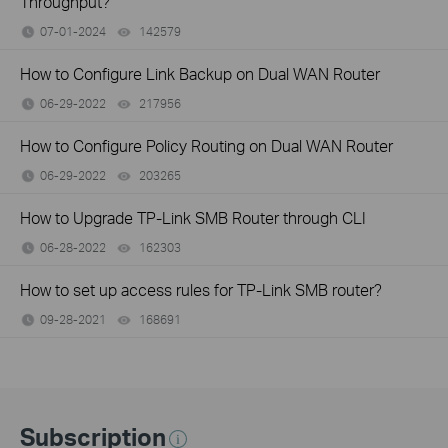
Throughput?
07-01-2024
142579
views
How to Configure Link Backup on Dual WAN Router
06-29-2022
217956
views
How to Configure Policy Routing on Dual WAN Router
06-29-2022
203265
views
How to Upgrade TP-Link SMB Router through CLI
06-28-2022
162303
views
How to set up access rules for TP-Link SMB router?
09-28-2021
168691
views
Subscription