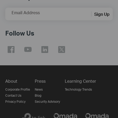
Email Address
Sign Up
Follow Us
About
Press
Learning Center
Corporate Profile
News
Technology Trends
Contact Us
Blog
Privacy Policy
Security Advisory