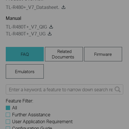
TL-R480+_V7_Datasheet.
Manual
TL-R480T+_V7_QIG
TL-R480T+_V7_UG
Related
FAQ
Firmware
Documents
Emulators
Feature Filter:
All
Further Assistance
User Application Requirement
Configuration Guide