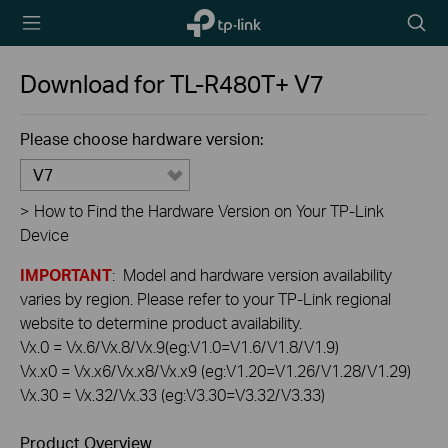
TP-Link,
Searc
Reliably
icon
Smart
Download for
TL-R480T+
V7
Please choose hardware version:
V7
>
How to Find the Hardware Version on Your TP-Link
Device
IMPORTANT
: Model and hardware version availability
varies by region. Please refer to your TP-Link regional
website to determine product availability.
Vx.0 = Vx.6/Vx.8/Vx.9(eg:V1.0=V1.6/V1.8/V1.9)
Vx.x0 = Vx.x6/Vx.x8/Vx.x9 (eg:V1.20=V1.26/V1.28/V1.29)
Vx.30 = Vx.32/Vx.33 (eg:V3.30=V3.32/V3.33)
Product Overview